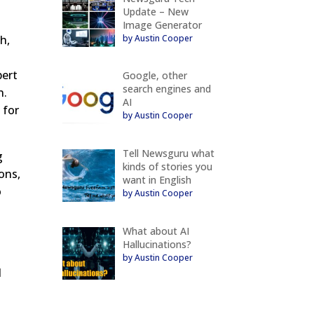
Update – New
Image Generator
by Austin Cooper
h,
pert
Google, other
search engines and
n.
AI
 for
by Austin Cooper
Tell Newsguru what
g
kinds of stories you
ons,
want in English
o
by Austin Cooper
What about AI
Hallucinations?
by Austin Cooper
d