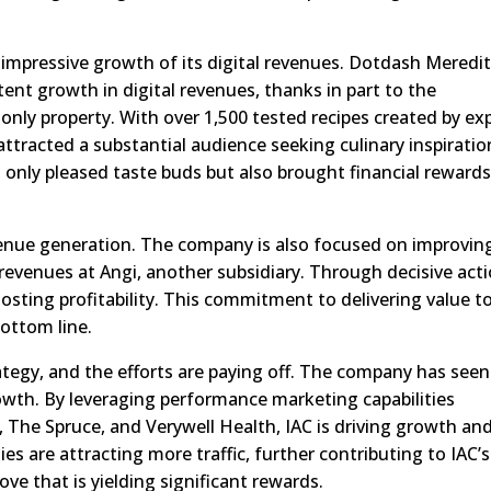
impressive growth of its digital revenues. Dotdash Meredit
tent growth in digital revenues, thanks in part to the
-only property. With over 1,500 tested recipes created by ex
ttracted a substantial audience seeking culinary inspiratio
t only pleased taste buds but also brought financial rewards
enue generation. The company is also focused on improvin
 revenues at Angi, another subsidiary. Through decisive acti
osting profitability. This commitment to delivering value t
bottom line.
strategy, and the efforts are paying off. The company has seen
wth. By leveraging performance marketing capabilities
 The Spruce, and Verywell Health, IAC is driving growth an
es are attracting more traffic, further contributing to IAC’s
move that is yielding significant rewards.