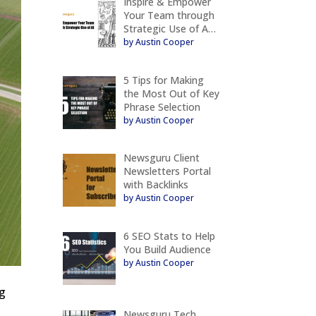
Inspire & Empower
Your Team through
Strategic Use of A…
by Austin Cooper
5 Tips for Making
the Most Out of Key
Phrase Selection
by Austin Cooper
Newsguru Client
Newsletters Portal
with Backlinks
by Austin Cooper
6 SEO Stats to Help
You Build Audience
by Austin Cooper
ng
Newsguru Tech