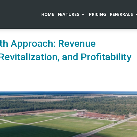
HOME
FEATURES
PRICING
REFERRALS
wth Approach: Revenue
evitalization, and Profitability