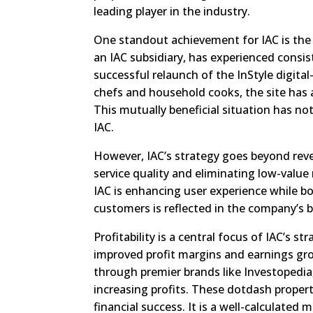
leading player in the industry.
One standout achievement for IAC is the 
an IAC subsidiary, has experienced consis
successful relaunch of the InStyle digital
chefs and household cooks, the site has a
This mutually beneficial situation has no
IAC.
However, IAC’s strategy goes beyond rev
service quality and eliminating low-value
IAC is enhancing user experience while bo
customers is reflected in the company’s 
Profitability is a central focus of IAC’s 
improved profit margins and earnings gro
through premier brands like Investopedia,
increasing profits. These dotdash properti
financial success. It is a well-calculated 