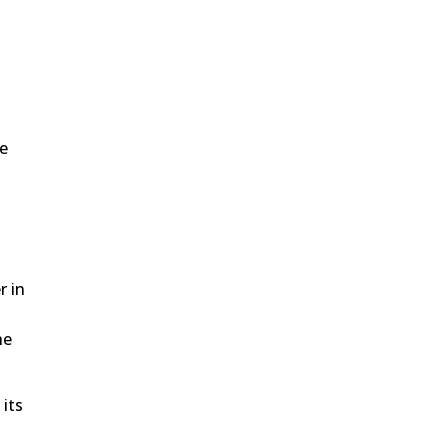
he
r in
he
 its