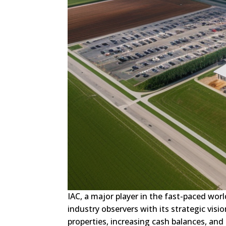
IAC, a major player in the fast-paced wor
industry observers with its strategic visi
properties, increasing cash balances, and 