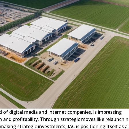
ld of digital media and internet companies, is impressing
on and profitability. Through strategic moves like relaunchi
making strategic investments, IAC is positioning itself as a