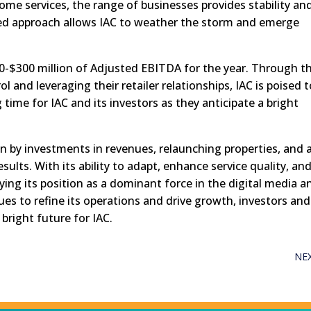
ome services, the range of businesses provides stability an
nced approach allows IAC to weather the storm and emerge
0-$300 million of Adjusted EBITDA for the year. Through t
l and leveraging their retailer relationships, IAC is poised 
ng time for IAC and its investors as they anticipate a bright
en by investments in revenues, relaunching properties, and 
results. With its ability to adapt, enhance service quality, an
ying its position as a dominant force in the digital media a
es to refine its operations and drive growth, investors and
bright future for IAC.
NE