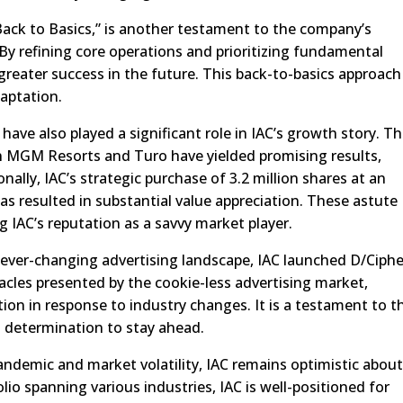
ack to Basics,” is another testament to the company’s
By refining core operations and prioritizing fundamental
n greater success in the future. This back-to-basics approach
aptation.
ave also played a significant role in IAC’s growth story. T
n MGM Resorts and Turo have yielded promising results,
onally, IAC’s strategic purchase of 3.2 million shares at an
has resulted in substantial value appreciation. These astute
g IAC’s reputation as a savvy market player.
ever-changing advertising landscape, IAC launched D/Ciphe
cles presented by the cookie-less advertising market,
ion in response to industry changes. It is a testament to t
 determination to stay ahead.
ndemic and market volatility, IAC remains optimistic about
olio spanning various industries, IAC is well-positioned for