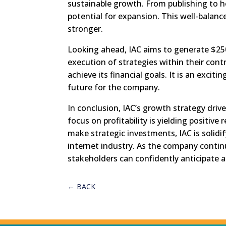
sustainable growth. From publishing to h
potential for expansion. This well-bala
stronger.
Looking ahead, IAC aims to generate $25
execution of strategies within their contro
achieve its financial goals. It is an exciti
future for the company.
In conclusion, IAC’s growth strategy driv
focus on profitability is yielding positive 
make strategic investments, IAC is solidif
internet industry. As the company continu
stakeholders can confidently anticipate a 
←
BACK