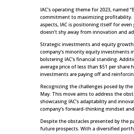
IAC’s operating theme for 2023, named “B
commitment to maximizing profitability. 
aspects, IAC is positioning itself for eve
doesn’t shy away from innovation and ad
Strategic investments and equity growth h
company’s minority equity investments i
bolstering IAC’s financial standing. Additi
average price of less than $51 per share 
investments are paying off and reinforcin
Recognizing the challenges posed by the 
May. This move aims to address the obsta
showcasing IAC’s adaptability and innovat
company’s forward-thinking mindset and
Despite the obstacles presented by the pa
future prospects. With a diversified portf