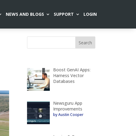
NEWS AND BLOGS
SUPPORT
LOGIN
Boost GenAI Apps:
Harness Vector
Databases
Newsguru App
Improvements
by Austin Cooper