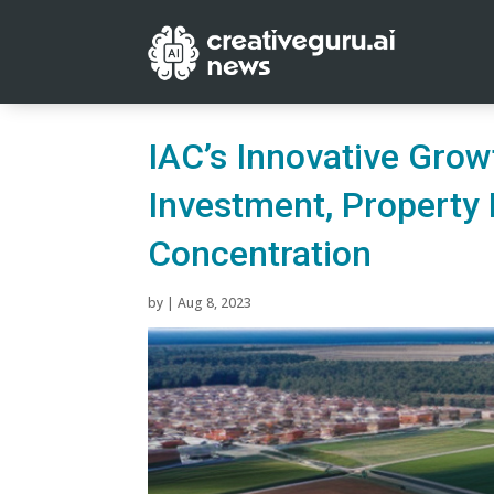
IAC’s Innovative Gro
Investment, Property R
Concentration
by
|
Aug 8, 2023