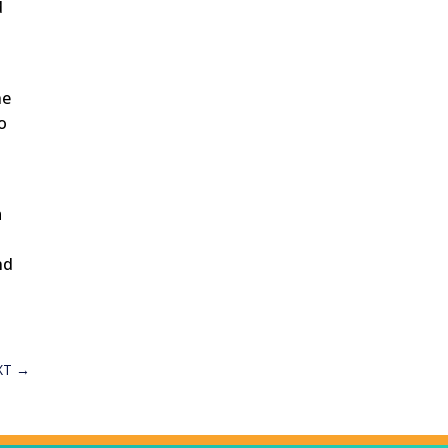
d
he
to
a
d
nd
XT
→