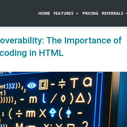
HOME
FEATURES
PRICING
REFERRALS
overability: The Importance of
ncoding in HTML