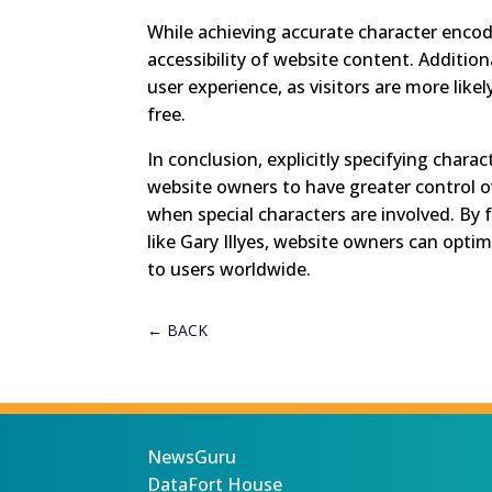
While achieving accurate character encodi
accessibility of website content. Additi
user experience, as visitors are more like
free.
In conclusion, explicitly specifying cha
website owners to have greater control ov
when special characters are involved. By 
like Gary Illyes, website owners can opti
to users worldwide.
←
BACK
NewsGuru
DataFort House