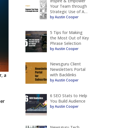
Inspire & Empower
Your Team through
Strategic Use of A…
by Austin Cooper
5 Tips for Making
the Most Out of Key
Phrase Selection
by Austin Cooper
Newsguru Client
Newsletters Portal
with Backlinks
r, a
by Austin Cooper
6 SEO Stats to Help
ter
You Build Audience
by Austin Cooper
Newsguru Tech