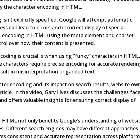
ecify the character encoding in HTML.
g isn’t explicitly specified, Google will attempt automatic
s can lead to errors and incorrect display of special
ing encoding in HTML using the meta element and charset
rol over how their content is presented.
coding is crucial is when using “funky” characters in HTML
e characters require precise encoding for accurate renderin
sult in misinterpretation or garbled text.
ter encoding and its impact on search results, website ow
ticle. In the video, Gary Illyes discusses the challenges fac
nd offers valuable insights for ensuring correct display of
 in HTML not only benefits Google’s understanding of websi
es. Different search engines may have different approaches
ures consistent and accurate representation across platform