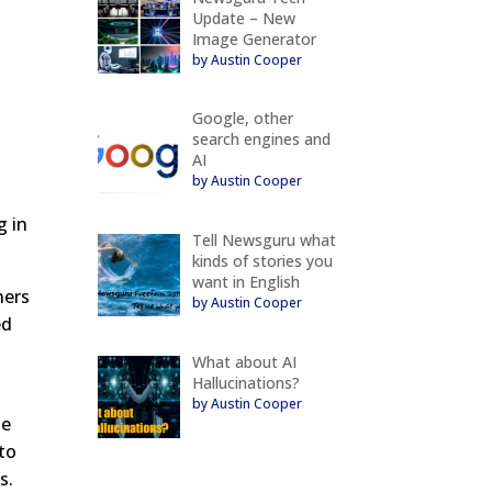
Update – New
Image Generator
by Austin Cooper
Google, other
search engines and
AI
by Austin Cooper
,
g in
Tell Newsguru what
kinds of stories you
want in English
ners
by Austin Cooper
ed
What about AI
Hallucinations?
by Austin Cooper
te
 to
s.