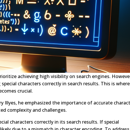
rioritize achieving high visibility on search engines. Howeve
pecial characters correctly in search results. This is where
ecomes crucial.
ry Illyes, he emphasized the importance of accurate charac
ed complexity and challenges.
l characters correctly in its search results. If special
s likely due to a mismatch in character encoding. To address