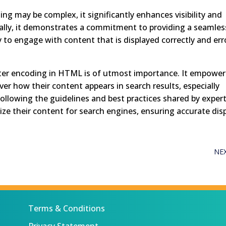
ng may be complex, it significantly enhances visibility and
onally, it demonstrates a commitment to providing a seamles
ly to engage with content that is displayed correctly and err
racter encoding in HTML is of utmost importance. It empower
er how their content appears in search results, especially
following the guidelines and best practices shared by exper
mize their content for search engines, ensuring accurate dis
NE
Terms & Conditions
Privacy Statement