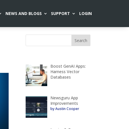
NEWS AND BLOGS
SUPPORT
LOGIN
Boost GenAI Apps:
Harness Vector
Databases
Newsguru App
Improvements
by Austin Cooper