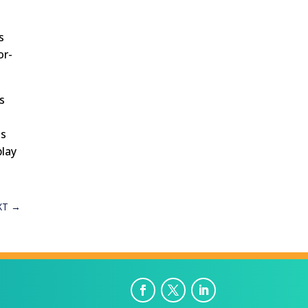
s
or-
s
ts
play
XT
→