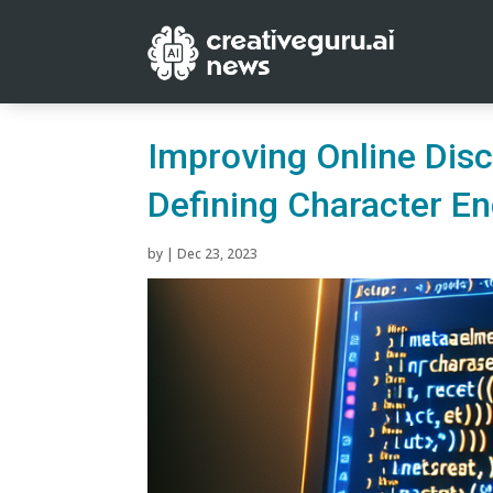
Improving Online Disc
Defining Character E
by
|
Dec 23, 2023