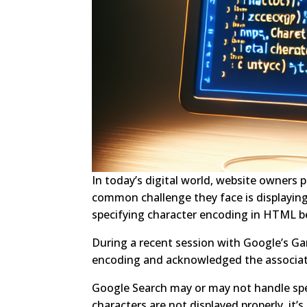
In today’s digital world, website owners p
common challenge they face is displaying s
specifying character encoding in HTML b
During a recent session with Google’s Ga
encoding and acknowledged the associat
Google Search may or may not handle specia
characters are not displayed properly, it’