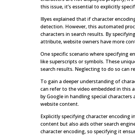
this issue, it’s essential to explicitly sp
Illyes explained that if character encodin
detection. However, this automated proces
characters in search results. By specify
attribute, website owners have more cont
One specific scenario where specifying en
like superscripts or symbols. These uniqu
search results. Neglecting to do so can re
To gain a deeper understanding of charac
can refer to the video embedded in this ar
by Google in handling special characters a
website content.
Explicitly specifying character encoding
content but also aids other search engin
character encoding, so specifying it ens