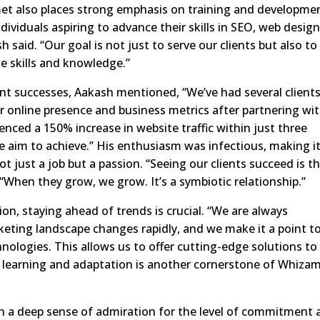
met also places strong emphasis on training and developme
dividuals aspiring to advance their skills in SEO, web design
said. “Our goal is not just to serve our clients but also to
e skills and knowledge.”
nt successes, Aakash mentioned, “We’ve had several client
r online presence and business metrics after partnering wi
ienced a 150% increase in website traffic within just three
e aim to achieve.” His enthusiasm was infectious, making i
ot just a job but a passion. “Seeing our clients succeed is t
 “When they grow, we grow. It’s a symbiotic relationship.”
on, staying ahead of trends is crucial. “We are always
keting landscape changes rapidly, and we make it a point t
hnologies. This allows us to offer cutting-edge solutions to
 learning and adaptation is another cornerstone of Whizam
ith a deep sense of admiration for the level of commitment