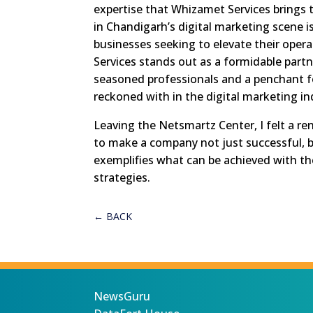
expertise that Whizamet Services brings t
in Chandigarh’s digital marketing scene i
businesses seeking to elevate their oper
Services stands out as a formidable partn
seasoned professionals and a penchant fo
reckoned with in the digital marketing in
Leaving the Netsmartz Center, I felt a r
to make a company not just successful, bu
exemplifies what can be achieved with the
strategies.
←
BACK
NewsGuru