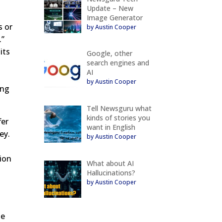
Update – New
Image Generator
s or
by Austin Cooper
.”
its
Google, other
search engines and
AI
by Austin Cooper
ing
Tell Newsguru what
kinds of stories you
fer
want in English
ey.
by Austin Cooper
tion
What about AI
Hallucinations?
by Austin Cooper
me