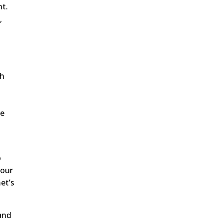
nt.
,
s
th
t
he
o
 our
et’s
 and