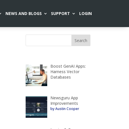
NEWS AND BLOGS
SUPPORT
LOGIN
Boost GenAI Apps:
Harness Vector
Databases
Newsguru App
Improvements
by Austin Cooper