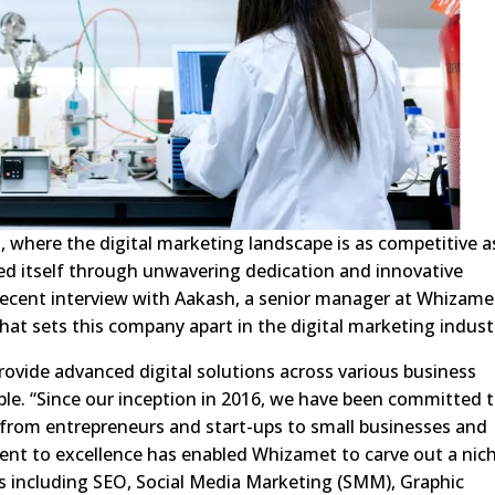
, where the digital marketing landscape is as competitive as
ed itself through unwavering dedication and innovative
ecent interview with Aakash, a senior manager at Whizame
what sets this company apart in the digital marketing indust
rovide advanced digital solutions across various business
ble. “Since our inception in 2016, we have been committed 
ts, from entrepreneurs and start-ups to small businesses and
ent to excellence has enabled Whizamet to carve out a nic
ices including SEO, Social Media Marketing (SMM), Graphic