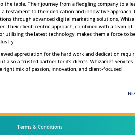
o the table. Their journey from a fledgling company to a le
s a testament to their dedication and innovative approach. 
ations through advanced digital marketing solutions, Whiz
er. Their client-centric approach, combined with a team of
r utilizing the latest technology, makes them a force to b
dustry.
enewed appreciation for the hard work and dedication requi
t also a trusted partner for its clients. Whizamet Services
 right mix of passion, innovation, and client-focused
NE
Terms & Conditions