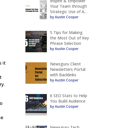
Inspire & Empower
Your Team through
Strategic Use of A…
by Austin Cooper
5 Tips for Making
the Most Out of Key
Phrase Selection
by Austin Cooper
 it
Newsguru Client
Newsletters Portal
with Backlinks
t
by Austin Cooper
ry.
6 SEO Stats to Help
You Build Audience
to
by Austin Cooper
he
Newsguru Tech