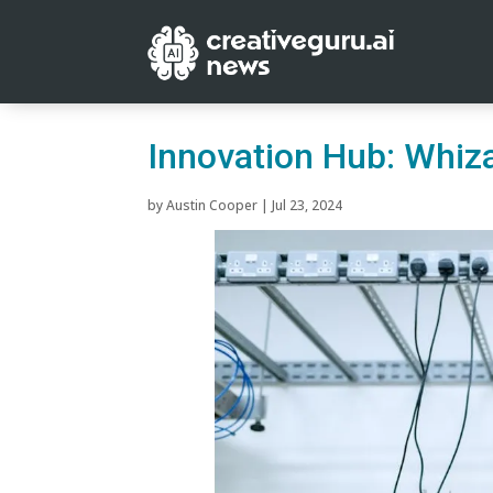
Innovation Hub: Whiza
by
Austin Cooper
|
Jul 23, 2024