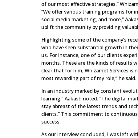
of our most effective strategies.” Whiza
“We offer various training programs for in
social media marketing, and more,” Aakash 
uplift the community by providing valuabl
Highlighting some of the company’s rece
who have seen substantial growth in thei
us. For instance, one of our clients exper
months. These are the kinds of results w
clear that for him, Whizamet Services is n
most rewarding part of my role,” he said.
In an industry marked by constant evoluti
learning,” Aakash noted. “The digital mar
stay abreast of the latest trends and tec
clients.” This commitment to continuous
success.
As our interview concluded, I was left w