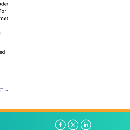
ader
For
amet
e
red
XT
→