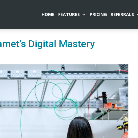
HOME
FEATURES
PRICING
REFERRALS
met’s Digital Mastery