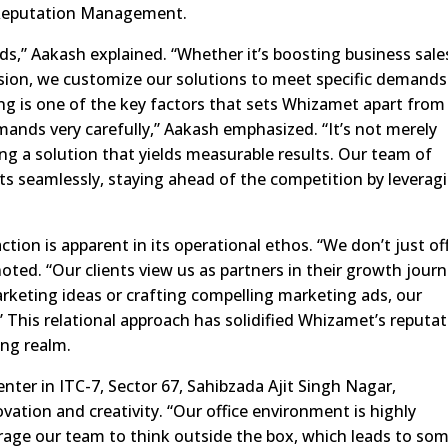
 Reputation Management.
ds,” Aakash explained. “Whether it’s boosting business sale
ion, we customize our solutions to meet specific demands
ng is one of the key factors that sets Whizamet apart from 
emands very carefully,” Aakash emphasized. “It’s not merely
ding a solution that yields measurable results. Our team of
ts seamlessly, staying ahead of the competition by leverag
tion is apparent in its operational ethos. “We don’t just of
noted. “Our clients view us as partners in their growth journ
arketing ideas or crafting compelling marketing ads, our
” This relational approach has solidified Whizamet’s reputa
ing realm.
ter in ITC-7, Sector 67, Sahibzada Ajit Singh Nagar,
vation and creativity. “Our office environment is highly
rage our team to think outside the box, which leads to so