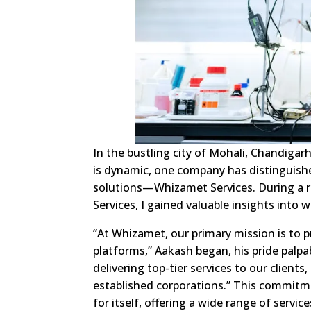
In the bustling city of Mohali, Chandigarh
is dynamic, one company has distinguish
solutions—Whizamet Services. During a r
Services, I gained valuable insights into 
“At Whizamet, our primary mission is to p
platforms,” Aakash began, his pride palpa
delivering top-tier services to our clien
established corporations.” This commitm
for itself, offering a wide range of serv