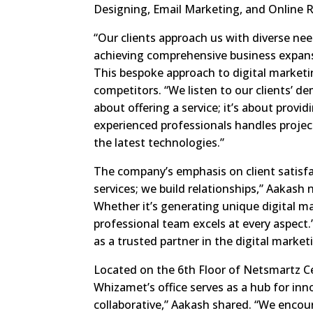
Designing, Email Marketing, and Online
“Our clients approach us with diverse nee
achieving comprehensive business expans
This bespoke approach to digital marketi
competitors. “We listen to our clients’ d
about offering a service; it’s about provi
experienced professionals handles projec
the latest technologies.”
The company’s emphasis on client satisfac
services; we build relationships,” Aakash 
Whether it’s generating unique digital m
professional team excels at every aspect.
as a trusted partner in the digital market
Located on the 6th Floor of Netsmartz Cen
Whizamet’s office serves as a hub for inno
collaborative,” Aakash shared. “We encou