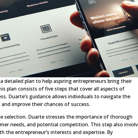
 detailed plan to help aspiring entrepreneurs bring their
his plan consists of five steps that cover all aspects of
s. Duarte’s guidance allows individuals to navigate the
d and improve their chances of success.
che selection. Duarte stresses the importance of thorough
mer needs, and potential competition. This step also invol
ith the entrepreneur’s interests and expertise. By