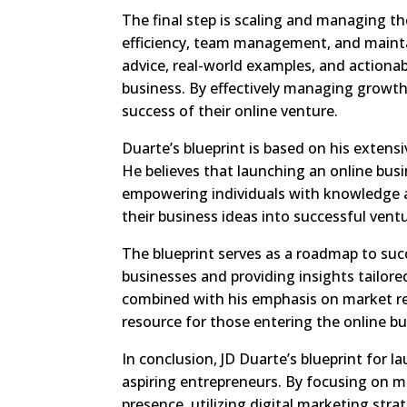
The final step is scaling and managing th
efficiency, team management, and maintai
advice, real-world examples, and actionab
business. By effectively managing growth
success of their online venture.
Duarte’s blueprint is based on his extens
He believes that launching an online busi
empowering individuals with knowledge a
their business ideas into successful ventu
The blueprint serves as a roadmap to su
businesses and providing insights tailore
combined with his emphasis on market res
resource for those entering the online b
In conclusion, JD Duarte’s blueprint for l
aspiring entrepreneurs. By focusing on ma
presence, utilizing digital marketing str