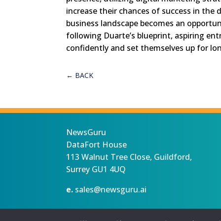
increase their chances of success in the 
business landscape becomes an opportunity
following Duarte’s blueprint, aspiring en
confidently and set themselves up for lon
←
BACK
NewsGuru
DataFort House
113 Walnut Tree Close, Guildford,
Surrey GU1 4UQ
e.
sales@newsguru.ai
Privacy Statement
Terms
Copyright ©August 7, 2026 |