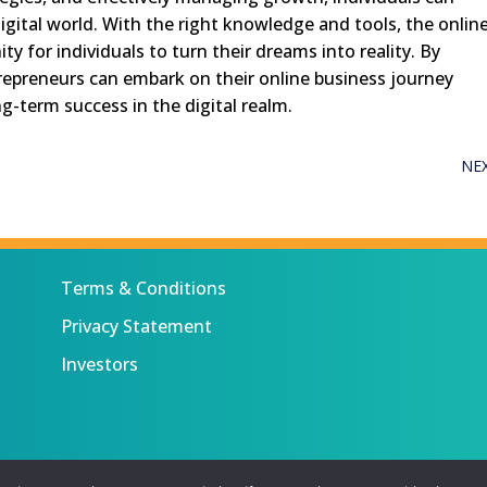
digital world. With the right knowledge and tools, the onlin
 for individuals to turn their dreams into reality. By
trepreneurs can embark on their online business journey
g-term success in the digital realm.
NE
Terms & Conditions
Privacy Statement
Investors
 All rights reserved.