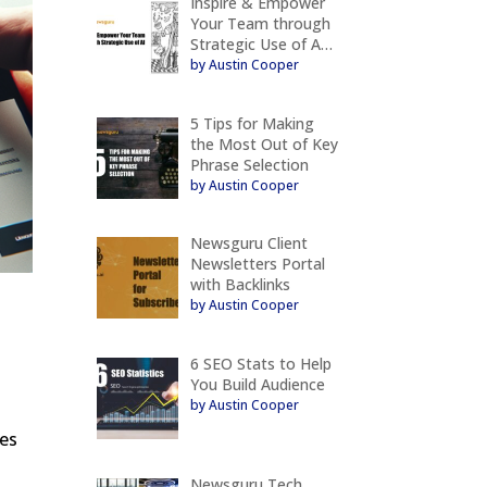
Inspire & Empower
Your Team through
Strategic Use of A…
by Austin Cooper
5 Tips for Making
the Most Out of Key
Phrase Selection
by Austin Cooper
Newsguru Client
Newsletters Portal
with Backlinks
by Austin Cooper
6 SEO Stats to Help
You Build Audience
by Austin Cooper
ves
Newsguru Tech