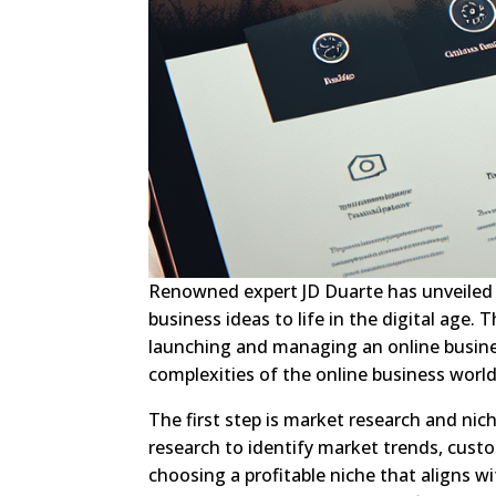
Renowned expert JD Duarte has unveiled a
business ideas to life in the digital age. T
launching and managing an online busines
complexities of the online business worl
The first step is market research and ni
research to identify market trends, custo
choosing a profitable niche that aligns w