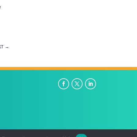
e
XT
→