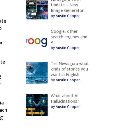
Update – New
Image Generator
by Austin Cooper
ate
o
Google, other
search engines and
AI
or
by Austin Cooper
ite
Tell Newsguru what
kinds of stories you
want in English
g
by Austin Cooper
.
What about AI
Hallucinations?
ia
by Austin Cooper
each
ng