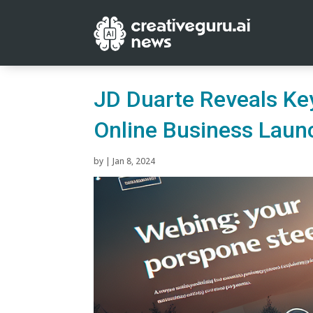
JD Duarte Reveals Key
Online Business Laun
by
|
Jan 8, 2024