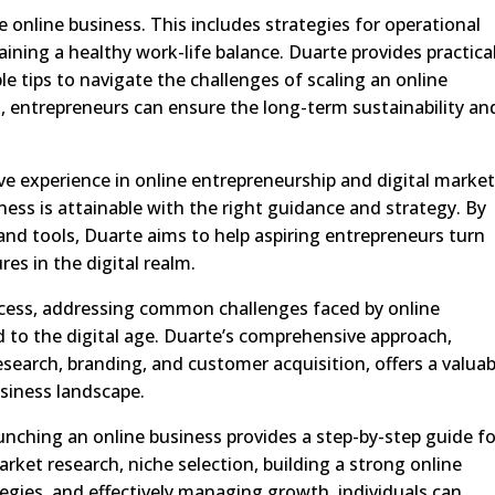
e online business. This includes strategies for operational
ning a healthy work-life balance. Duarte provides practica
le tips to navigate the challenges of scaling an online
, entrepreneurs can ensure the long-term sustainability an
ive experience in online entrepreneurship and digital market
ness is attainable with the right guidance and strategy. By
nd tools, Duarte aims to help aspiring entrepreneurs turn
res in the digital realm.
ccess, addressing common challenges faced by online
d to the digital age. Duarte’s comprehensive approach,
earch, branding, and customer acquisition, offers a valuab
usiness landscape.
aunching an online business provides a step-by-step guide fo
rket research, niche selection, building a strong online
ategies, and effectively managing growth, individuals can