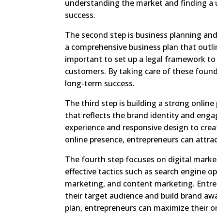
understanding the market and finding a 
success.
The second step is business planning and
a comprehensive business plan that outline
important to set up a legal framework to
customers. By taking care of these foun
long-term success.
The third step is building a strong online
that reflects the brand identity and engage
experience and responsive design to crea
online presence, entrepreneurs can attrac
The fourth step focuses on digital marke
effective tactics such as search engine op
marketing, and content marketing. Entre
their target audience and build brand a
plan, entrepreneurs can maximize their onl