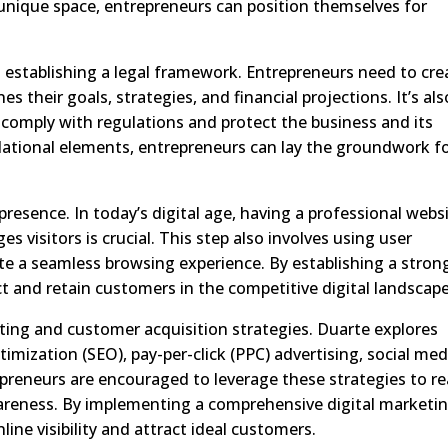
unique space, entrepreneurs can position themselves for
 establishing a legal framework. Entrepreneurs need to cre
s their goals, strategies, and financial projections. It’s als
 comply with regulations and protect the business and its
dational elements, entrepreneurs can lay the groundwork f
 presence. In today’s digital age, having a professional webs
s visitors is crucial. This step also involves using user
te a seamless browsing experience. By establishing a stron
t and retain customers in the competitive digital landscape
ting and customer acquisition strategies. Duarte explores
timization (SEO), pay-per-click (PPC) advertising, social med
preneurs are encouraged to leverage these strategies to r
wareness. By implementing a comprehensive digital marketi
ine visibility and attract ideal customers.