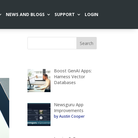
NEWS AND BLOGS
SUPPORT
LOGIN
Boost GenAI Apps:
Harness Vector
Databases
Newsguru App
Improvements
by Austin Cooper