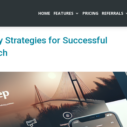
HOME
FEATURES
PRICING
REFERRALS
 Strategies for Successful
ch