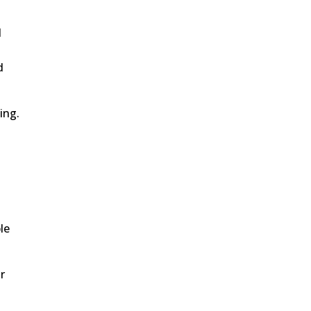
l
d
ing.
le
r