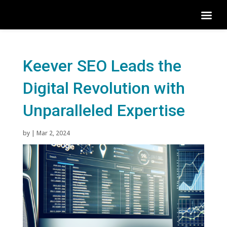
Keever SEO Leads the
Digital Revolution with
Unparalleled Expertise
by
|
Mar 2, 2024