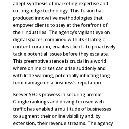
adept synthesis of marketing expertise and
cutting-edge technology. This fusion has
produced innovative methodologies that
empower clients to stay at the forefront of
their industries. The agency’s vigilant eye on
digital spaces, combined with its strategic
content curation, enables clients to proactively
tackle potential issues before they escalate.
This preemptive stance is crucial in a world
where online crises can arise suddenly and
with little warning, potentially inflicting long-
term damage on a business’s reputation.
Keever SEO’s prowess in securing premier
Google rankings and driving focused web
traffic has enabled a multitude of businesses
to augment their online visibility and, by
extension, their revenue streams. The agency