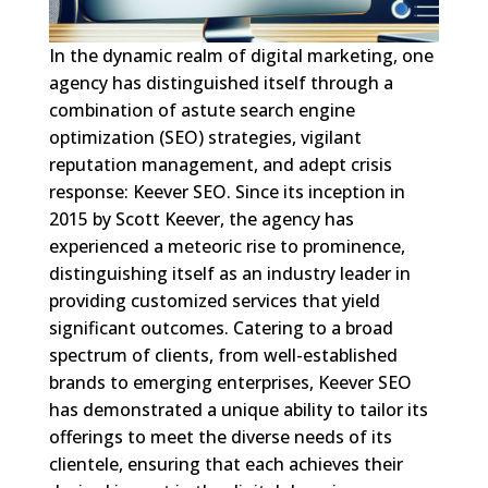
In the dynamic realm of digital marketing, one
agency has distinguished itself through a
combination of astute search engine
optimization (SEO) strategies, vigilant
reputation management, and adept crisis
response: Keever SEO. Since its inception in
2015 by Scott Keever, the agency has
experienced a meteoric rise to prominence,
distinguishing itself as an industry leader in
providing customized services that yield
significant outcomes. Catering to a broad
spectrum of clients, from well-established
brands to emerging enterprises, Keever SEO
has demonstrated a unique ability to tailor its
offerings to meet the diverse needs of its
clientele, ensuring that each achieves their