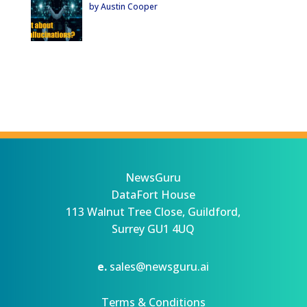
by Austin Cooper
NewsGuru
DataFort House
113 Walnut Tree Close, Guildford,
Surrey GU1 4UQ
e.
sales@newsguru.ai
Terms & Conditions