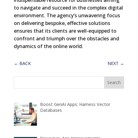
to navigate and succeed in the complex digital
environment. The agency’s unwavering focus
on delivering bespoke, effective solutions
ensures that its clients are well-equipped to
confront and triumph over the obstacles and
dynamics of the online world.
←
BACK
NEXT
→
Boost GenAI Apps: Harness Vector
Databases