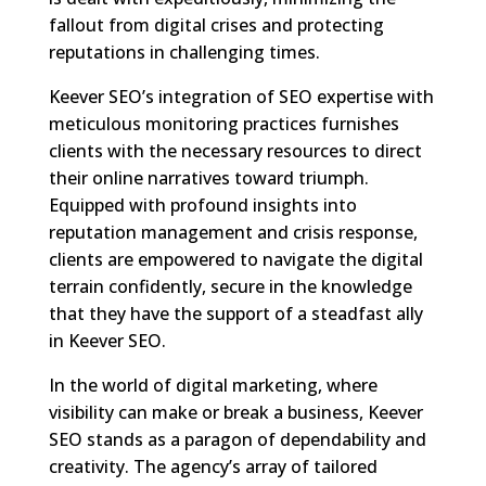
fallout from digital crises and protecting
reputations in challenging times.
Keever SEO’s integration of SEO expertise with
meticulous monitoring practices furnishes
clients with the necessary resources to direct
their online narratives toward triumph.
Equipped with profound insights into
reputation management and crisis response,
clients are empowered to navigate the digital
terrain confidently, secure in the knowledge
that they have the support of a steadfast ally
in Keever SEO.
In the world of digital marketing, where
visibility can make or break a business, Keever
SEO stands as a paragon of dependability and
creativity. The agency’s array of tailored