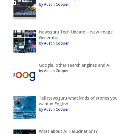
by Austin Cooper
Newsguru Tech Update – New Image
Generator
by Austin Cooper
Google, other search engines and AI
by Austin Cooper
Tell Newsguru what kinds of stories you
want in English
by Austin Cooper
What about AI Hallucinations?