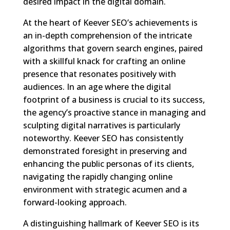
desired impact in the digital domain.
At the heart of Keever SEO’s achievements is
an in-depth comprehension of the intricate
algorithms that govern search engines, paired
with a skillful knack for crafting an online
presence that resonates positively with
audiences. In an age where the digital
footprint of a business is crucial to its success,
the agency’s proactive stance in managing and
sculpting digital narratives is particularly
noteworthy. Keever SEO has consistently
demonstrated foresight in preserving and
enhancing the public personas of its clients,
navigating the rapidly changing online
environment with strategic acumen and a
forward-looking approach.
A distinguishing hallmark of Keever SEO is its