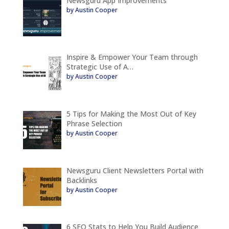
Newsguru App Improvements
by Austin Cooper
Inspire & Empower Your Team through
Strategic Use of A…
by Austin Cooper
5 Tips for Making the Most Out of Key
Phrase Selection
by Austin Cooper
Newsguru Client Newsletters Portal with
Backlinks
by Austin Cooper
6 SEO Stats to Help You Build Audience