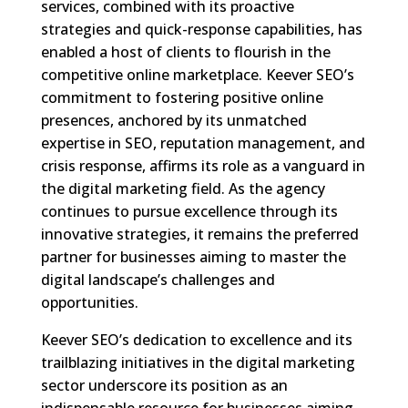
services, combined with its proactive
strategies and quick-response capabilities, has
enabled a host of clients to flourish in the
competitive online marketplace. Keever SEO’s
commitment to fostering positive online
presences, anchored by its unmatched
expertise in SEO, reputation management, and
crisis response, affirms its role as a vanguard in
the digital marketing field. As the agency
continues to pursue excellence through its
innovative strategies, it remains the preferred
partner for businesses aiming to master the
digital landscape’s challenges and
opportunities.
Keever SEO’s dedication to excellence and its
trailblazing initiatives in the digital marketing
sector underscore its position as an
indispensable resource for businesses aiming