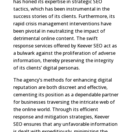
has honed its expertise in strategic SEO
tactics, which has been instrumental in the
success stories of its clients. Furthermore, its
rapid crisis management interventions have
been pivotal in neutralizing the impact of
detrimental online content. The swift
response services offered by Keever SEO act as
a bulwark against the proliferation of adverse
information, thereby preserving the integrity
of its clients’ digital personas.
The agency’s methods for enhancing digital
reputation are both discreet and effective,
cementing its position as a dependable partner
for businesses traversing the intricate web of
the online world. Through its efficient
response and mitigation strategies, Keever
SEO ensures that any unfavorable information
is dealt with expeditiously, minimizing the