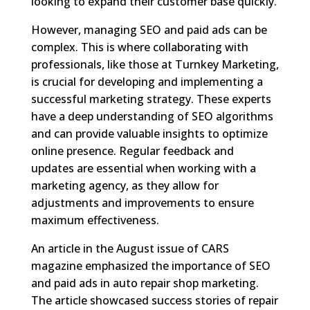
looking to expand their customer base quickly.
However, managing SEO and paid ads can be
complex. This is where collaborating with
professionals, like those at Turnkey Marketing,
is crucial for developing and implementing a
successful marketing strategy. These experts
have a deep understanding of SEO algorithms
and can provide valuable insights to optimize
online presence. Regular feedback and
updates are essential when working with a
marketing agency, as they allow for
adjustments and improvements to ensure
maximum effectiveness.
An article in the August issue of CARS
magazine emphasized the importance of SEO
and paid ads in auto repair shop marketing.
The article showcased success stories of repair