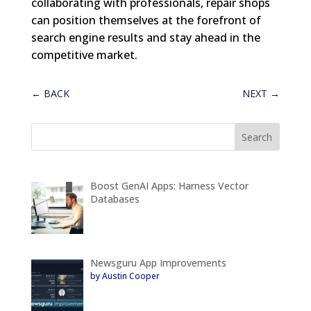
collaborating with professionals, repair shops
can position themselves at the forefront of
search engine results and stay ahead in the
competitive market.
←
BACK
NEXT
→
Boost GenAI Apps: Harness Vector
Databases
Newsguru App Improvements
by Austin Cooper