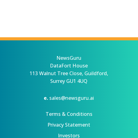
NewsGuru
DataFort House
113 Walnut Tree Close, Guildford,
Surrey GU1 4UQ
e.
sales@newsguru.ai
Terms & Conditions
Privacy Statement
Investors