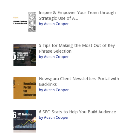
Inspire & Empower Your Team through
Strategic Use of A…
by Austin Cooper
5 Tips for Making the Most Out of Key
Phrase Selection
by Austin Cooper
Newsguru Client Newsletters Portal with
Backlinks
by Austin Cooper
6 SEO Stats to Help You Build Audience
by Austin Cooper