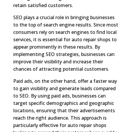
retain satisfied customers.
SEO plays a crucial role in bringing businesses
to the top of search engine results. Since most
consumers rely on search engines to find local
services, it is essential for auto repair shops to
appear prominently in these results. By
implementing SEO strategies, businesses can
improve their visibility and increase their
chances of attracting potential customers.
Paid ads, on the other hand, offer a faster way
to gain visibility and generate leads compared
to SEO. By using paid ads, businesses can
target specific demographics and geographic
locations, ensuring that their advertisements
reach the right audience. This approach is
particularly effective for auto repair shops