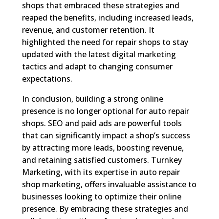
shops that embraced these strategies and
reaped the benefits, including increased leads,
revenue, and customer retention. It
highlighted the need for repair shops to stay
updated with the latest digital marketing
tactics and adapt to changing consumer
expectations.
In conclusion, building a strong online
presence is no longer optional for auto repair
shops. SEO and paid ads are powerful tools
that can significantly impact a shop’s success
by attracting more leads, boosting revenue,
and retaining satisfied customers. Turnkey
Marketing, with its expertise in auto repair
shop marketing, offers invaluable assistance to
businesses looking to optimize their online
presence. By embracing these strategies and