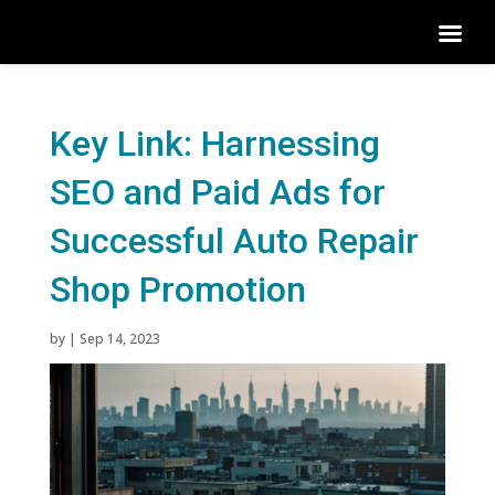
Key Link: Harnessing
SEO and Paid Ads for
Successful Auto Repair
Shop Promotion
by
|
Sep 14, 2023