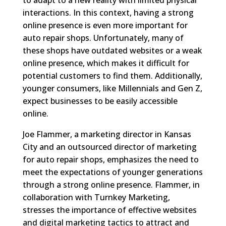
interactions. In this context, having a strong
online presence is even more important for
auto repair shops. Unfortunately, many of
these shops have outdated websites or a weak
online presence, which makes it difficult for
potential customers to find them. Additionally,
younger consumers, like Millennials and Gen Z,
expect businesses to be easily accessible
online.
Joe Flammer, a marketing director in Kansas
City and an outsourced director of marketing
for auto repair shops, emphasizes the need to
meet the expectations of younger generations
through a strong online presence. Flammer, in
collaboration with Turnkey Marketing,
stresses the importance of effective websites
and digital marketing tactics to attract and