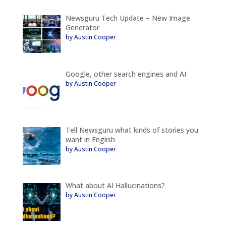
Newsguru Tech Update – New Image
Generator
by Austin Cooper
Google, other search engines and AI
by Austin Cooper
Tell Newsguru what kinds of stories you
want in English
by Austin Cooper
What about AI Hallucinations?
by Austin Cooper