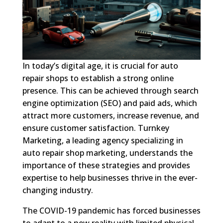
In today’s digital age, it is crucial for auto
repair shops to establish a strong online
presence. This can be achieved through search
engine optimization (SEO) and paid ads, which
attract more customers, increase revenue, and
ensure customer satisfaction. Turnkey
Marketing, a leading agency specializing in
auto repair shop marketing, understands the
importance of these strategies and provides
expertise to help businesses thrive in the ever-
changing industry.
The COVID-19 pandemic has forced businesses
to adapt to a new reality with limited physical