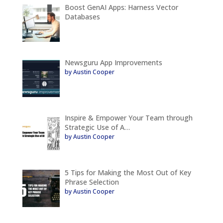
Boost GenAI Apps: Harness Vector
Databases
Newsguru App Improvements
by Austin Cooper
Inspire & Empower Your Team through
Strategic Use of A…
by Austin Cooper
5 Tips for Making the Most Out of Key
Phrase Selection
by Austin Cooper