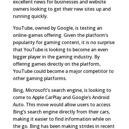
excellent news for businesses and website
owners looking to get their new sites up and
running quickly.
YouTube, owned by Google, is testing an
online-games offering. Given the platform’s
popularity for gaming content, it is no surprise
that YouTube is looking to become an even
bigger player in the gaming industry. By
offering games directly on the platform,
YouTube could become a major competitor to
other gaming platforms.
Bing, Microsoft’s search engine, is looking to
come to Apple CarPlay and Google’s Android
Auto. This move would allow users to access
Bing’s search engine directly from their cars,
making it easier to find information while on
the go. Bing has been making strides in recent