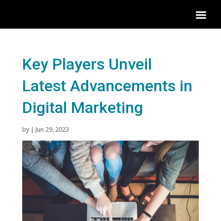
Key Players Unveil
Latest Advancements in
Digital Marketing
by
|
Jun 29, 2023