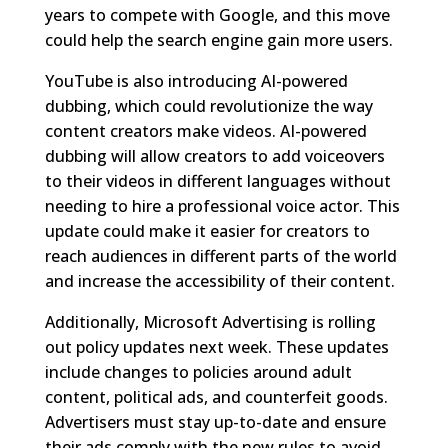
years to compete with Google, and this move
could help the search engine gain more users.
YouTube is also introducing AI-powered
dubbing, which could revolutionize the way
content creators make videos. AI-powered
dubbing will allow creators to add voiceovers
to their videos in different languages without
needing to hire a professional voice actor. This
update could make it easier for creators to
reach audiences in different parts of the world
and increase the accessibility of their content.
Additionally, Microsoft Advertising is rolling
out policy updates next week. These updates
include changes to policies around adult
content, political ads, and counterfeit goods.
Advertisers must stay up-to-date and ensure
their ads comply with the new rules to avoid