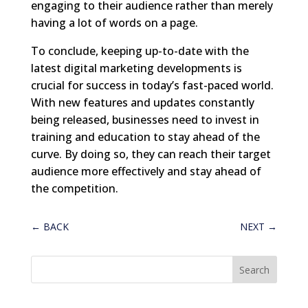
engaging to their audience rather than merely
having a lot of words on a page.
To conclude, keeping up-to-date with the
latest digital marketing developments is
crucial for success in today’s fast-paced world.
With new features and updates constantly
being released, businesses need to invest in
training and education to stay ahead of the
curve. By doing so, they can reach their target
audience more effectively and stay ahead of
the competition.
←
BACK
NEXT
→