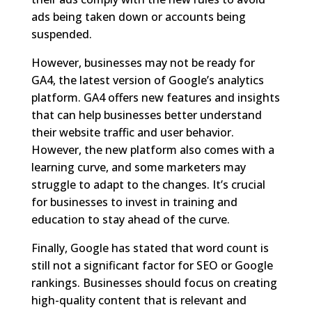
ads being taken down or accounts being
suspended.
However, businesses may not be ready for
GA4, the latest version of Google’s analytics
platform. GA4 offers new features and insights
that can help businesses better understand
their website traffic and user behavior.
However, the new platform also comes with a
learning curve, and some marketers may
struggle to adapt to the changes. It’s crucial
for businesses to invest in training and
education to stay ahead of the curve.
Finally, Google has stated that word count is
still not a significant factor for SEO or Google
rankings. Businesses should focus on creating
high-quality content that is relevant and