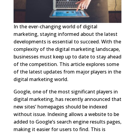
In the ever-changing world of digital
marketing, staying informed about the latest
developments is essential to succeed. With the
complexity of the digital marketing landscape,
businesses must keep up to date to stay ahead
of the competition. This article explores some
of the latest updates from major players in the
digital marketing world.
Google, one of the most significant players in
digital marketing, has recently announced that
new sites’ homepages should be indexed
without issue. Indexing allows a website to be
added to Google’s search engine results pages,
making it easier for users to find. This is