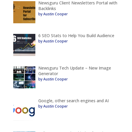
Newsguru Client Newsletters Portal with
Backlinks
by Austin Cooper
6 SEO Stats to Help You Build Audience
by Austin Cooper
Newsguru Tech Update – New Image
Generator
by Austin Cooper
Google, other search engines and AI
by Austin Cooper