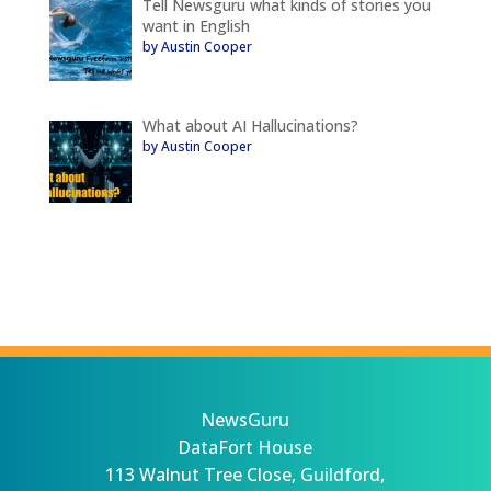
Tell Newsguru what kinds of stories you
want in English
by Austin Cooper
What about AI Hallucinations?
by Austin Cooper
NewsGuru
DataFort House
113 Walnut Tree Close, Guildford,