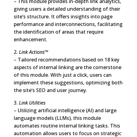
– This module provides in-depth link analytics,
giving users a detailed understanding of their
site’s structure. It offers insights into page
performance and interconnections, facilitating
the identification of areas that require
enhancement.
2.
Link Actions™
– Tailored recommendations based on 18 key
aspects of internal linking are the cornerstone
of this module. With just a click, users can
implement these suggestions, optimizing both
the site’s SEO and user journey.
3.
Link Utilities
– Utilizing artificial intelligence (AI) and large
language models (LLMs), this module
automates routine internal linking tasks. This
automation allows users to focus on strategic