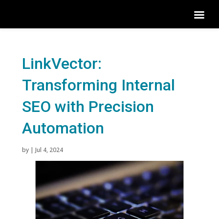
LinkVector:
Transforming Internal
SEO with Precision
Automation
by
|
Jul 4, 2024