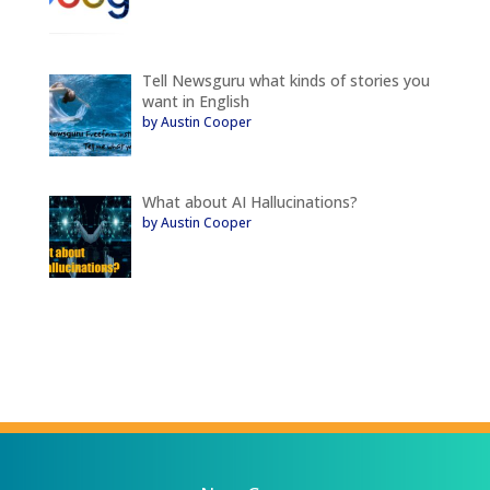
Tell Newsguru what kinds of stories you
want in English
by Austin Cooper
What about AI Hallucinations?
by Austin Cooper