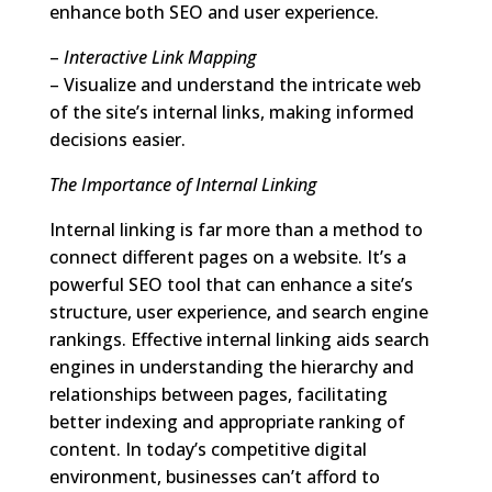
enhance both SEO and user experience.
–
Interactive Link Mapping
– Visualize and understand the intricate web
of the site’s internal links, making informed
decisions easier.
The Importance of Internal Linking
Internal linking is far more than a method to
connect different pages on a website. It’s a
powerful SEO tool that can enhance a site’s
structure, user experience, and search engine
rankings. Effective internal linking aids search
engines in understanding the hierarchy and
relationships between pages, facilitating
better indexing and appropriate ranking of
content. In today’s competitive digital
environment, businesses can’t afford to