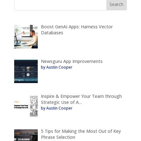
Boost GenAI Apps: Harness Vector
Databases
Newsguru App Improvements
by Austin Cooper
Inspire & Empower Your Team through
Strategic Use of A…
by Austin Cooper
5 Tips for Making the Most Out of Key
Phrase Selection