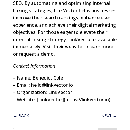
SEO. By automating and optimizing internal
linking strategies, LinkVector helps businesses
improve their search rankings, enhance user
experience, and achieve their digital marketing
objectives. For those eager to elevate their
internal linking strategy, LinkVector is available
immediately. Visit their website to learn more
or request a demo.
Contact Information
– Name: Benedict Cole
– Email:
hello@linkvector.io
– Organization: LinkVector
– Website: [LinkVector](https://linkvector.io)
←
BACK
NEXT
→