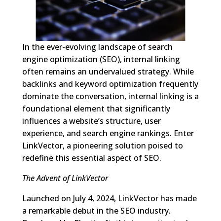
In the ever-evolving landscape of search
engine optimization (SEO), internal linking
often remains an undervalued strategy. While
backlinks and keyword optimization frequently
dominate the conversation, internal linking is a
foundational element that significantly
influences a website’s structure, user
experience, and search engine rankings. Enter
LinkVector, a pioneering solution poised to
redefine this essential aspect of SEO.
The Advent of LinkVector
Launched on July 4, 2024, LinkVector has made
a remarkable debut in the SEO industry.