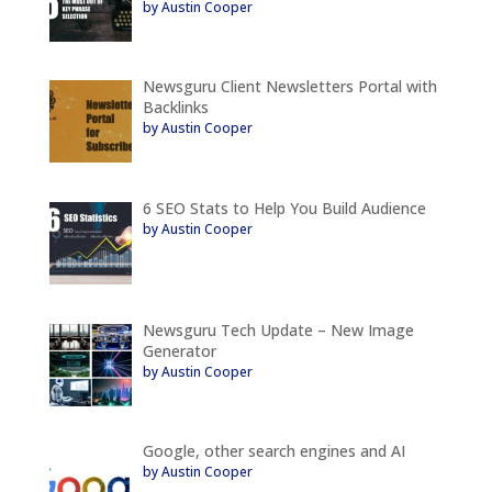
by Austin Cooper
Newsguru Client Newsletters Portal with
Backlinks
by Austin Cooper
6 SEO Stats to Help You Build Audience
by Austin Cooper
Newsguru Tech Update – New Image
Generator
by Austin Cooper
Google, other search engines and AI
by Austin Cooper