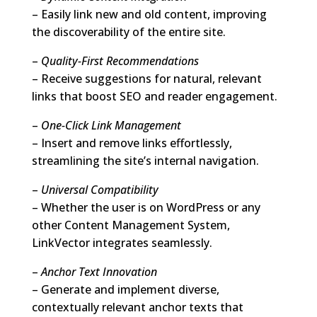
– Easily link new and old content, improving
the discoverability of the entire site.
–
Quality-First Recommendations
– Receive suggestions for natural, relevant
links that boost SEO and reader engagement.
–
One-Click Link Management
– Insert and remove links effortlessly,
streamlining the site’s internal navigation.
–
Universal Compatibility
– Whether the user is on WordPress or any
other Content Management System,
LinkVector integrates seamlessly.
–
Anchor Text Innovation
– Generate and implement diverse,
contextually relevant anchor texts that