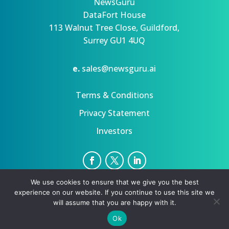
NewsGuru
DataFort House
113 Walnut Tree Close, Guildford,
Surrey GU1 4UQ
e.
sales@newsguru.ai
Terms & Conditions
Privacy Statement
Investors
We use cookies to ensure that we give you the best
Privacy Statement
Terms
experience on our website. If you continue to use this site we
Copyright ©August 9, 2026 | All rights reserved.
will assume that you are happy with it.
Ok