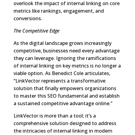
overlook the impact of internal linking on core
metrics like rankings, engagement, and
conversions.
The Competitive Edge
As the digital landscape grows increasingly
competitive, businesses need every advantage
they can leverage. Ignoring the ramifications
of internal linking on key metrics is no longer a
viable option. As Benedict Cole articulates,
“LinkVector represents a transformative
solution that finally empowers organizations
to master this SEO fundamental and establish
a sustained competitive advantage online.”
LinkVector is more than a tool; it’s a
comprehensive solution designed to address
the intricacies of internal linking in modern