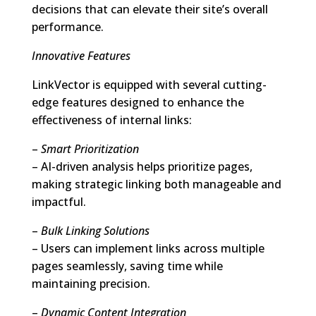
decisions that can elevate their site’s overall
performance.
Innovative Features
LinkVector is equipped with several cutting-
edge features designed to enhance the
effectiveness of internal links:
–
Smart Prioritization
– AI-driven analysis helps prioritize pages,
making strategic linking both manageable and
impactful.
–
Bulk Linking Solutions
– Users can implement links across multiple
pages seamlessly, saving time while
maintaining precision.
–
Dynamic Content Integration