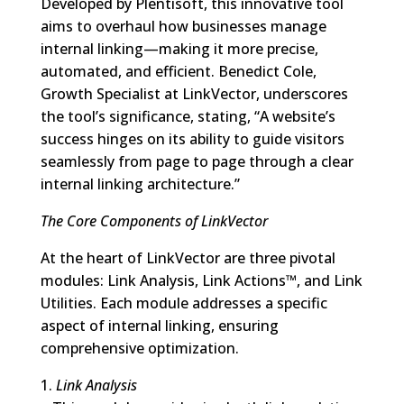
Developed by Plentisoft, this innovative tool
aims to overhaul how businesses manage
internal linking—making it more precise,
automated, and efficient. Benedict Cole,
Growth Specialist at LinkVector, underscores
the tool’s significance, stating, “A website’s
success hinges on its ability to guide visitors
seamlessly from page to page through a clear
internal linking architecture.”
The Core Components of LinkVector
At the heart of LinkVector are three pivotal
modules: Link Analysis, Link Actions™, and Link
Utilities. Each module addresses a specific
aspect of internal linking, ensuring
comprehensive optimization.
1.
Link Analysis