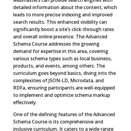
webmasters can provide search engines with
detailed information about the content, which
leads to more precise indexing and improved
search results. This enhanced visibility can
significantly boost a site’s click-through rates
and overall online presence. The Advanced
Schema Course addresses the growing
demand for expertise in this area, covering
various schema types such as local business,
products, and events, among others. The
curriculum goes beyond basics, diving into the
complexities of JSON-LD, Microdata, and
RDFa, ensuring participants are well-equipped
to implement and optimize schema markup
effectively.
One of the defining features of the Advanced
Schema Course is its comprehensive and
inclusive curriculum. It caters to a wide range