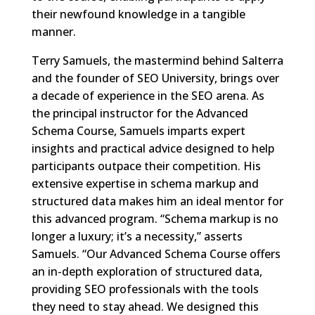
their newfound knowledge in a tangible
manner.
Terry Samuels, the mastermind behind Salterra
and the founder of SEO University, brings over
a decade of experience in the SEO arena. As
the principal instructor for the Advanced
Schema Course, Samuels imparts expert
insights and practical advice designed to help
participants outpace their competition. His
extensive expertise in schema markup and
structured data makes him an ideal mentor for
this advanced program. “Schema markup is no
longer a luxury; it’s a necessity,” asserts
Samuels. “Our Advanced Schema Course offers
an in-depth exploration of structured data,
providing SEO professionals with the tools
they need to stay ahead. We designed this