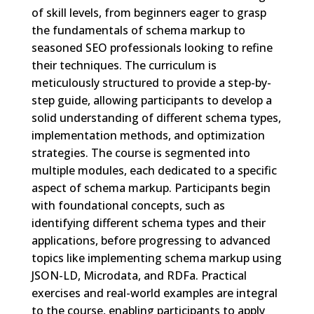
of skill levels, from beginners eager to grasp
the fundamentals of schema markup to
seasoned SEO professionals looking to refine
their techniques. The curriculum is
meticulously structured to provide a step-by-
step guide, allowing participants to develop a
solid understanding of different schema types,
implementation methods, and optimization
strategies. The course is segmented into
multiple modules, each dedicated to a specific
aspect of schema markup. Participants begin
with foundational concepts, such as
identifying different schema types and their
applications, before progressing to advanced
topics like implementing schema markup using
JSON-LD, Microdata, and RDFa. Practical
exercises and real-world examples are integral
to the course, enabling participants to apply