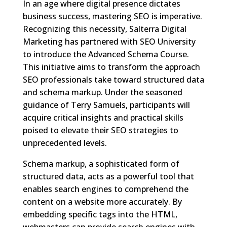
In an age where digital presence dictates
business success, mastering SEO is imperative.
Recognizing this necessity, Salterra Digital
Marketing has partnered with SEO University
to introduce the Advanced Schema Course.
This initiative aims to transform the approach
SEO professionals take toward structured data
and schema markup. Under the seasoned
guidance of Terry Samuels, participants will
acquire critical insights and practical skills
poised to elevate their SEO strategies to
unprecedented levels.
Schema markup, a sophisticated form of
structured data, acts as a powerful tool that
enables search engines to comprehend the
content on a website more accurately. By
embedding specific tags into the HTML,