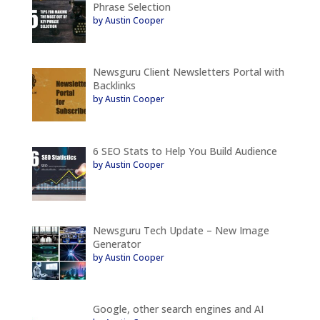
Phrase Selection
by Austin Cooper
Newsguru Client Newsletters Portal with
Backlinks
by Austin Cooper
6 SEO Stats to Help You Build Audience
by Austin Cooper
Newsguru Tech Update – New Image
Generator
by Austin Cooper
Google, other search engines and AI