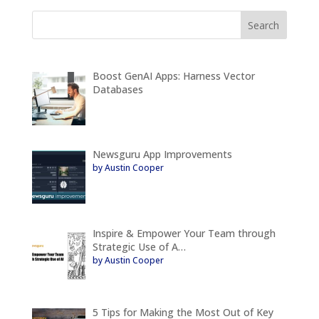
Boost GenAI Apps: Harness Vector
Databases
Newsguru App Improvements
by Austin Cooper
Inspire & Empower Your Team through
Strategic Use of A…
by Austin Cooper
5 Tips for Making the Most Out of Key