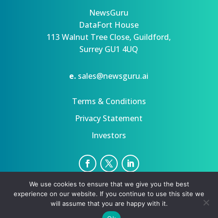
NewsGuru
DataFort House
113 Walnut Tree Close, Guildford,
Surrey GU1 4UQ
e.
sales@newsguru.ai
Terms & Conditions
Privacy Statement
Investors
We use cookies to ensure that we give you the best
Privacy Statement
Terms
experience on our website. If you continue to use this site we
Copyright ©August 7, 2026 | All rights reserved.
will assume that you are happy with it.