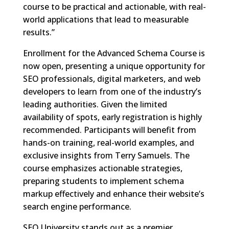
course to be practical and actionable, with real-
world applications that lead to measurable
results.”
Enrollment for the Advanced Schema Course is
now open, presenting a unique opportunity for
SEO professionals, digital marketers, and web
developers to learn from one of the industry’s
leading authorities. Given the limited
availability of spots, early registration is highly
recommended. Participants will benefit from
hands-on training, real-world examples, and
exclusive insights from Terry Samuels. The
course emphasizes actionable strategies,
preparing students to implement schema
markup effectively and enhance their website’s
search engine performance.
SEO University stands out as a premier