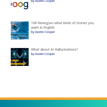
by Austin Cooper
Tell Newsguru what kinds of stories you
want in English
by Austin Cooper
What about AI Hallucinations?
by Austin Cooper