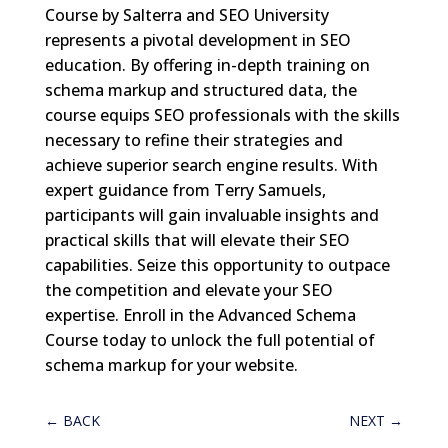
Course by Salterra and SEO University
represents a pivotal development in SEO
education. By offering in-depth training on
schema markup and structured data, the
course equips SEO professionals with the skills
necessary to refine their strategies and
achieve superior search engine results. With
expert guidance from Terry Samuels,
participants will gain invaluable insights and
practical skills that will elevate their SEO
capabilities. Seize this opportunity to outpace
the competition and elevate your SEO
expertise. Enroll in the Advanced Schema
Course today to unlock the full potential of
schema markup for your website.
←
BACK
NEXT
→