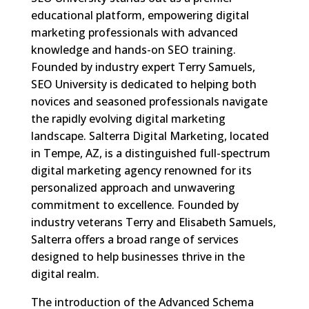
educational platform, empowering digital
marketing professionals with advanced
knowledge and hands-on SEO training.
Founded by industry expert Terry Samuels,
SEO University is dedicated to helping both
novices and seasoned professionals navigate
the rapidly evolving digital marketing
landscape. Salterra Digital Marketing, located
in Tempe, AZ, is a distinguished full-spectrum
digital marketing agency renowned for its
personalized approach and unwavering
commitment to excellence. Founded by
industry veterans Terry and Elisabeth Samuels,
Salterra offers a broad range of services
designed to help businesses thrive in the
digital realm.
The introduction of the Advanced Schema