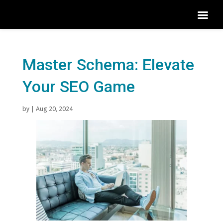
Master Schema: Elevate
Your SEO Game
by
|
Aug 20, 2024