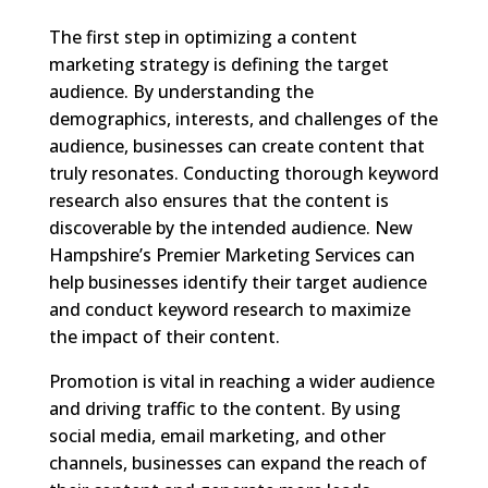
The first step in optimizing a content
marketing strategy is defining the target
audience. By understanding the
demographics, interests, and challenges of the
audience, businesses can create content that
truly resonates. Conducting thorough keyword
research also ensures that the content is
discoverable by the intended audience. New
Hampshire’s Premier Marketing Services can
help businesses identify their target audience
and conduct keyword research to maximize
the impact of their content.
Promotion is vital in reaching a wider audience
and driving traffic to the content. By using
social media, email marketing, and other
channels, businesses can expand the reach of