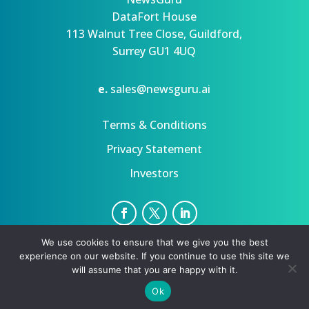
DataFort House
113 Walnut Tree Close, Guildford,
Surrey GU1 4UQ
e.
sales@newsguru.ai
Terms & Conditions
Privacy Statement
Investors
We use cookies to ensure that we give you the best
Privacy Statement
Terms
experience on our website. If you continue to use this site we
Copyright ©August 10, 2026 | All rights reserved.
will assume that you are happy with it.
Ok