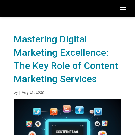
Mastering Digital
Marketing Excellence:
The Key Role of Content
Marketing Services
by
|
Aug 21, 2023