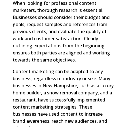
When looking for professional content
marketers, thorough research is essential.
Businesses should consider their budget and
goals, request samples and references from
previous clients, and evaluate the quality of
work and customer satisfaction. Clearly
outlining expectations from the beginning
ensures both parties are aligned and working
towards the same objectives.
Content marketing can be adapted to any
business, regardless of industry or size. Many
businesses in New Hampshire, such as a luxury
home builder, a snow removal company, and a
restaurant, have successfully implemented
content marketing strategies. These
businesses have used content to increase
brand awareness, reach new audiences, and