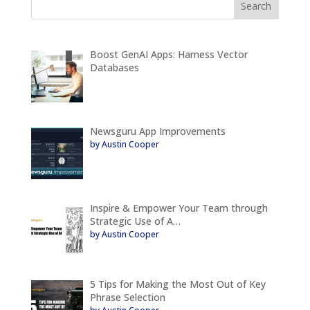
Boost GenAI Apps: Harness Vector
Databases
Newsguru App Improvements
by Austin Cooper
Inspire & Empower Your Team through
Strategic Use of A…
by Austin Cooper
5 Tips for Making the Most Out of Key
Phrase Selection