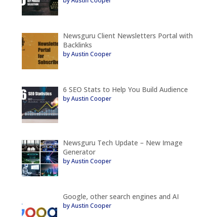
by Austin Cooper
Newsguru Client Newsletters Portal with
Backlinks
by Austin Cooper
6 SEO Stats to Help You Build Audience
by Austin Cooper
Newsguru Tech Update – New Image
Generator
by Austin Cooper
Google, other search engines and AI
by Austin Cooper