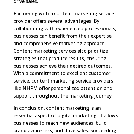
drive sales.
Partnering with a content marketing service
provider offers several advantages. By
collaborating with experienced professionals,
businesses can benefit from their expertise
and comprehensive marketing approach.
Content marketing services also prioritize
strategies that produce results, ensuring
businesses achieve their desired outcomes.
With a commitment to excellent customer
service, content marketing service providers
like NHPM offer personalized attention and
support throughout the marketing journey.
In conclusion, content marketing is an
essential aspect of digital marketing. It allows
businesses to reach new audiences, build
brand awareness, and drive sales. Succeeding