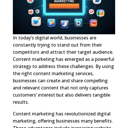
In today’s digital world, businesses are
constantly trying to stand out from their
competitors and attract their target audience.
Content marketing has emerged as a powerful
strategy to address these challenges. By using
the right content marketing services,
businesses can create and share compelling
and relevant content that not only captures
customers’ interest but also delivers tangible
results.
Content marketing has revolutionized digital
marketing, offering businesses many benefits.
These advantages include increasing website