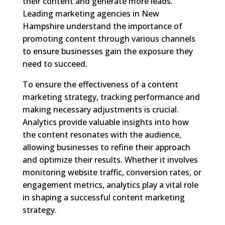
their content and generate more leads.
Leading marketing agencies in New
Hampshire understand the importance of
promoting content through various channels
to ensure businesses gain the exposure they
need to succeed.
To ensure the effectiveness of a content
marketing strategy, tracking performance and
making necessary adjustments is crucial.
Analytics provide valuable insights into how
the content resonates with the audience,
allowing businesses to refine their approach
and optimize their results. Whether it involves
monitoring website traffic, conversion rates, or
engagement metrics, analytics play a vital role
in shaping a successful content marketing
strategy.