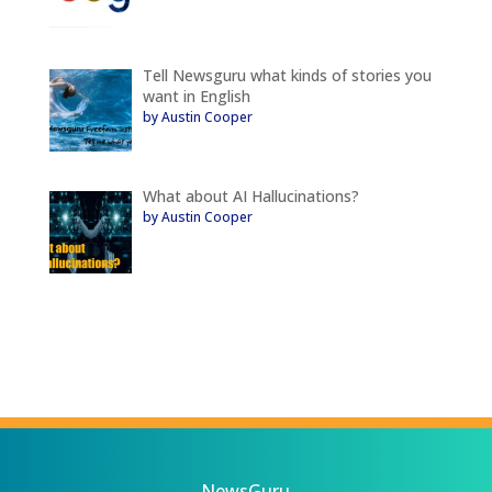
Tell Newsguru what kinds of stories you
want in English
by Austin Cooper
What about AI Hallucinations?
by Austin Cooper
NewsGuru