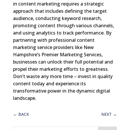
in content marketing requires a strategic
approach that includes defining the target
audience, conducting keyword research,
promoting content through various channels,
and using analytics to track performance. By
partnering with professional content
marketing service providers like New
Hampshire’s Premier Marketing Services,
businesses can unlock their full potential and
propel their marketing efforts to greatness.
Don’t waste any more time – invest in quality
content today and experience its
transformative power in the dynamic digital
landscape.
←
BACK
NEXT
→