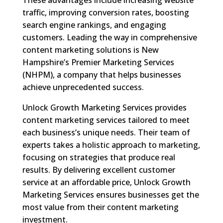
traffic, improving conversion rates, boosting
search engine rankings, and engaging
customers. Leading the way in comprehensive
content marketing solutions is New
Hampshire’s Premier Marketing Services
(NHPM), a company that helps businesses
achieve unprecedented success.
Unlock Growth Marketing Services provides
content marketing services tailored to meet
each business’s unique needs. Their team of
experts takes a holistic approach to marketing,
focusing on strategies that produce real
results. By delivering excellent customer
service at an affordable price, Unlock Growth
Marketing Services ensures businesses get the
most value from their content marketing
investment.