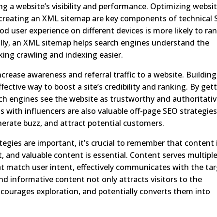
ing a website’s visibility and performance. Optimizing websi
 creating an XML sitemap are key components of technical 
od user experience on different devices is more likely to ra
nally, an XML sitemap helps search engines understand the
king crawling and indexing easier.
crease awareness and referral traffic to a website. Building
fective way to boost a site’s credibility and ranking. By get
rch engines see the website as trustworthy and authoritativ
 with influencers are also valuable off-page SEO strategies
enerate buzz, and attract potential customers.
tegies are important, it’s crucial to remember that content 
t, and valuable content is essential. Content serves multipl
at match user intent, effectively communicates with the ta
d informative content not only attracts visitors to the
courages exploration, and potentially converts them into