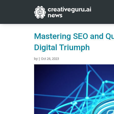
Mastering SEO and Qua
Digital Triumph
by
|
Oct 26, 2023