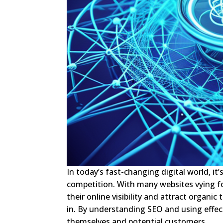
In today’s fast-changing digital world, it
competition. With many websites vying fo
their online visibility and attract organi
in. By understanding SEO and using effec
themselves and potential customers.