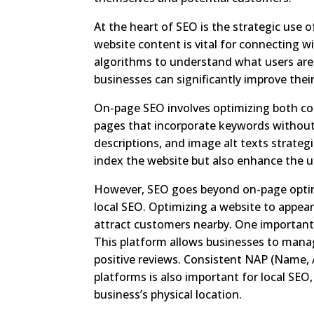
At the heart of SEO is the strategic use 
website content is vital for connecting 
algorithms to understand what users are 
businesses can significantly improve thei
On-page SEO involves optimizing both co
pages that incorporate keywords without 
descriptions, and image alt texts strateg
index the website but also enhance the u
However, SEO goes beyond on-page optimi
local SEO. Optimizing a website to appear i
attract customers nearby. One important 
This platform allows businesses to manag
positive reviews. Consistent NAP (Name,
platforms is also important for local SEO
business’s physical location.