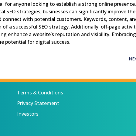
al for anyone looking to establish a strong online presence
cal SEO strategies, businesses can significantly improve the
, and connect with potential customers. Keywords, content, a
of a successful SEO strategy. Additionally, off-page activit
ting enhance a website’s reputation and visibility. Embracin
e potential for digital success.
NE
Terms & Conditions
Privacy Statement
Investors