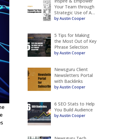
Inspire & Empower
Your Team through
Strategic Use of A…
by Austin Cooper
5 Tips for Making
the Most Out of Key
Phrase Selection
by Austin Cooper
Newsguru Client
Newsletters Portal
with Backlinks
by Austin Cooper
6 SEO Stats to Help
he
You Build Audience
se
by Austin Cooper
es
Newsguru Tech