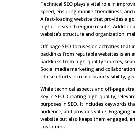
Technical SEO plays a vital role in improv
speed, ensuring mobile-friendliness, and
A fast-loading website that provides a go
higher in search engine results. Additio
website’s structure and organization, ma
Off-page SEO focuses on activities that in
backlinks from reputable websites is an ef
backlinks from high-quality sources, sea
Social media marketing and collaborations
These efforts increase brand visibility, g
While technical aspects and off-page stra
key in SEO. Creating high-quality, relevan
purposes in SEO. It includes keywords th
audience, and provides value. Engaging an
website but also keeps them engaged, en
customers.