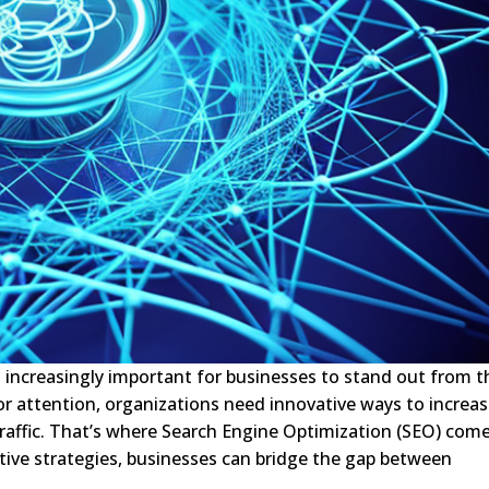
’s increasingly important for businesses to stand out from t
r attention, organizations need innovative ways to increa
c traffic. That’s where Search Engine Optimization (SEO) com
tive strategies, businesses can bridge the gap between