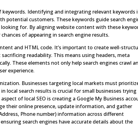
of keywords. Identifying and integrating relevant keywords 
with potential customers. These keywords guide search eng
looking for. By aligning website content with these keywo
r chances of appearing in search engine results.
ntent and HTML code. It’s important to create well-struct
sacrificing readability. This means using headers, meta
ically. These elements not only help search engines crawl a
ser experience.
zation. Businesses targeting local markets must prioritiz
n local search results is crucial for small businesses trying
aspect of local SEO is creating a Google My Business acco
e their online presence, update information, and gather
 Address, Phone number) information across different
, ensuring search engines have accurate details about the