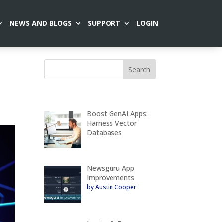
NEWS AND BLOGS
SUPPORT
LOGIN
Boost GenAI Apps:
Harness Vector
Databases
Newsguru App
Improvements
by Austin Cooper