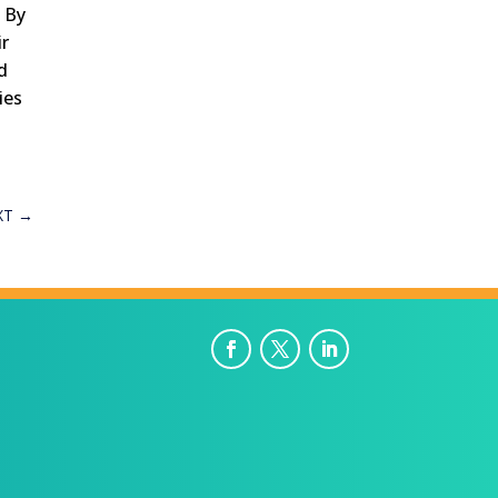
. By
ir
nd
ies
g
XT
→