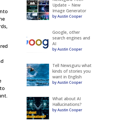
Update – New
Image Generator
into
by Austin Cooper
ine
rds,
Google, other
search engines and
AI
ured
by Austin Cooper
nd
Tell Newsguru what
kinds of stories you
want in English
e
by Austin Cooper
 to
unt.
What about AI
Hallucinations?
by Austin Cooper