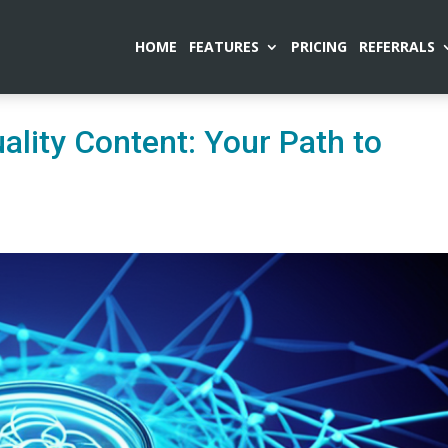
HOME
FEATURES
PRICING
REFERRALS
lity Content: Your Path to