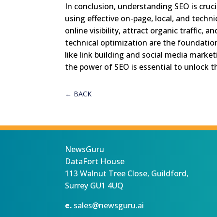
In conclusion, understanding SEO is cruci
using effective on-page, local, and techni
online visibility, attract organic traffic
technical optimization are the foundation 
like link building and social media marke
the power of SEO is essential to unlock th
←
BACK
NewsGuru
DataFort House
113 Walnut Tree Close, Guildford,
Surrey GU1 4UQ
e.
sales@newsguru.ai