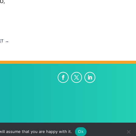
EO,
XT
→
ill assume that you are happy with it.
Ok