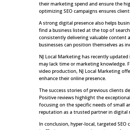
their marketing spend and ensure the high
optimizing SEO campaigns ensures clients
A strong digital presence also helps busi
find a business listed at the top of search
consistently delivering valuable content 
businesses can position themselves as ind
NJ Local Marketing has recently updated i
may lack time or marketing knowledge. F
video production, NJ Local Marketing off
enhance their online presence.
The success stories of previous clients d
Positive reviews highlight the exception
focusing on the specific needs of small 
reputation as a trusted partner in digital
In conclusion, hyper-local, targeted SEO 