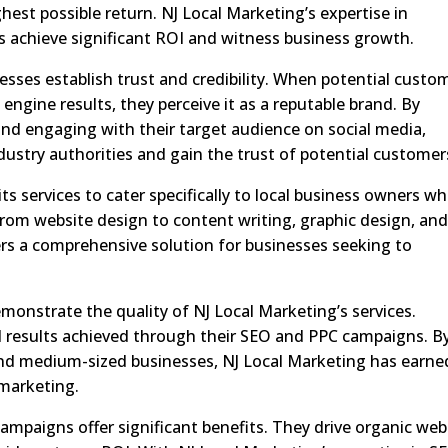
est possible return. NJ Local Marketing’s expertise in
 achieve significant ROI and witness business growth.
nesses establish trust and credibility. When potential custo
 engine results, they perceive it as a reputable brand. By
and engaging with their target audience on social media,
ustry authorities and gain the trust of potential customer
ts services to cater specifically to local business owners w
rom website design to content writing, graphic design, an
ers a comprehensive solution for businesses seeking to
emonstrate the quality of NJ Local Marketing’s services.
al results achieved through their SEO and PPC campaigns. B
and medium-sized businesses, NJ Local Marketing has earne
 marketing.
campaigns offer significant benefits. They drive organic web