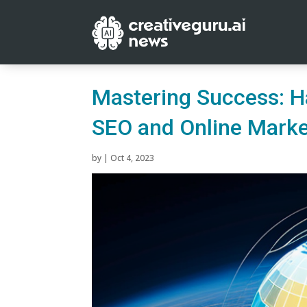
Mastering Success: H
SEO and Online Marke
by
|
Oct 4, 2023