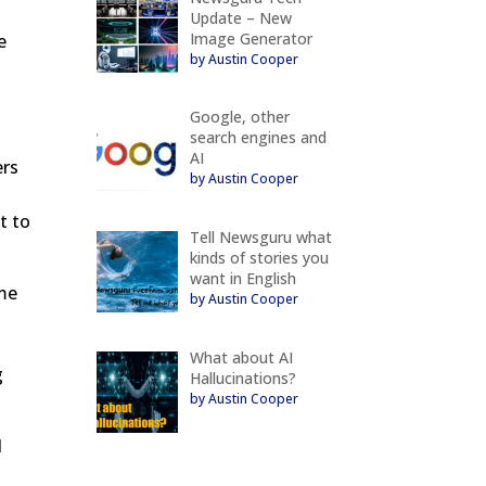
Update – New
Image Generator
e
by Austin Cooper
Google, other
search engines and
AI
ers
by Austin Cooper
t to
Tell Newsguru what
kinds of stories you
want in English
ime
by Austin Cooper
What about AI
g
Hallucinations?
by Austin Cooper
d