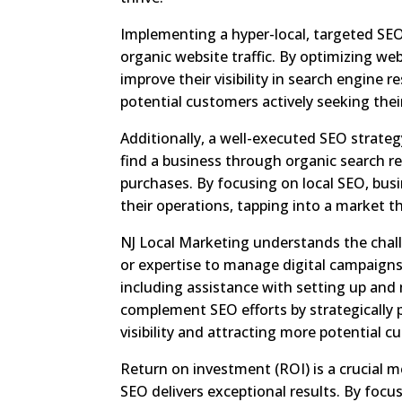
Implementing a hyper-local, targeted SE
organic website traffic. By optimizing w
improve their visibility in search engine 
potential customers actively seeking thei
Additionally, a well-executed SEO strate
find a business through organic search r
purchases. By focusing on local SEO, bus
their operations, tapping into a market tha
NJ Local Marketing understands the chal
or expertise to manage digital campaigns 
including assistance with setting up an
complement SEO efforts by strategically 
visibility and attracting more potential c
Return on investment (ROI) is a crucial m
SEO delivers exceptional results. By focu