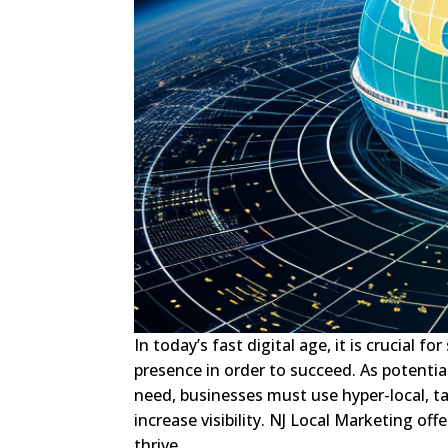
In today’s fast digital age, it is crucial
presence in order to succeed. As potential
need, businesses must use hyper-local, t
increase visibility. NJ Local Marketing off
thrive.