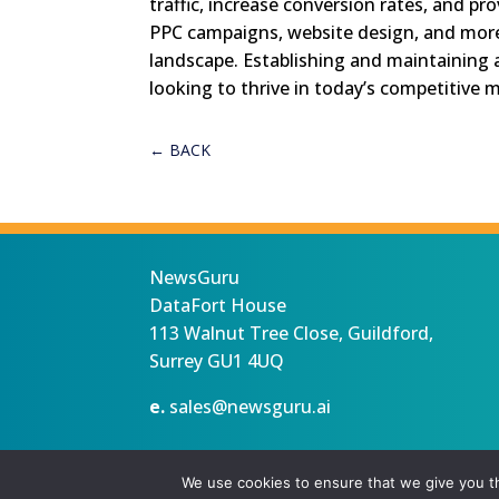
traffic, increase conversion rates, and pr
PPC campaigns, website design, and more, 
landscape. Establishing and maintaining a
looking to thrive in today’s competitive 
←
BACK
NewsGuru
DataFort House
113 Walnut Tree Close, Guildford,
Surrey GU1 4UQ
e.
sales@newsguru.ai
Privacy Statement
Terms
Copyright ©August 7, 2026 |
We use cookies to ensure that we give you th