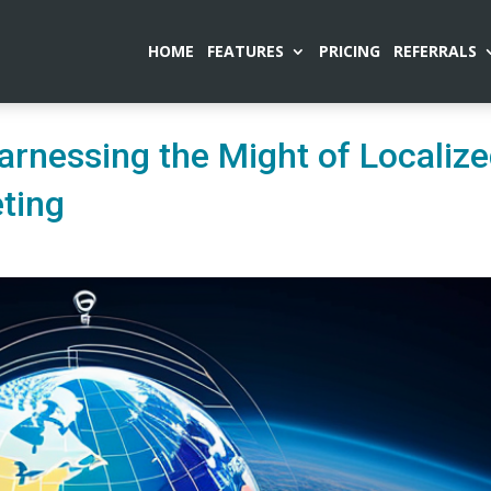
HOME
FEATURES
PRICING
REFERRALS
arnessing the Might of Localiz
ting