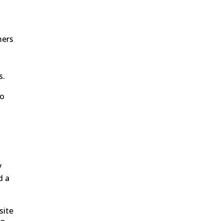
mers
s.
ho
d
y
d a
site