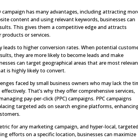
O campaign has many advantages, including attracting mor
ebsite content and using relevant keywords, businesses can
results. This gives them a competitive edge and attracts
r products or services.
gy leads to higher conversion rates. When potential custom
esults, they are more likely to become leads and make
inesses can target geographical areas that are most relevan
t is highly likely to convert.
lenges faced by small business owners who may lack the t
effectively. That’s why they offer comprehensive services,
d managing pay-per-click (PPC) campaigns. PPC campaigns
placing targeted ads on search engine platforms, enhancin
ustomers.
etric for any marketing campaign, and hyper-local, targete
sing efforts on a specific location, businesses can maximize