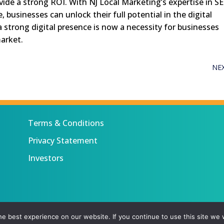
ovide a strong ROI. With NJ Local Marketing’s expertise in S
businesses can unlock their full potential in the digital
 strong digital presence is now a necessity for businesses
market.
NE
Terms & Conditions
Privacy Statement
Investors
 All rights reserved.
e best experience on our website. If you continue to use this site we w