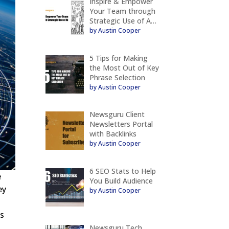
Inspire & Empower
Your Team through
Strategic Use of A…
by Austin Cooper
5 Tips for Making
the Most Out of Key
Phrase Selection
by Austin Cooper
Newsguru Client
Newsletters Portal
with Backlinks
by Austin Cooper
6 SEO Stats to Help
e
You Build Audience
ey
by Austin Cooper
es
Newsguru Tech