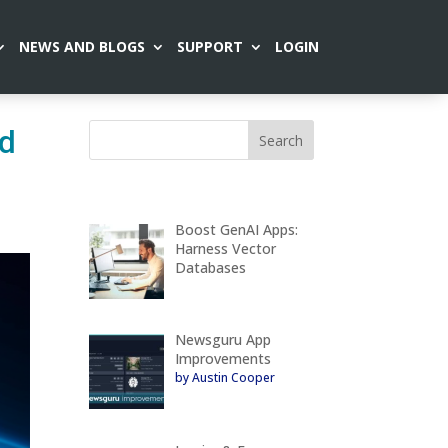
NEWS AND BLOGS
SUPPORT
LOGIN
ed
Boost GenAI Apps:
Harness Vector
Databases
Newsguru App
Improvements
by Austin Cooper