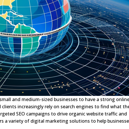
 for small and medium-sized businesses to have a strong onlin
 clients increasingly rely on search engines to find what th
argeted SEO campaigns to drive organic website traffic and
ers a variety of digital marketing solutions to help business