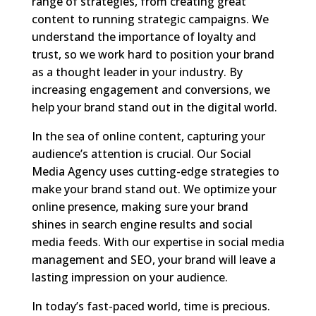
range of strategies, from creating great
content to running strategic campaigns. We
understand the importance of loyalty and
trust, so we work hard to position your brand
as a thought leader in your industry. By
increasing engagement and conversions, we
help your brand stand out in the digital world.
In the sea of online content, capturing your
audience’s attention is crucial. Our Social
Media Agency uses cutting-edge strategies to
make your brand stand out. We optimize your
online presence, making sure your brand
shines in search engine results and social
media feeds. With our expertise in social media
management and SEO, your brand will leave a
lasting impression on your audience.
In today’s fast-paced world, time is precious.