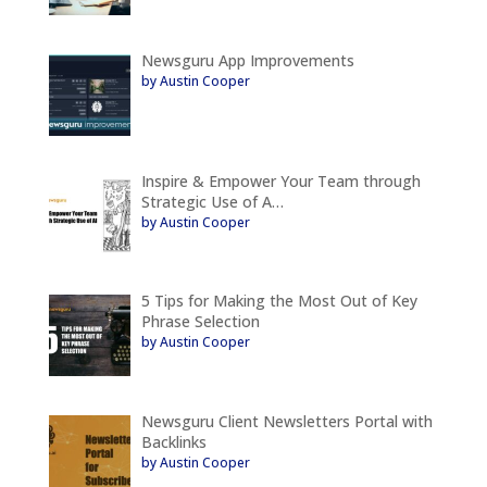
Newsguru App Improvements
by Austin Cooper
Inspire & Empower Your Team through
Strategic Use of A…
by Austin Cooper
5 Tips for Making the Most Out of Key
Phrase Selection
by Austin Cooper
Newsguru Client Newsletters Portal with
Backlinks
by Austin Cooper