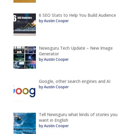
6 SEO Stats to Help You Build Audience
by Austin Cooper
Newsguru Tech Update – New Image
Generator
by Austin Cooper
Google, other search engines and AI
by Austin Cooper
Tell Newsguru what kinds of stories you
want in English
by Austin Cooper