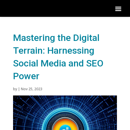
Mastering the Digital
Terrain: Harnessing
Social Media and SEO
Power
by
|
Nov 25, 2023