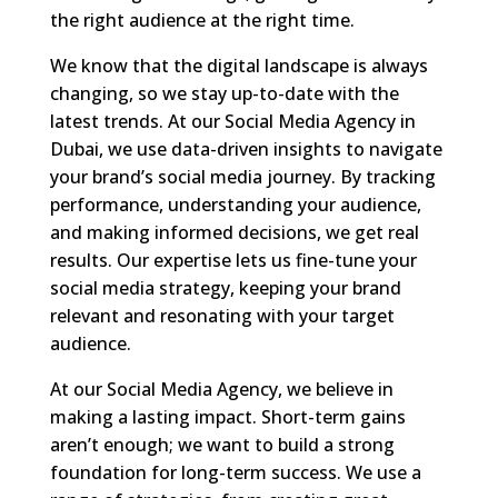
the right audience at the right time.
We know that the digital landscape is always
changing, so we stay up-to-date with the
latest trends. At our Social Media Agency in
Dubai, we use data-driven insights to navigate
your brand’s social media journey. By tracking
performance, understanding your audience,
and making informed decisions, we get real
results. Our expertise lets us fine-tune your
social media strategy, keeping your brand
relevant and resonating with your target
audience.
At our Social Media Agency, we believe in
making a lasting impact. Short-term gains
aren’t enough; we want to build a strong
foundation for long-term success. We use a