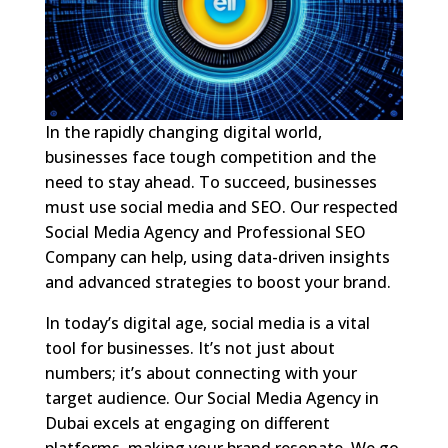
In the rapidly changing digital world,
businesses face tough competition and the
need to stay ahead. To succeed, businesses
must use social media and SEO. Our respected
Social Media Agency and Professional SEO
Company can help, using data-driven insights
and advanced strategies to boost your brand.
In today’s digital age, social media is a vital
tool for businesses. It’s not just about
numbers; it’s about connecting with your
target audience. Our Social Media Agency in
Dubai excels at engaging on different
platforms, making your brand resonate. We go