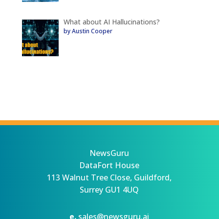
What about AI Hallucinations?
by Austin Cooper
NewsGuru
DataFort House
113 Walnut Tree Close, Guildford,
Surrey GU1 4UQ
e.
sales@newsguru.ai