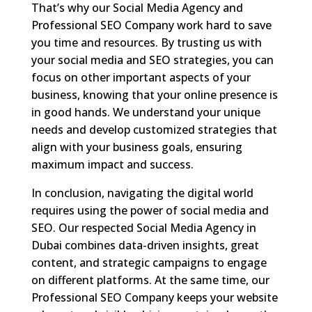
That’s why our Social Media Agency and
Professional SEO Company work hard to save
you time and resources. By trusting us with
your social media and SEO strategies, you can
focus on other important aspects of your
business, knowing that your online presence is
in good hands. We understand your unique
needs and develop customized strategies that
align with your business goals, ensuring
maximum impact and success.
In conclusion, navigating the digital world
requires using the power of social media and
SEO. Our respected Social Media Agency in
Dubai combines data-driven insights, great
content, and strategic campaigns to engage
on different platforms. At the same time, our
Professional SEO Company keeps your website