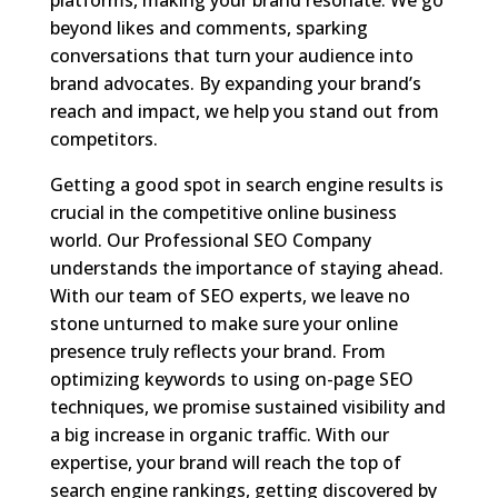
beyond likes and comments, sparking
conversations that turn your audience into
brand advocates. By expanding your brand’s
reach and impact, we help you stand out from
competitors.
Getting a good spot in search engine results is
crucial in the competitive online business
world. Our Professional SEO Company
understands the importance of staying ahead.
With our team of SEO experts, we leave no
stone unturned to make sure your online
presence truly reflects your brand. From
optimizing keywords to using on-page SEO
techniques, we promise sustained visibility and
a big increase in organic traffic. With our
expertise, your brand will reach the top of
search engine rankings, getting discovered by