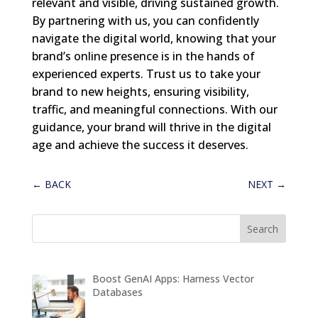
relevant and visible, driving sustained growth.
By partnering with us, you can confidently
navigate the digital world, knowing that your
brand’s online presence is in the hands of
experienced experts. Trust us to take your
brand to new heights, ensuring visibility,
traffic, and meaningful connections. With our
guidance, your brand will thrive in the digital
age and achieve the success it deserves.
←
BACK
NEXT
→
Boost GenAI Apps: Harness Vector
Databases