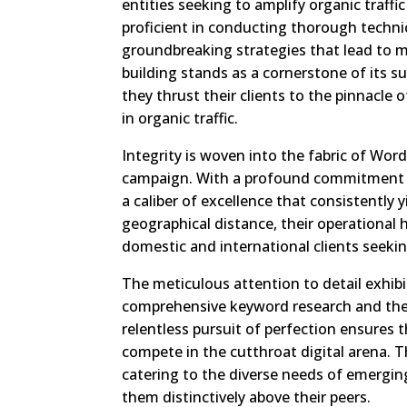
entities seeking to amplify organic traff
proficient in conducting thorough techni
groundbreaking strategies that lead to 
building stands as a cornerstone of its suc
they thrust their clients to the pinnacle 
in organic traffic.
Integrity is woven into the fabric of Word
campaign. With a profound commitment to
a caliber of excellence that consistently 
geographical distance, their operational 
domestic and international clients seek
The meticulous attention to detail exhibi
comprehensive keyword research and the 
relentless pursuit of perfection ensures t
compete in the cutthroat digital arena. 
catering to the diverse needs of emerging
them distinctively above their peers.