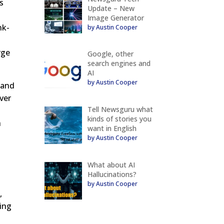
s
Update – New
Image Generator
nk-
by Austin Cooper
rge
Google, other
search engines and
AI
by Austin Cooper
 and
ver
Tell Newsguru what
kinds of stories you
h
want in English
by Austin Cooper
What about AI
Hallucinations?
by Austin Cooper
,
ning