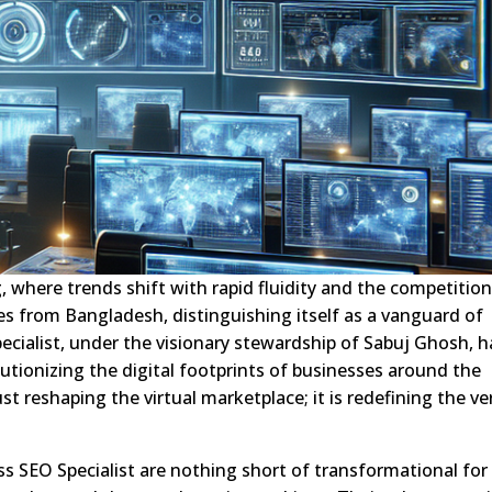
, where trends shift with rapid fluidity and the competition
es from Bangladesh, distinguishing itself as a vanguard of
ecialist, under the visionary stewardship of Sabuj Ghosh, h
utionizing the digital footprints of businesses around the
st reshaping the virtual marketplace; it is redefining the ve
s SEO Specialist are nothing short of transformational for