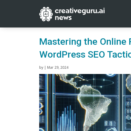
Mastering the Online 
WordPress SEO Tacti
by
|
Mar 29, 2024