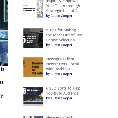
Inspire & Empower
Your Team through
Strategic Use of A…
by Austin Cooper
5 Tips for Making
the Most Out of Key
Phrase Selection
by Austin Cooper
Newsguru Client
Newsletters Portal
 is
with Backlinks
by Austin Cooper
as
6 SEO Stats to Help
You Build Audience
ry
by Austin Cooper
Newsguru Tech