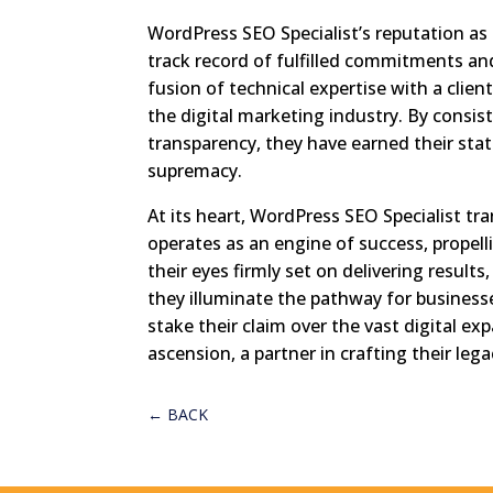
WordPress SEO Specialist’s reputation as a
track record of fulfilled commitments an
fusion of technical expertise with a clien
the digital marketing industry. By consist
transparency, they have earned their statu
supremacy.
At its heart, WordPress SEO Specialist t
operates as an engine of success, propell
their eyes firmly set on delivering result
they illuminate the pathway for businesse
stake their claim over the vast digital ex
ascension, a partner in crafting their le
←
BACK