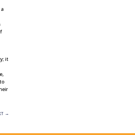
 a
n
f
; it
h
e,
 to
heir
XT
→