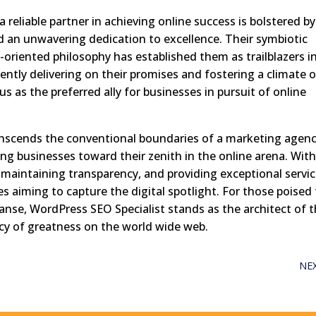
 reliable partner in achieving online success is bolstered by
d an unwavering dedication to excellence. Their symbiotic
t-oriented philosophy has established them as trailblazers i
ently delivering on their promises and fostering a climate o
s as the preferred ally for businesses in pursuit of online
ranscends the conventional boundaries of a marketing agency
ing businesses toward their zenith in the online arena. Wit
s, maintaining transparency, and providing exceptional servic
s aiming to capture the digital spotlight. For those poised
panse, WordPress SEO Specialist stands as the architect of t
gacy of greatness on the world wide web.
NE