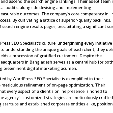
ic and ascend the search engine rankings. Their adept team i
cal audits, alongside devising and implementing
measurable outcomes. The company’s core competency in li
cess. By cultivating a lattice of superior-quality backlinks,
of search engine results pages, precipitating a significant su
Press SEO Specialist’s culture, underpinning every initiative
 understanding the unique goals of each client, they deli
yields a procession of gratified customers. Despite the
headquarters in Bangladesh serves as a central hub for bot
ing preeminent digital marketing acumen.
ted by WordPress SEO Specialist is exemplified in their
meticulous refinement of on-page optimization. Their
hat every aspect of a client’s online presence is honed to
The agency’s customized strategies are meticulously crafted
 startups and established corporate entities alike, positio