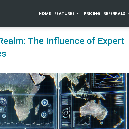
HOME
FEATURES
PRICING
REFERRALS
Realm: The Influence of Expert
cs