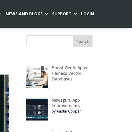
NEWS AND BLOGS
SUPPORT
LOGIN
Boost GenAI Apps:
Harness Vector
Databases
Newsguru App
Improvements
by Austin Cooper