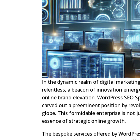
In the dynamic realm of digital marketing
relentless, a beacon of innovation emerg
online brand elevation. WordPress SEO Sp
carved out a preeminent position by revol
globe. This formidable enterprise is not ju
essence of strategic online growth.
The bespoke services offered by WordPres