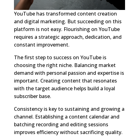
YouTube has transformed content creation
and digital marketing. But succeeding on this
platform is not easy. Flourishing on YouTube
requires a strategic approach, dedication, and
constant improvement.
The first step to success on YouTube is
choosing the right niche. Balancing market
demand with personal passion and expertise is
important. Creating content that resonates
with the target audience helps build a loyal
subscriber base.
Consistency is key to sustaining and growing a
channel. Establishing a content calendar and
batching recording and editing sessions
improves efficiency without sacrificing quality.