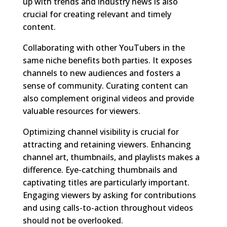
up with trends and industry news is also
crucial for creating relevant and timely
content.
Collaborating with other YouTubers in the
same niche benefits both parties. It exposes
channels to new audiences and fosters a
sense of community. Curating content can
also complement original videos and provide
valuable resources for viewers.
Optimizing channel visibility is crucial for
attracting and retaining viewers. Enhancing
channel art, thumbnails, and playlists makes a
difference. Eye-catching thumbnails and
captivating titles are particularly important.
Engaging viewers by asking for contributions
and using calls-to-action throughout videos
should not be overlooked.