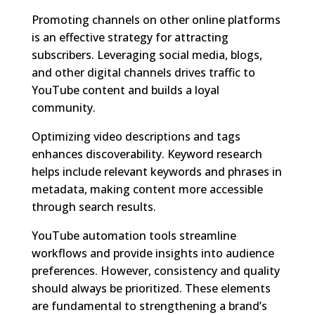
Promoting channels on other online platforms
is an effective strategy for attracting
subscribers. Leveraging social media, blogs,
and other digital channels drives traffic to
YouTube content and builds a loyal
community.
Optimizing video descriptions and tags
enhances discoverability. Keyword research
helps include relevant keywords and phrases in
metadata, making content more accessible
through search results.
YouTube automation tools streamline
workflows and provide insights into audience
preferences. However, consistency and quality
should always be prioritized. These elements
are fundamental to strengthening a brand’s