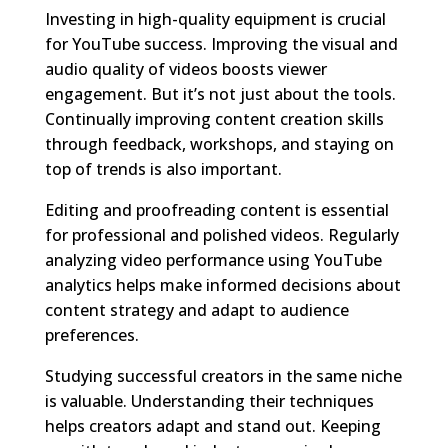
Investing in high-quality equipment is crucial
for YouTube success. Improving the visual and
audio quality of videos boosts viewer
engagement. But it’s not just about the tools.
Continually improving content creation skills
through feedback, workshops, and staying on
top of trends is also important.
Editing and proofreading content is essential
for professional and polished videos. Regularly
analyzing video performance using YouTube
analytics helps make informed decisions about
content strategy and adapt to audience
preferences.
Studying successful creators in the same niche
is valuable. Understanding their techniques
helps creators adapt and stand out. Keeping