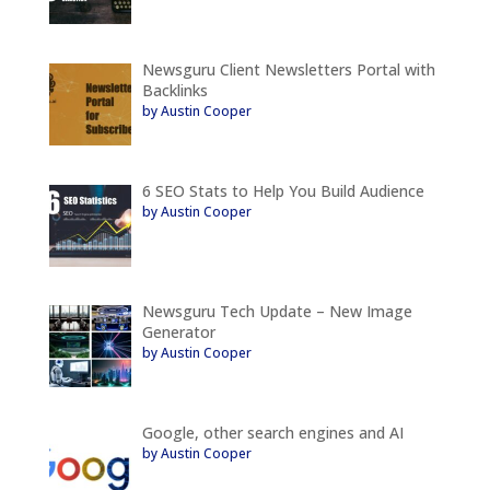
Newsguru Client Newsletters Portal with
Backlinks
by Austin Cooper
6 SEO Stats to Help You Build Audience
by Austin Cooper
Newsguru Tech Update – New Image
Generator
by Austin Cooper
Google, other search engines and AI
by Austin Cooper