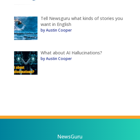
Tell Newsguru what kinds of stories you
want in English
by Austin Cooper
What about AI Hallucinations?
by Austin Cooper
NewsGuru