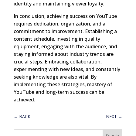
identity and maintaining viewer loyalty.
In conclusion, achieving success on YouTube
requires dedication, organization, and a
commitment to improvement. Establishing a
content schedule, investing in quality
equipment, engaging with the audience, and
staying informed about industry trends are
crucial steps. Embracing collaboration,
experimenting with new ideas, and constantly
seeking knowledge are also vital. By
implementing these strategies, mastery of
YouTube and long-term success can be
achieved.
←
BACK
NEXT
→