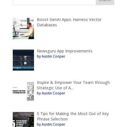
Boost GenAI Apps: Harness Vector
Databases
Newsguru App Improvements
by Austin Cooper
Inspire & Empower Your Team through
Strategic Use of A…
by Austin Cooper
5 Tips for Making the Most Out of Key
Phrase Selection
by Austin Cooper