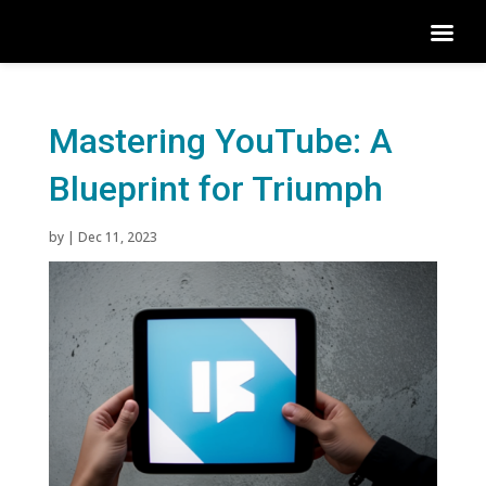
Mastering YouTube: A
Blueprint for Triumph
by
|
Dec 11, 2023