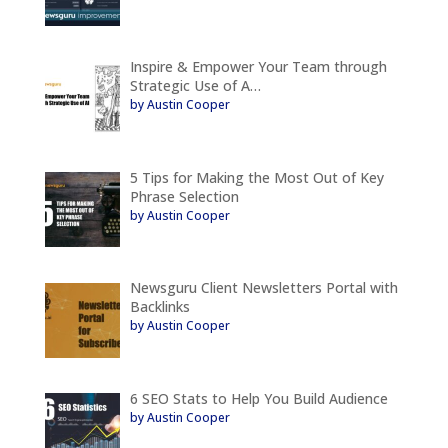
Inspire & Empower Your Team through
Strategic Use of A…
by Austin Cooper
5 Tips for Making the Most Out of Key
Phrase Selection
by Austin Cooper
Newsguru Client Newsletters Portal with
Backlinks
by Austin Cooper
6 SEO Stats to Help You Build Audience
by Austin Cooper