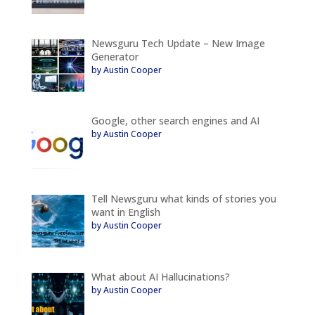
Newsguru Tech Update – New Image
Generator
by Austin Cooper
Google, other search engines and AI
by Austin Cooper
Tell Newsguru what kinds of stories you
want in English
by Austin Cooper
What about AI Hallucinations?
by Austin Cooper