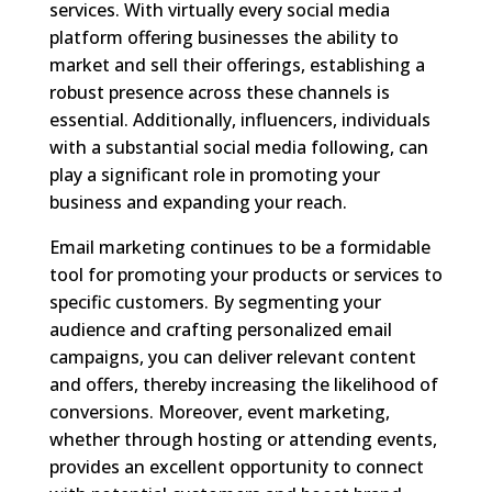
services. With virtually every social media
platform offering businesses the ability to
market and sell their offerings, establishing a
robust presence across these channels is
essential. Additionally, influencers, individuals
with a substantial social media following, can
play a significant role in promoting your
business and expanding your reach.
Email marketing continues to be a formidable
tool for promoting your products or services to
specific customers. By segmenting your
audience and crafting personalized email
campaigns, you can deliver relevant content
and offers, thereby increasing the likelihood of
conversions. Moreover, event marketing,
whether through hosting or attending events,
provides an excellent opportunity to connect