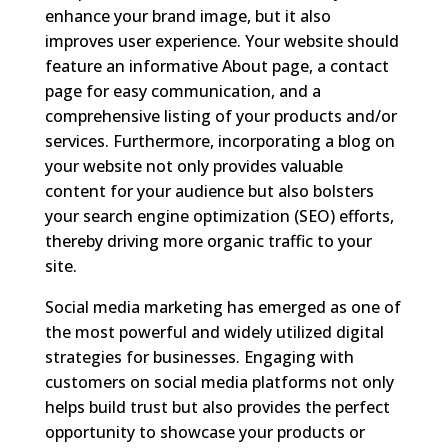
enhance your brand image, but it also
improves user experience. Your website should
feature an informative About page, a contact
page for easy communication, and a
comprehensive listing of your products and/or
services. Furthermore, incorporating a blog on
your website not only provides valuable
content for your audience but also bolsters
your search engine optimization (SEO) efforts,
thereby driving more organic traffic to your
site.
Social media marketing has emerged as one of
the most powerful and widely utilized digital
strategies for businesses. Engaging with
customers on social media platforms not only
helps build trust but also provides the perfect
opportunity to showcase your products or