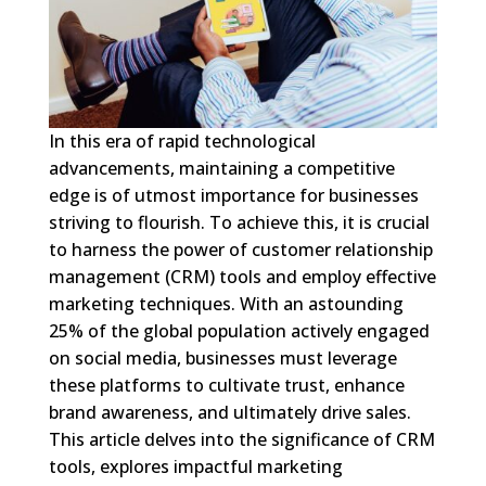
In this era of rapid technological
advancements, maintaining a competitive
edge is of utmost importance for businesses
striving to flourish. To achieve this, it is crucial
to harness the power of customer relationship
management (CRM) tools and employ effective
marketing techniques. With an astounding
25% of the global population actively engaged
on social media, businesses must leverage
these platforms to cultivate trust, enhance
brand awareness, and ultimately drive sales.
This article delves into the significance of CRM
tools, explores impactful marketing