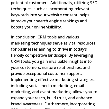
potential customers. Additionally, utilizing SEO
techniques, such as incorporating relevant
keywords into your website content, helps
improve your search engine rankings and
boosts your online visibility.
In conclusion, CRM tools and various
marketing techniques serve as vital resources
for businesses aiming to thrive in today’s
fiercely competitive landscape. By leveraging
CRM tools, you gain invaluable insights into
your customers, nurture relationships, and
provide exceptional customer support.
Implementing effective marketing strategies,
including social media marketing, email
marketing, and event marketing, allows you to
expand your reach, build trust, and enhance
brand awareness. Furthermore, incorporating