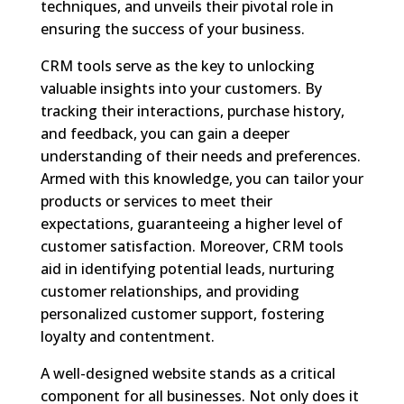
techniques, and unveils their pivotal role in
ensuring the success of your business.
CRM tools serve as the key to unlocking
valuable insights into your customers. By
tracking their interactions, purchase history,
and feedback, you can gain a deeper
understanding of their needs and preferences.
Armed with this knowledge, you can tailor your
products or services to meet their
expectations, guaranteeing a higher level of
customer satisfaction. Moreover, CRM tools
aid in identifying potential leads, nurturing
customer relationships, and providing
personalized customer support, fostering
loyalty and contentment.
A well-designed website stands as a critical
component for all businesses. Not only does it