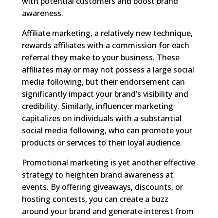
with potential customers and boost brand
awareness.
Affiliate marketing, a relatively new technique,
rewards affiliates with a commission for each
referral they make to your business. These
affiliates may or may not possess a large social
media following, but their endorsement can
significantly impact your brand’s visibility and
credibility. Similarly, influencer marketing
capitalizes on individuals with a substantial
social media following, who can promote your
products or services to their loyal audience.
Promotional marketing is yet another effective
strategy to heighten brand awareness at
events. By offering giveaways, discounts, or
hosting contests, you can create a buzz
around your brand and generate interest from