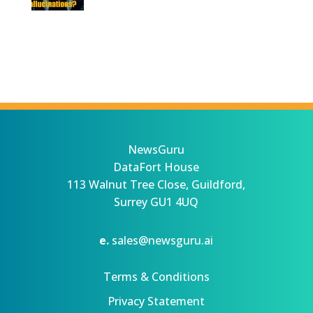
NewsGuru
DataFort House
113 Walnut Tree Close, Guildford,
Surrey GU1 4UQ
e.
sales@newsguru.ai
Terms & Conditions
Privacy Statement