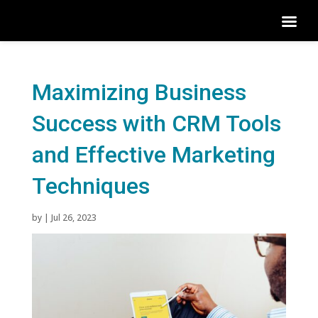
Maximizing Business
Success with CRM Tools
and Effective Marketing
Techniques
by
|
Jul 26, 2023