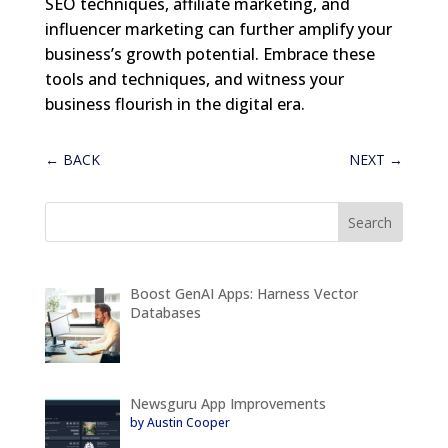
SEO techniques, affiliate marketing, and
influencer marketing can further amplify your
business’s growth potential. Embrace these
tools and techniques, and witness your
business flourish in the digital era.
←
BACK
NEXT
→
Boost GenAI Apps: Harness Vector
Databases
Newsguru App Improvements
by Austin Cooper