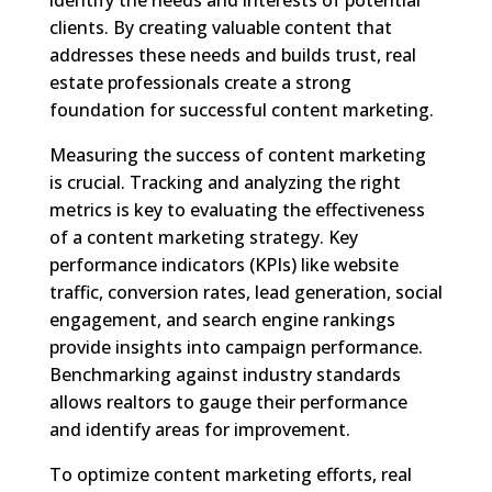
clients. By creating valuable content that
addresses these needs and builds trust, real
estate professionals create a strong
foundation for successful content marketing.
Measuring the success of content marketing
is crucial. Tracking and analyzing the right
metrics is key to evaluating the effectiveness
of a content marketing strategy. Key
performance indicators (KPIs) like website
traffic, conversion rates, lead generation, social
engagement, and search engine rankings
provide insights into campaign performance.
Benchmarking against industry standards
allows realtors to gauge their performance
and identify areas for improvement.
To optimize content marketing efforts, real