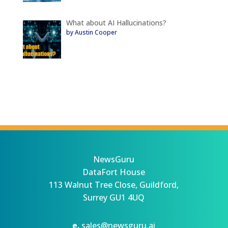
What about AI Hallucinations?
by Austin Cooper
NewsGuru
DataFort House
113 Walnut Tree Close, Guildford,
Surrey GU1 4UQ
e.
sales@newsguru.ai