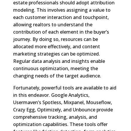
estate professionals should adopt attribution
modeling. This involves assigning a value to
each customer interaction and touchpoint,
allowing realtors to understand the
contribution of each element in the buyer’s
journey. By doing so, resources can be
allocated more effectively, and content
marketing strategies can be optimized.
Regular data analysis and insights enable
continuous optimization, meeting the
changing needs of the target audience.
Fortunately, powerful tools are available to aid
in this endeavor. Google Analytics,
Usermaven’s Spotless, Mixpanel, Mouseflow,
Crazy Egg, Optimizely, and Unbounce provide
comprehensive tracking, analysis, and
optimization capabilities. These tools offer