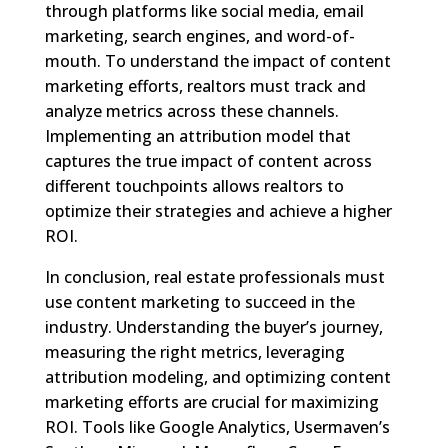
through platforms like social media, email
marketing, search engines, and word-of-
mouth. To understand the impact of content
marketing efforts, realtors must track and
analyze metrics across these channels.
Implementing an attribution model that
captures the true impact of content across
different touchpoints allows realtors to
optimize their strategies and achieve a higher
ROI.
In conclusion, real estate professionals must
use content marketing to succeed in the
industry. Understanding the buyer’s journey,
measuring the right metrics, leveraging
attribution modeling, and optimizing content
marketing efforts are crucial for maximizing
ROI. Tools like Google Analytics, Usermaven’s