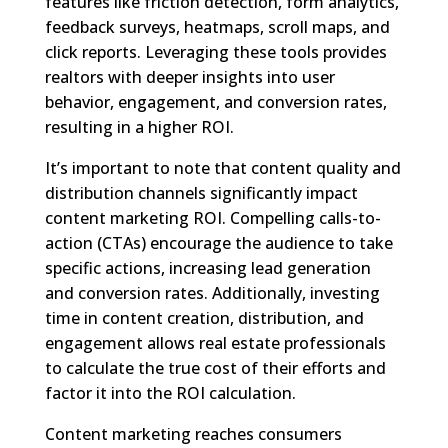
features like friction detection, form analytics,
feedback surveys, heatmaps, scroll maps, and
click reports. Leveraging these tools provides
realtors with deeper insights into user
behavior, engagement, and conversion rates,
resulting in a higher ROI.
It’s important to note that content quality and
distribution channels significantly impact
content marketing ROI. Compelling calls-to-
action (CTAs) encourage the audience to take
specific actions, increasing lead generation
and conversion rates. Additionally, investing
time in content creation, distribution, and
engagement allows real estate professionals
to calculate the true cost of their efforts and
factor it into the ROI calculation.
Content marketing reaches consumers