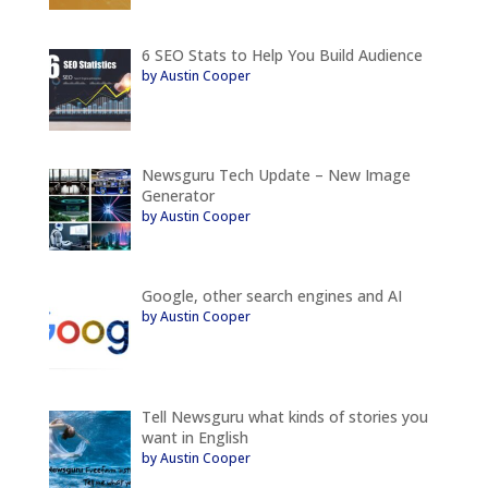
6 SEO Stats to Help You Build Audience
by Austin Cooper
Newsguru Tech Update – New Image
Generator
by Austin Cooper
Google, other search engines and AI
by Austin Cooper
Tell Newsguru what kinds of stories you
want in English
by Austin Cooper