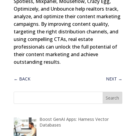
Spotless, Mixpanel, Mouseflow, Crazy Egg,
Optimizely, and Unbounce help realtors track,
analyze, and optimize their content marketing
campaigns. By improving content quality,
targeting the right distribution channels, and
using compelling CTAs, real estate
professionals can unlock the full potential of
their content marketing and achieve
outstanding results.
←
BACK
NEXT
→
Boost GenAI Apps: Harness Vector
Databases