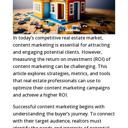
In today’s competitive real estate market,
content marketing is essential for attracting
and engaging potential clients. However,
measuring the return on investment (ROI) of
content marketing can be challenging. This
article explores strategies, metrics, and tools
that real estate professionals can use to
optimize their content marketing campaigns
and achieve a higher ROI.
Successful content marketing begins with
understanding the buyer’s journey. To connect
with their target audience, realtors must
identify the needs and interests of potential