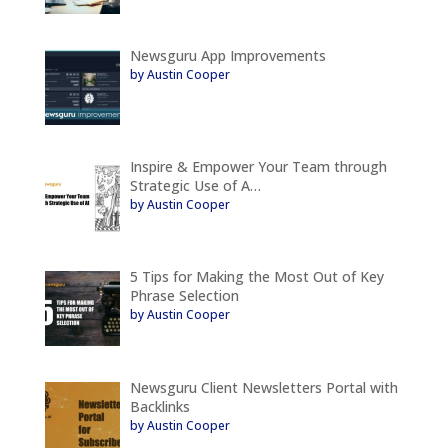
Newsguru App Improvements
by Austin Cooper
Inspire & Empower Your Team through
Strategic Use of A…
by Austin Cooper
5 Tips for Making the Most Out of Key
Phrase Selection
by Austin Cooper
Newsguru Client Newsletters Portal with
Backlinks
by Austin Cooper