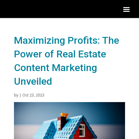
Maximizing Profits: The
Power of Real Estate
Content Marketing
Unveiled
by
|
Oct 23, 2023