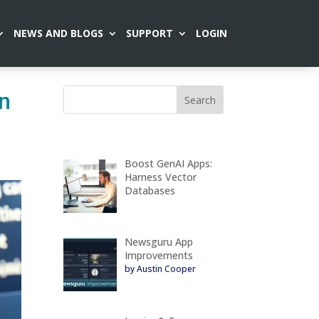
NEWS AND BLOGS
SUPPORT
LOGIN
on
Boost GenAI Apps:
Harness Vector
Databases
Newsguru App
Improvements
by Austin Cooper