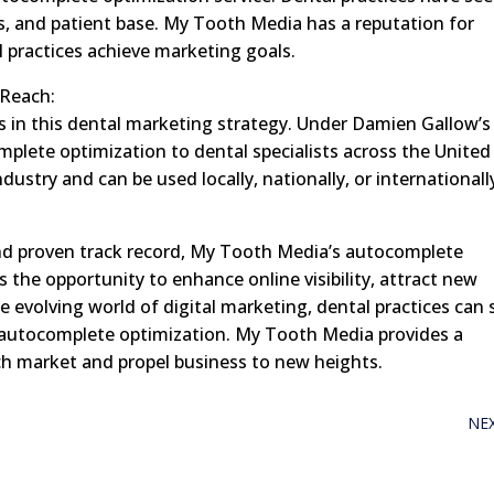
es, and patient base. My Tooth Media has a reputation for
l practices achieve marketing goals.
 Reach:
s in this dental marketing strategy. Under Damien Gallow’s
mplete optimization to dental specialists across the United
try and can be used locally, nationally, or internationall
 and proven track record, My Tooth Media’s autocomplete
s the opportunity to enhance online visibility, attract new
e evolving world of digital marketing, dental practices can 
 autocomplete optimization. My Tooth Media provides a
ch market and propel business to new heights.
NE