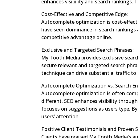
enhances visibility and search rankings. 
Cost-Effective and Competitive Edge:
Autocomplete optimization is cost-effect
have seen dominance in search rankings af
competitive advantage online.
Exclusive and Targeted Search Phrases:
My Tooth Media provides exclusive search 
secure relevant and targeted search phra
technique can drive substantial traffic to
Autocomplete Optimization vs. Search En
Autocomplete optimization is often compa
different. SEO enhances visibility throug
focuses on suggestions as users type. By
users’ attention.
Positive Client Testimonials and Proven 
Clients have praised My Tooth Media’s au