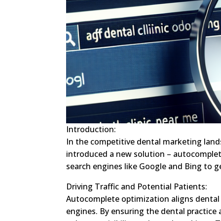
Introduction:
In the competitive dental marketing land
introduced a new solution – autocomplet
search engines like Google and Bing to ge
Driving Traffic and Potential Patients:
Autocomplete optimization aligns dental 
engines. By ensuring the dental practic