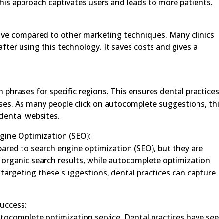
This approach captivates users and leads to more patients.
ive compared to other marketing techniques. Many clinics
ter using this technology. It saves costs and gives a
phrases for specific regions. This ensures dental practice
ses. As many people click on autocomplete suggestions, th
 dental websites.
gine Optimization (SEO):
red to search engine optimization (SEO), but they are
h organic search results, while autocomplete optimization
 targeting these suggestions, dental practices can capture
Success:
tocomplete optimization service. Dental practices have se