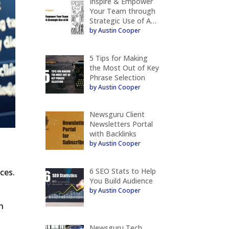
Inspire & Empower
Your Team through
Strategic Use of A…
by Austin Cooper
5 Tips for Making
the Most Out of Key
Phrase Selection
by Austin Cooper
Newsguru Client
Newsletters Portal
with Backlinks
by Austin Cooper
6 SEO Stats to Help
ces.
You Build Audience
by Austin Cooper
h
Newsguru Tech