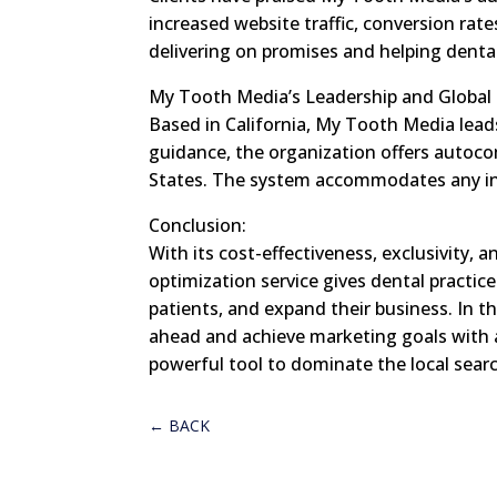
increased website traffic, conversion rat
delivering on promises and helping denta
My Tooth Media’s Leadership and Global
Based in California, My Tooth Media lead
guidance, the organization offers autoco
States. The system accommodates any indus
Conclusion:
With its cost-effectiveness, exclusivity,
optimization service gives dental practice
patients, and expand their business. In th
ahead and achieve marketing goals with
powerful tool to dominate the local sear
←
BACK