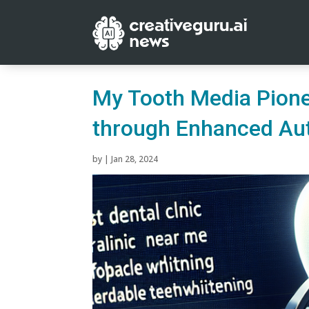
My Tooth Media Pione
through Enhanced Au
by
|
Jan 28, 2024