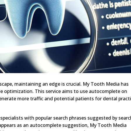
scape, maintaining an edge is crucial. My Tooth Media has
e optimization. This service aims to use autocomplete on
nerate more traffic and potential patients for dental practi
specialists with popular search phrases suggested by searc
e appears as an autocomplete suggestion, My Tooth Media