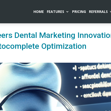
HOME
FEATURES
PRICING
REFERRALS
ers Dental Marketing Innovati
tocomplete Optimization