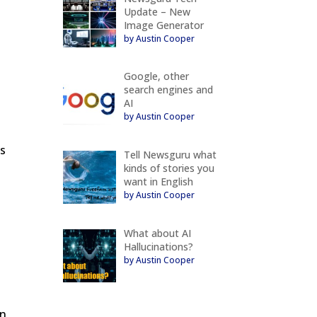
Update – New
Image Generator
by Austin Cooper
Google, other
search engines and
AI
by Austin Cooper
s
is
Tell Newsguru what
kinds of stories you
want in English
by Austin Cooper
What about AI
Hallucinations?
by Austin Cooper
en