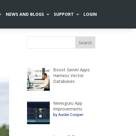
NEWS AND BLOGS
SUPPORT
LOGIN
Boost GenAI Apps:
Harness Vector
Databases
Newsguru App
Improvements
by Austin Cooper