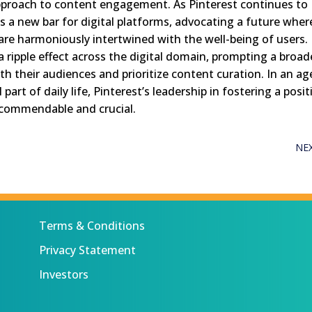
pproach to content engagement. As Pinterest continues to
ts a new bar for digital platforms, advocating a future wher
re harmoniously intertwined with the well-being of users.
a ripple effect across the digital domain, prompting a broad
h their audiences and prioritize content curation. In an ag
part of daily life, Pinterest’s leadership in fostering a posit
 commendable and crucial.
NE
Terms & Conditions
Privacy Statement
Investors