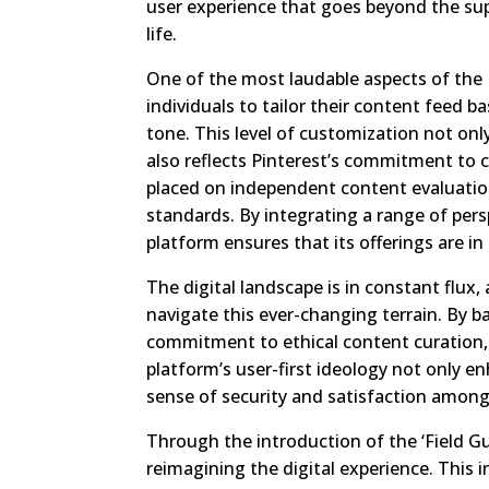
user experience that goes beyond the sup
life.
One of the most laudable aspects of the 
individuals to tailor their content feed 
tone. This level of customization not on
also reflects Pinterest’s commitment to c
placed on independent content evaluation
standards. By integrating a range of per
platform ensures that its offerings are 
The digital landscape is in constant flux
navigate this ever-changing terrain. By
commitment to ethical content curation, P
platform’s user-first ideology not only en
sense of security and satisfaction among 
Through the introduction of the ‘Field G
reimagining the digital experience. This in