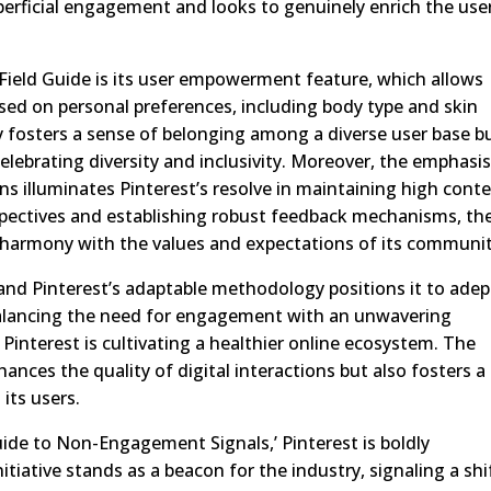
erficial engagement and looks to genuinely enrich the user
Field Guide is its user empowerment feature, which allows
based on personal preferences, including body type and skin
ly fosters a sense of belonging among a diverse user base b
elebrating diversity and inclusivity. Moreover, the emphasi
s illuminates Pinterest’s resolve in maintaining high cont
spectives and establishing robust feedback mechanisms, th
in harmony with the values and expectations of its communit
, and Pinterest’s adaptable methodology positions it to adep
 balancing the need for engagement with an unwavering
interest is cultivating a healthier online ecosystem. The
hances the quality of digital interactions but also fosters a
its users.
uide to Non-Engagement Signals,’ Pinterest is boldly
itiative stands as a beacon for the industry, signaling a shi