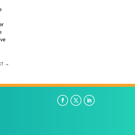
e
er
e
ive
XT
→