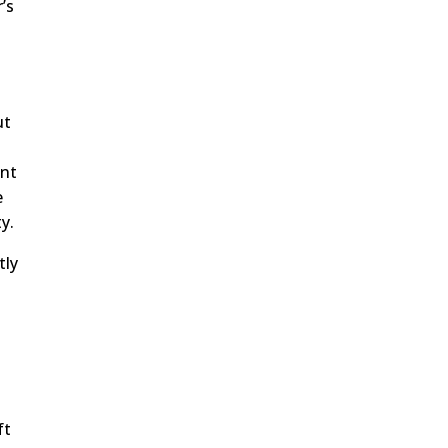
’s
ut
s
ent
e
y.
tly
ft