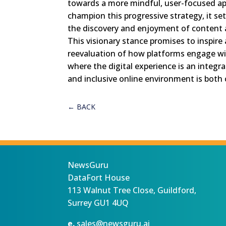
towards a more mindful, user-focused a
champion this progressive strategy, it se
the discovery and enjoyment of content a
This visionary stance promises to inspire 
reevaluation of how platforms engage wit
where the digital experience is an integral 
and inclusive online environment is both
←
BACK
NewsGuru
DataFort House
113 Walnut Tree Close, Guildford,
Surrey GU1 4UQ
e.
sales@newsguru.ai