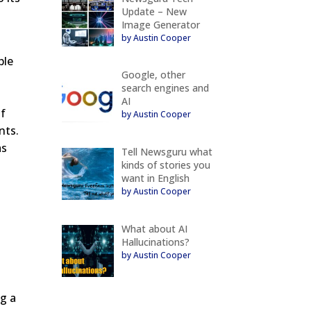
Update – New
Image Generator
by Austin Cooper
ble
Google, other
search engines and
AI
of
by Austin Cooper
nts.
as
Tell Newsguru what
kinds of stories you
want in English
by Austin Cooper
What about AI
Hallucinations?
by Austin Cooper
ng a