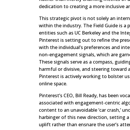
dedication to creating a more inclusive 
This strategic pivot is not solely an inte
within the industry. The Field Guide is a
entities such as UC Berkeley and the Inte
Pinterest is setting out to refine the pre
with the individual’s preferences and int
non-engagement signals, which are garn
These signals serve as a compass, guidin
harmful or divisive, and steering toward 
Pinterest is actively working to bolster 
online space.
Pinterest’s CEO, Bill Ready, has been voca
associated with engagement-centric alg
content to an unavoidable ‘car crash,’ un
harbinger of this new direction, setting 
uplift rather than ensnare the user’s atten