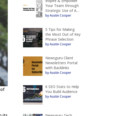
Inspire & Empower
Your Team through
Strategic Use of A…
by Austin Cooper
5 Tips for Making
the Most Out of Key
Phrase Selection
by Austin Cooper
Newsguru Client
Newsletters Portal
with Backlinks
by Austin Cooper
6 SEO Stats to Help
 of
You Build Audience
by Austin Cooper
o its
Newsguru Tech