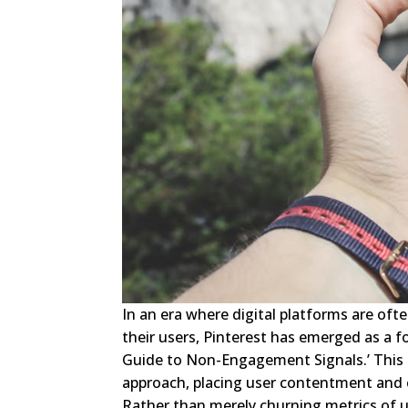
In an era where digital platforms are ofte
their users, Pinterest has emerged as a f
Guide to Non-Engagement Signals.’ This in
approach, placing user contentment and e
Rather than merely churning metrics of use