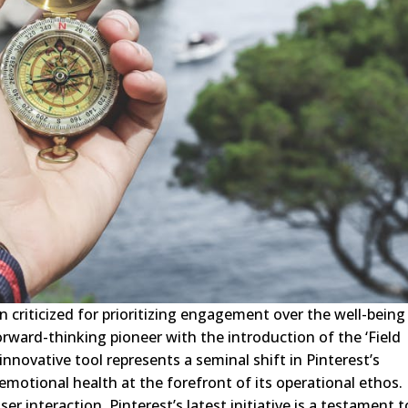
n criticized for prioritizing engagement over the well-being
orward-thinking pioneer with the introduction of the ‘Field
novative tool represents a seminal shift in Pinterest’s
motional health at the forefront of its operational ethos.
r interaction, Pinterest’s latest initiative is a testament t