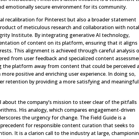
and emotionally secure environment for its community.
rnal recalibration for Pinterest but also a broader statement
 product of meticulous research and collaboration with nota
grity Institute. By integrating generative AI technology,
sentation of content on its platform, ensuring that it aligns
erests. This alignment is achieved through careful analysis 
ered from user feedback and specialized content assessme
g the platform away from content that could be perceived 
a more positive and enriching user experience. In doing so,
user retention by providing a more satisfying and meaningful
l about the company’s mission to steer clear of the pitfalls
orithms. His analogy, which compares engagement-driven
derscores the urgency for change. The Field Guide is a
a precedent for responsible content curation that seeks to
tion. It is a clarion call to the industry at large, championi