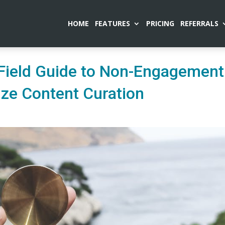
HOME
FEATURES
PRICING
REFERRALS
‘Field Guide to Non-Engagement
nize Content Curation