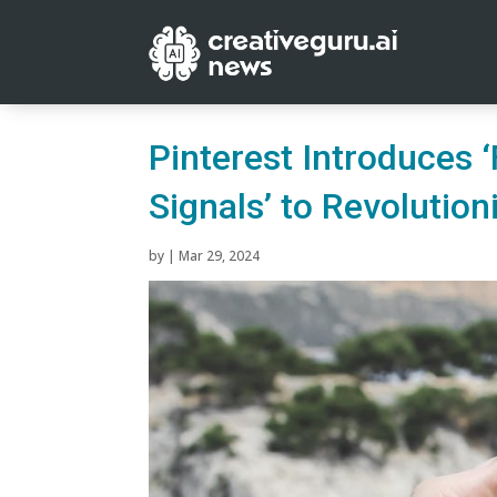
Pinterest Introduces 
Signals’ to Revolutio
by
|
Mar 29, 2024