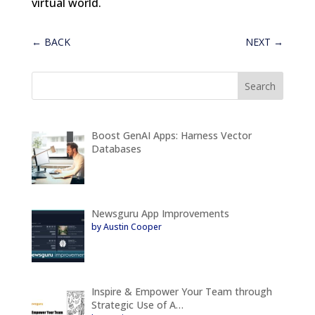
virtual world.
←
BACK
NEXT
→
Boost GenAI Apps: Harness Vector
Databases
Newsguru App Improvements
by Austin Cooper
Inspire & Empower Your Team through
Strategic Use of A…