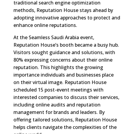
traditional search engine optimization
methods, Reputation House stays ahead by
adopting innovative approaches to protect and
enhance online reputations.
At the Seamless Saudi Arabia event,
Reputation House’s booth became a busy hub.
Visitors sought guidance and solutions, with
80% expressing concerns about their online
reputation. This highlights the growing
importance individuals and businesses place
on their virtual image. Reputation House
scheduled 15 post-event meetings with
interested companies to discuss their services,
including online audits and reputation
management for brands and leaders. By
offering tailored solutions, Reputation House
helps clients navigate the complexities of the