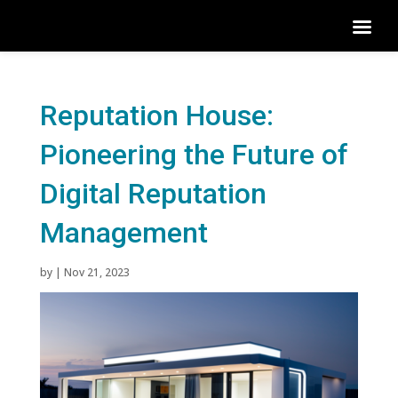
Reputation House:
Pioneering the Future of
Digital Reputation
Management
by
|
Nov 21, 2023