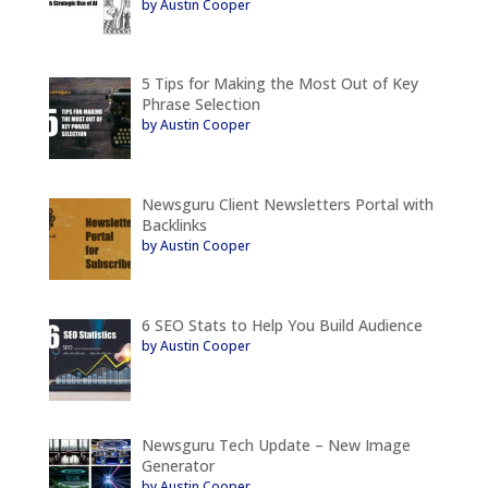
by Austin Cooper
5 Tips for Making the Most Out of Key
Phrase Selection
by Austin Cooper
Newsguru Client Newsletters Portal with
Backlinks
by Austin Cooper
6 SEO Stats to Help You Build Audience
by Austin Cooper
Newsguru Tech Update – New Image
Generator
by Austin Cooper