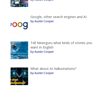
Google, other search engines and AI
by Austin Cooper
Tell Newsguru what kinds of stories you
want in English
by Austin Cooper
What about AI Hallucinations?
by Austin Cooper