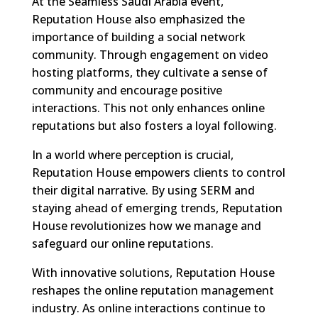
At the Seamless Saudi Arabia event,
Reputation House also emphasized the
importance of building a social network
community. Through engagement on video
hosting platforms, they cultivate a sense of
community and encourage positive
interactions. This not only enhances online
reputations but also fosters a loyal following.
In a world where perception is crucial,
Reputation House empowers clients to control
their digital narrative. By using SERM and
staying ahead of emerging trends, Reputation
House revolutionizes how we manage and
safeguard our online reputations.
With innovative solutions, Reputation House
reshapes the online reputation management
industry. As online interactions continue to