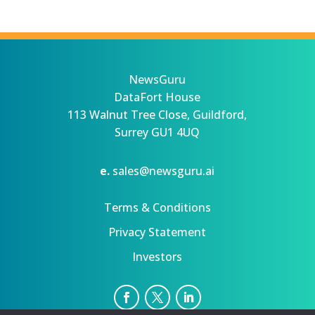
NewsGuru
DataFort House
113 Walnut Tree Close, Guildford,
Surrey GU1 4UQ
e.
sales@newsguru.ai
Terms & Conditions
Privacy Statement
Investors