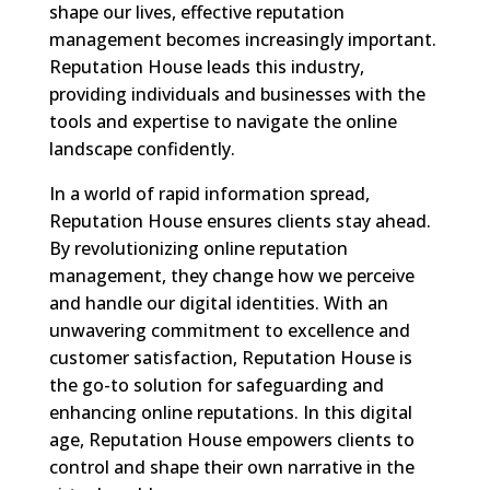
shape our lives, effective reputation
management becomes increasingly important.
Reputation House leads this industry,
providing individuals and businesses with the
tools and expertise to navigate the online
landscape confidently.
In a world of rapid information spread,
Reputation House ensures clients stay ahead.
By revolutionizing online reputation
management, they change how we perceive
and handle our digital identities. With an
unwavering commitment to excellence and
customer satisfaction, Reputation House is
the go-to solution for safeguarding and
enhancing online reputations. In this digital
age, Reputation House empowers clients to
control and shape their own narrative in the