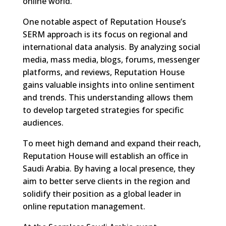
online world.
One notable aspect of Reputation House’s
SERM approach is its focus on regional and
international data analysis. By analyzing social
media, mass media, blogs, forums, messenger
platforms, and reviews, Reputation House
gains valuable insights into online sentiment
and trends. This understanding allows them
to develop targeted strategies for specific
audiences.
To meet high demand and expand their reach,
Reputation House will establish an office in
Saudi Arabia. By having a local presence, they
aim to better serve clients in the region and
solidify their position as a global leader in
online reputation management.