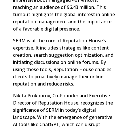
reaching an audience of 96.43 million. This
turnout highlights the global interest in online
reputation management and the importance
of a favorable digital presence.
SERM is at the core of Reputation House’s
expertise. It includes strategies like content
creation, search suggestion optimization, and
initiating discussions on online forums. By
using these tools, Reputation House enables
clients to proactively manage their online
reputation and reduce risks.
Nikita Prokhorov, Co-Founder and Executive
Director of Reputation House, recognizes the
significance of SERM in today’s digital
landscape. With the emergence of generative
AI tools like ChatGPT, which can disrupt