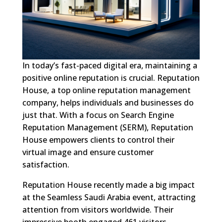
In today’s fast-paced digital era, maintaining a
positive online reputation is crucial. Reputation
House, a top online reputation management
company, helps individuals and businesses do
just that. With a focus on Search Engine
Reputation Management (SERM), Reputation
House empowers clients to control their
virtual image and ensure customer
satisfaction.
Reputation House recently made a big impact
at the Seamless Saudi Arabia event, attracting
attention from visitors worldwide. Their
impressive booth engaged 461 visitors,