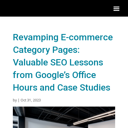
Revamping E-commerce
Category Pages:
Valuable SEO Lessons
from Google’s Office
Hours and Case Studies
by
|
Oct 31, 2023