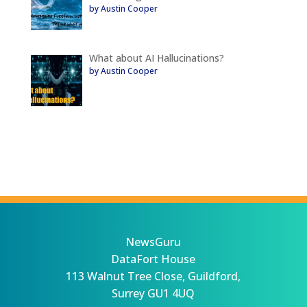
by Austin Cooper
What about AI Hallucinations?
by Austin Cooper
NewsGuru
DataFort House
113 Walnut Tree Close, Guildford,
Surrey GU1 4UQ