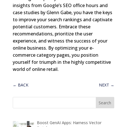
insights from Google’s SEO office hours and
case studies by Glenn Gabe, you have the keys
to improve your search rankings and captivate
potential customers. Embrace these
recommendations, prioritize the user
experience, and witness the success of your
online business. By optimizing your e-
commerce category pages, you position
yourself for triumph in the highly competitive
world of online retail.
←
BACK
NEXT
→
Boost GenAI Apps: Harness Vector