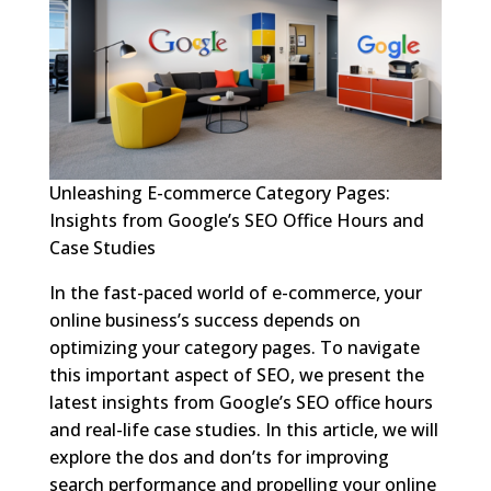
Unleashing E-commerce Category Pages:
Insights from Google’s SEO Office Hours and
Case Studies
In the fast-paced world of e-commerce, your
online business’s success depends on
optimizing your category pages. To navigate
this important aspect of SEO, we present the
latest insights from Google’s SEO office hours
and real-life case studies. In this article, we will
explore the dos and don’ts for improving
search performance and propelling your online