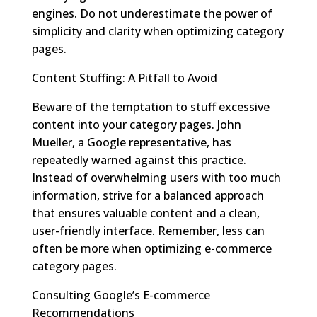
engines. Do not underestimate the power of
simplicity and clarity when optimizing category
pages.
Content Stuffing: A Pitfall to Avoid
Beware of the temptation to stuff excessive
content into your category pages. John
Mueller, a Google representative, has
repeatedly warned against this practice.
Instead of overwhelming users with too much
information, strive for a balanced approach
that ensures valuable content and a clean,
user-friendly interface. Remember, less can
often be more when optimizing e-commerce
category pages.
Consulting Google’s E-commerce
Recommendations