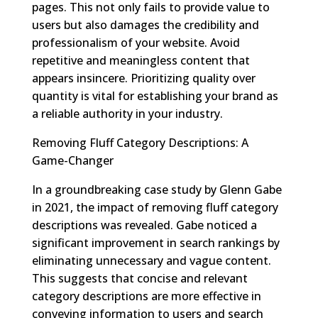
pages. This not only fails to provide value to
users but also damages the credibility and
professionalism of your website. Avoid
repetitive and meaningless content that
appears insincere. Prioritizing quality over
quantity is vital for establishing your brand as
a reliable authority in your industry.
Removing Fluff Category Descriptions: A
Game-Changer
In a groundbreaking case study by Glenn Gabe
in 2021, the impact of removing fluff category
descriptions was revealed. Gabe noticed a
significant improvement in search rankings by
eliminating unnecessary and vague content.
This suggests that concise and relevant
category descriptions are more effective in
conveying information to users and search