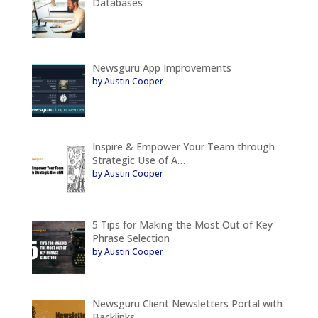
Databases
Newsguru App Improvements
by Austin Cooper
Inspire & Empower Your Team through
Strategic Use of A…
by Austin Cooper
5 Tips for Making the Most Out of Key
Phrase Selection
by Austin Cooper
Newsguru Client Newsletters Portal with
Backlinks