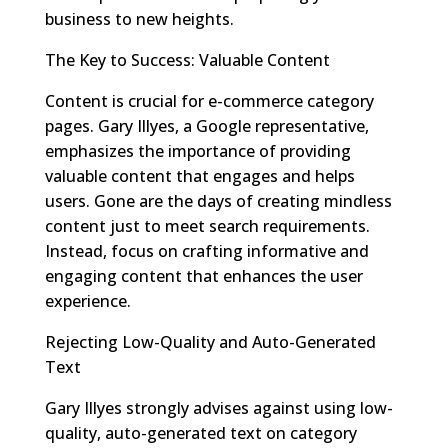
business to new heights.
The Key to Success: Valuable Content
Content is crucial for e-commerce category
pages. Gary Illyes, a Google representative,
emphasizes the importance of providing
valuable content that engages and helps
users. Gone are the days of creating mindless
content just to meet search requirements.
Instead, focus on crafting informative and
engaging content that enhances the user
experience.
Rejecting Low-Quality and Auto-Generated
Text
Gary Illyes strongly advises against using low-
quality, auto-generated text on category