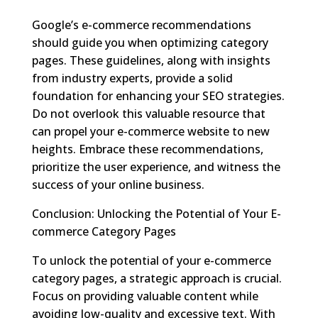
Google’s e-commerce recommendations
should guide you when optimizing category
pages. These guidelines, along with insights
from industry experts, provide a solid
foundation for enhancing your SEO strategies.
Do not overlook this valuable resource that
can propel your e-commerce website to new
heights. Embrace these recommendations,
prioritize the user experience, and witness the
success of your online business.
Conclusion: Unlocking the Potential of Your E-
commerce Category Pages
To unlock the potential of your e-commerce
category pages, a strategic approach is crucial.
Focus on providing valuable content while
avoiding low-quality and excessive text. With