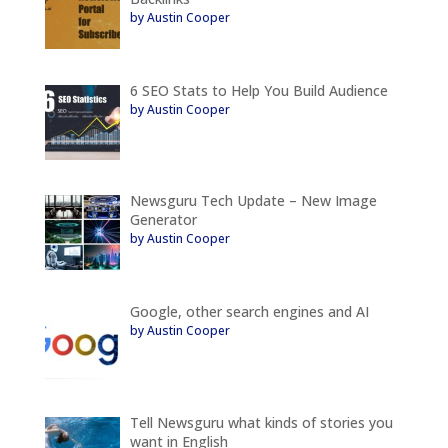
by Austin Cooper
6 SEO Stats to Help You Build Audience
by Austin Cooper
Newsguru Tech Update – New Image
Generator
by Austin Cooper
Google, other search engines and AI
by Austin Cooper
Tell Newsguru what kinds of stories you
want in English