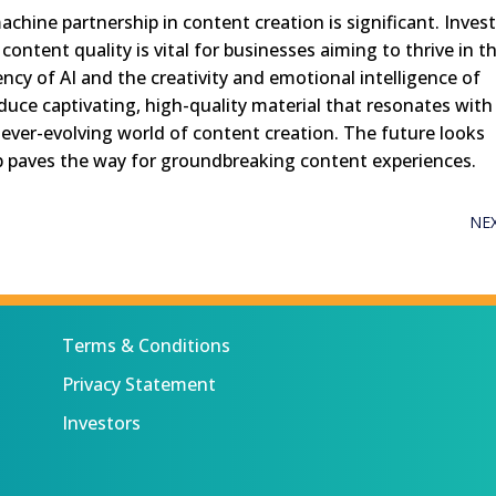
hine partnership in content creation is significant. Inves
content quality is vital for businesses aiming to thrive in t
iency of AI and the creativity and emotional intelligence of
uce captivating, high-quality material that resonates with
ever-evolving world of content creation. The future looks
 paves the way for groundbreaking content experiences.
NE
Terms & Conditions
Privacy Statement
Investors