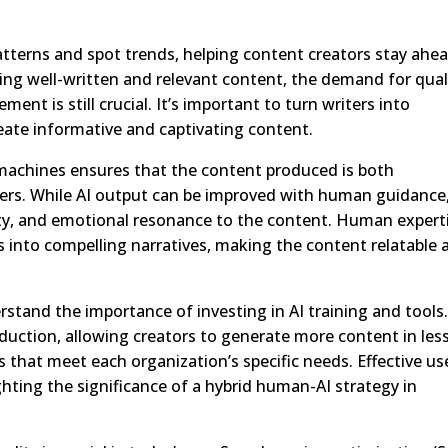
atterns and spot trends, helping content creators stay ahea
zing well-written and relevant content, the demand for qual
ent is still crucial. It’s important to turn writers into
eate informative and captivating content.
achines ensures that the content produced is both
ders. While AI output can be improved with human guidance
ty, and emotional resonance to the content. Human expert
hts into compelling narratives, making the content relatable
and the importance of investing in AI training and tools.
duction, allowing creators to generate more content in les
s that meet each organization’s specific needs. Effective us
ghting the significance of a hybrid human-AI strategy in