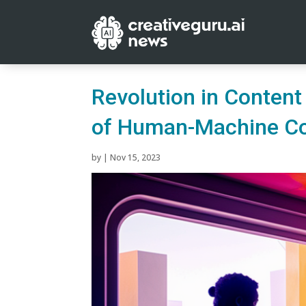
Revolution in Content
of Human-Machine Co
by
|
Nov 15, 2023