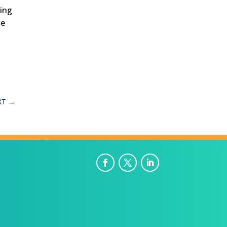
ting
he
XT
→