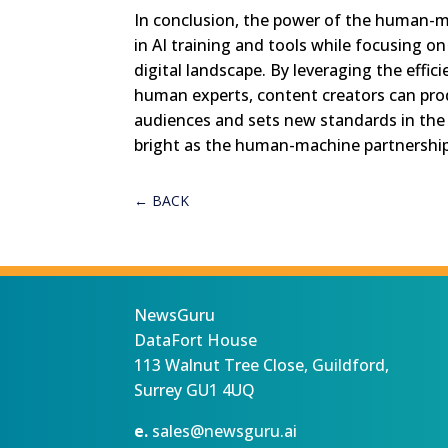
In conclusion, the power of the human-mac
in AI training and tools while focusing on 
digital landscape. By leveraging the effic
human experts, content creators can prod
audiences and sets new standards in the 
bright as the human-machine partnership
←
BACK
NewsGuru
DataFort House
113 Walnut Tree Close, Guildford,
Surrey GU1 4UQ
e.
sales@newsguru.ai