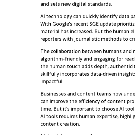
and sets new digital standards.
AI technology can quickly identify data p
With Google’s recent SGE update prioriti
material has increased. But the human elem
reporters with journalistic methods to cr
The collaboration between humans and m
algorithm-friendly and engaging for rea
the human touch adds depth, authentici
skillfully incorporates data-driven insig
impactful.
Businesses and content teams now underst
can improve the efficiency of content pro
time. But it’s important to choose AI tool
AI tools requires human expertise, highli
content creation.