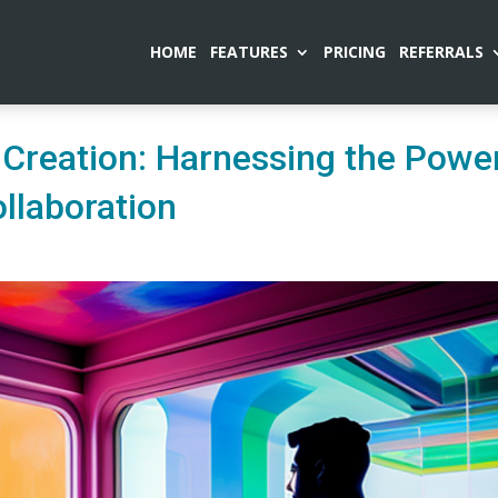
HOME
FEATURES
PRICING
REFERRALS
 Creation: Harnessing the Powe
llaboration