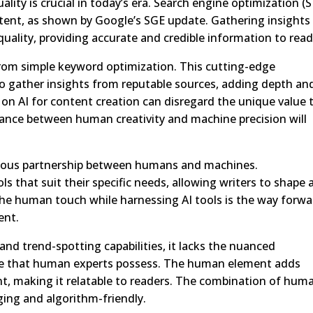
lity is crucial in today’s era. Search engine optimization (
tent, as shown by Google’s SGE update. Gathering insights
uality, providing accurate and credible information to read
 from simple keyword optimization. This cutting-edge
 gather insights from reputable sources, adding depth an
ely on AI for content creation can disregard the unique value 
lance between human creativity and machine precision will
nious partnership between humans and machines.
ls that suit their specific needs, allowing writers to shape
the human touch while harnessing AI tools is the way forwa
ent.
and trend-spotting capabilities, it lacks the nuanced
ce that human experts possess. The human element adds
t, making it relatable to readers. The combination of hum
ging and algorithm-friendly.