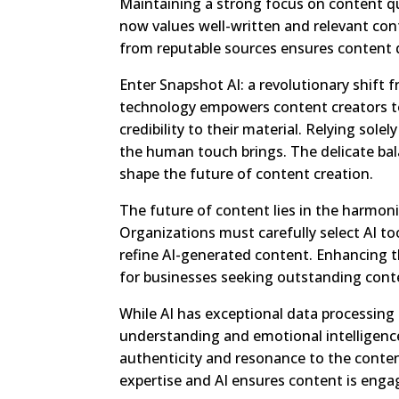
Maintaining a strong focus on content qua
now values well-written and relevant con
from reputable sources ensures content q
Enter Snapshot AI: a revolutionary shift
technology empowers content creators to
credibility to their material. Relying sol
the human touch brings. The delicate ba
shape the future of content creation.
The future of content lies in the harmo
Organizations must carefully select AI too
refine AI-generated content. Enhancing 
for businesses seeking outstanding cont
While AI has exceptional data processing 
understanding and emotional intelligen
authenticity and resonance to the conten
expertise and AI ensures content is enga