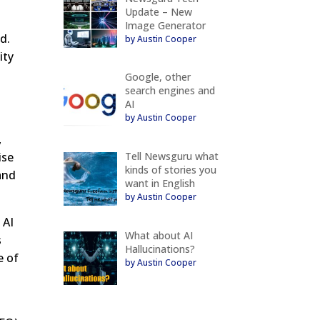
Update – New
Image Generator
d.
by Austin Cooper
ity
Google, other
search engines and
AI
by Austin Cooper
,
Tell Newsguru what
ise
kinds of stories you
 and
want in English
by Austin Cooper
 AI
What about AI
s
Hallucinations?
e of
by Austin Cooper