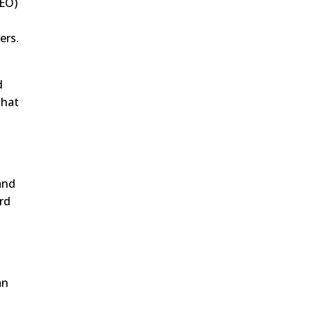
SEO)
ers.
d
that
 and
rd
an