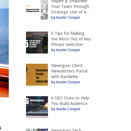
Inspire & Empower
Your Team through
Strategic Use of A…
by Austin Cooper
5 Tips for Making
the Most Out of Key
Phrase Selection
by Austin Cooper
Newsguru Client
Newsletters Portal
with Backlinks
by Austin Cooper
6 SEO Stats to Help
You Build Audience
by Austin Cooper
s
Newsguru Tech