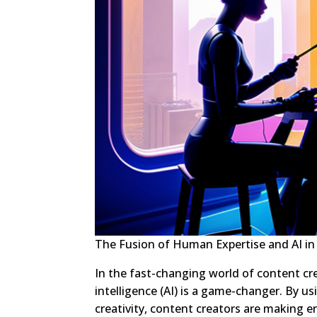
The Fusion of Human Expertise and AI in
In the fast-changing world of content cr
intelligence (AI) is a game-changer. By u
creativity, content creators are making 