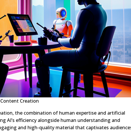
 Content Creation
eation, the combination of human expertise and artificial
sing AI’s efficiency alongside human understanding and
engaging and high-quality material that captivates audience