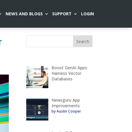
NEWS AND BLOGS
SUPPORT
LOGIN
r
Boost GenAI Apps:
Harness Vector
Databases
Newsguru App
Improvements
by Austin Cooper