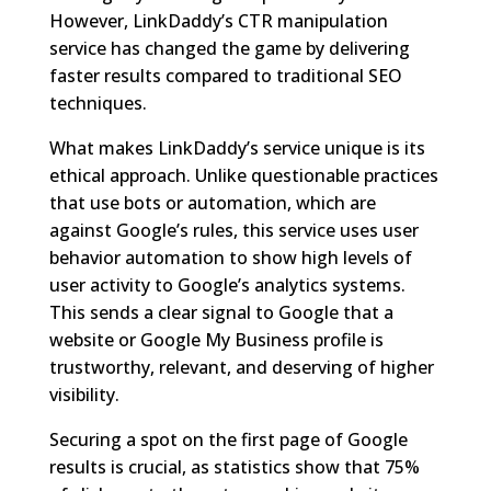
However, LinkDaddy’s CTR manipulation
service has changed the game by delivering
faster results compared to traditional SEO
techniques.
What makes LinkDaddy’s service unique is its
ethical approach. Unlike questionable practices
that use bots or automation, which are
against Google’s rules, this service uses user
behavior automation to show high levels of
user activity to Google’s analytics systems.
This sends a clear signal to Google that a
website or Google My Business profile is
trustworthy, relevant, and deserving of higher
visibility.
Securing a spot on the first page of Google
results is crucial, as statistics show that 75%