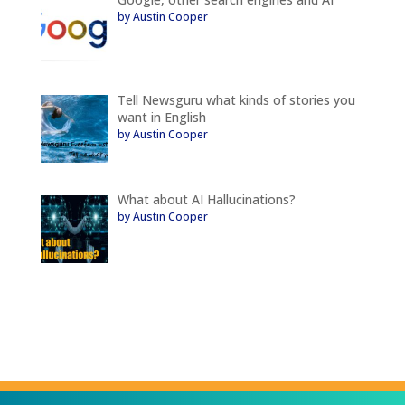
by Austin Cooper
Tell Newsguru what kinds of stories you
want in English
by Austin Cooper
What about AI Hallucinations?
by Austin Cooper