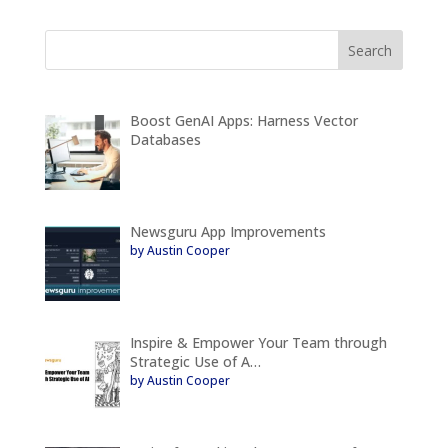
Boost GenAI Apps: Harness Vector
Databases
Newsguru App Improvements
by Austin Cooper
Inspire & Empower Your Team through
Strategic Use of A…
by Austin Cooper