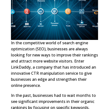
In the competitive world of search engine
optimization (SEO), businesses are always
looking for new ways to improve their rankings
and attract more website visitors. Enter
LinkDaddy, a company that has introduced an
innovative CTR manipulation service to give
businesses an edge and strengthen their
online presence.
In the past, businesses had to wait months to
see significant improvements in their organic
rankings by focusing on specific keywords.