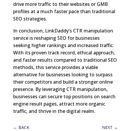
drive more traffic to their websites or GMB
profiles at a much faster pace than traditional
SEO strategies.
In conclusion, LinkDaddy’s CTR manipulation
service is reshaping SEO for businesses
seeking higher rankings and increased traffic.
With its proven track record, ethical approach,
and faster results compared to traditional SEO
methods, this service provides a viable
alternative for businesses looking to surpass
their competitors and build a stronger online
presence. By leveraging CTR manipulation,
businesses can secure top positions on search
engine result pages, attract more organic
traffic, and thrive in the digital realm.
←
BACK
NEXT
→