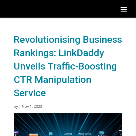
Revolutionising Business
Rankings: LinkDaddy
Unveils Traffic-Boosting
CTR Manipulation
Service
by
|
Nov 1, 2023