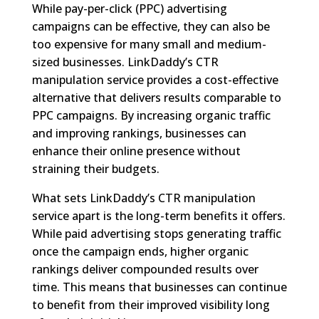
While pay-per-click (PPC) advertising
campaigns can be effective, they can also be
too expensive for many small and medium-
sized businesses. LinkDaddy’s CTR
manipulation service provides a cost-effective
alternative that delivers results comparable to
PPC campaigns. By increasing organic traffic
and improving rankings, businesses can
enhance their online presence without
straining their budgets.
What sets LinkDaddy’s CTR manipulation
service apart is the long-term benefits it offers.
While paid advertising stops generating traffic
once the campaign ends, higher organic
rankings deliver compounded results over
time. This means that businesses can continue
to benefit from their improved visibility long