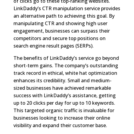
of clicks go to these top-ranking websites.
LinkDaddy’s CTR manipulation service provides
an alternative path to achieving this goal. By
manipulating CTR and showing high user
engagement, businesses can surpass their
competitors and secure top positions on
search engine result pages (SERPs).
The benefits of LinkDaddy’s service go beyond
short-term gains. The company’s outstanding
track record in ethical, white hat optimization
enhances its credibility. Small and medium-
sized businesses have achieved remarkable
success with LinkDaddy’s assistance, getting
up to 20 clicks per day for up to 10 keywords.
This targeted organic traffic is invaluable for
businesses looking to increase their online
visibility and expand their customer base.