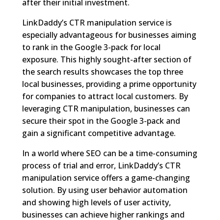
after their initial investment.
LinkDaddy’s CTR manipulation service is
especially advantageous for businesses aiming
to rank in the Google 3-pack for local
exposure. This highly sought-after section of
the search results showcases the top three
local businesses, providing a prime opportunity
for companies to attract local customers. By
leveraging CTR manipulation, businesses can
secure their spot in the Google 3-pack and
gain a significant competitive advantage.
In a world where SEO can be a time-consuming
process of trial and error, LinkDaddy’s CTR
manipulation service offers a game-changing
solution. By using user behavior automation
and showing high levels of user activity,
businesses can achieve higher rankings and