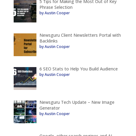
5 Tips for Making the Most Out of Key
Phrase Selection
by Austin Cooper
Newsguru Client Newsletters Portal with
Backlinks
by Austin Cooper
6 SEO Stats to Help You Build Audience
by Austin Cooper
Newsguru Tech Update – New Image
Generator
by Austin Cooper
Google, other search engines and AI