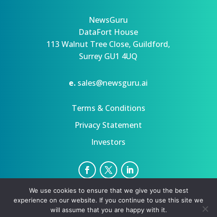
NewsGuru
DataFort House
113 Walnut Tree Close, Guildford,
Surrey GU1 4UQ
e.
sales@newsguru.ai
Terms & Conditions
Privacy Statement
Investors
We use cookies to ensure that we give you the best
Privacy Statement
Terms
experience on our website. If you continue to use this site we
Copyright ©August 8, 2026 | All rights reserved.
will assume that you are happy with it.