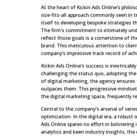
At the heart of Kickin Ads Online’s philo
size-fits-all approach commonly seen in t
itself to developing bespoke strategies t
The firm’s commitment to intimately und
reflect those goals is a cornerstone of 
brand. This meticulous attention to client
company’s impressive track record of ac
Kickin Ads Online’s success is inextricab
challenging the status quo, adopting the 
of digital marketing, the agency ensures 
outpaces them. This progressive mindset h
the digital marketing space, frequently re
Central to the company’s arsenal of serv
optimization. In the digital era, a robust
Ads Online spares no effort in bolstering 
analytics and keen industry insights, the