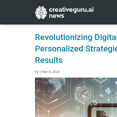
Revolutionizing Digit
Personalized Strategi
Results
by
|
Mar 8, 2024