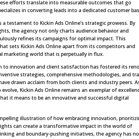
hese efforts translate into measurable outcomes that go
ecializes in converting leads into a dedicated customer bas
as a testament to Kickin Ads Online’s strategic prowess. By
ghts, the agency not only charts audience behavior and
culously refines its campaigns for optimal impact. This
 that sets Kickin Ads Online apart from its competitors and
al marketing world that is perpetually in flux.
 to innovation and client satisfaction has fostered its re
s inventive strategies, comprehensive methodologies, and tr
 have drawn acclaim from both clients and industry peers. A
 evolve, Kickin Ads Online remains an exemplar of excellen
hat it means to be an innovative and successful digital
mpelling illustration of how embracing innovation, prioritiz
nsights can create a transformative impact in the world of
hinking and boundary-pushing initiatives, the agency has no