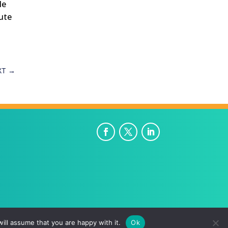
le
lute
XT
→
ill assume that you are happy with it.
Ok