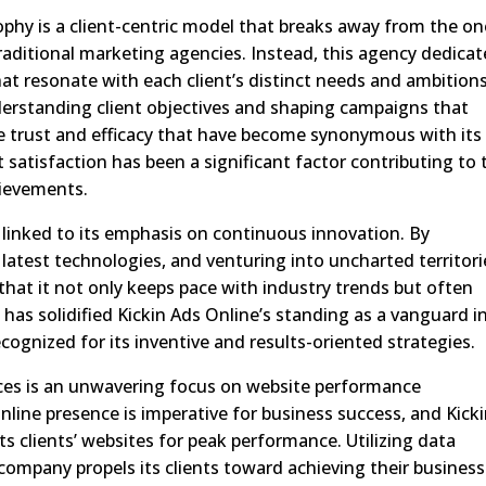
sophy is a client-centric model that breaks away from the on
raditional marketing agencies. Instead, this agency dedicat
hat resonate with each client’s distinct needs and ambitions
erstanding client objectives and shaping campaigns that
the trust and efficacy that have become synonymous with its
 satisfaction has been a significant factor contributing to 
hievements.
ly linked to its emphasis on continuous innovation. By
latest technologies, and venturing into uncharted territori
that it not only keeps pace with industry trends but often
as solidified Kickin Ads Online’s standing as a vanguard i
cognized for its inventive and results-oriented strategies.
ices is an unwavering focus on website performance
 online presence is imperative for business success, and Kick
its clients’ websites for peak performance. Utilizing data
 company propels its clients toward achieving their business