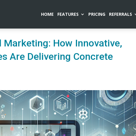
HOME
FEATURES
PRICING
REFERRALS
al Marketing: How Innovative,
es Are Delivering Concrete