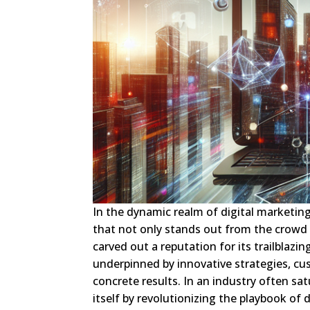
In the dynamic realm of digital marketin
that not only stands out from the crowd 
carved out a reputation for its trailblazi
underpinned by innovative strategies, cu
concrete results. In an industry often sa
itself by revolutionizing the playbook of 