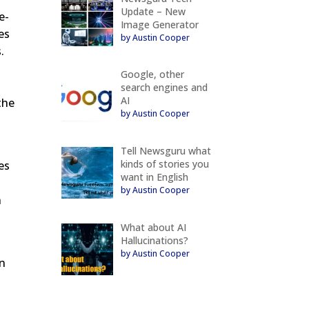
Update – New
e-
Image Generator
es
by Austin Cooper
.
Google, other
search engines and
AI
the
by Austin Cooper
Tell Newsguru what
kinds of stories you
es
want in English
by Austin Cooper
n
What about AI
Hallucinations?
by Austin Cooper
in