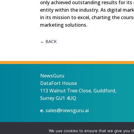
only achieved outstanding results for its 
entity within the industry. As digital ma
in its mission to excel, charting the cours
marketing solutions.
←
BACK
NewsGuru
DataFort House
113 Walnut Tree Close, Guildford,
Surrey GU1 4UQ
e.
sales@newsguru.ai
Privacy Statement
Terms
Copyright ©August 7, 2026 |
We use cookies to ensure that we give you th