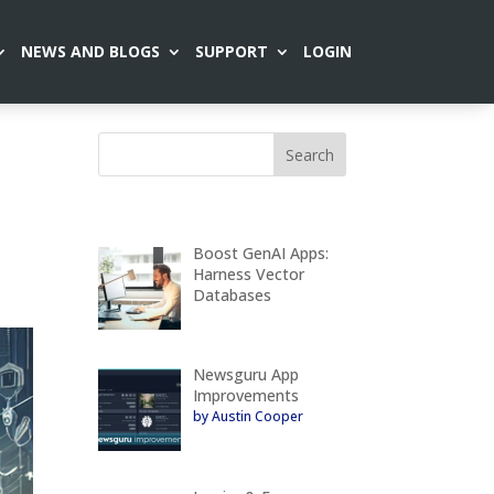
NEWS AND BLOGS
SUPPORT
LOGIN
Boost GenAI Apps:
Harness Vector
Databases
Newsguru App
Improvements
by Austin Cooper