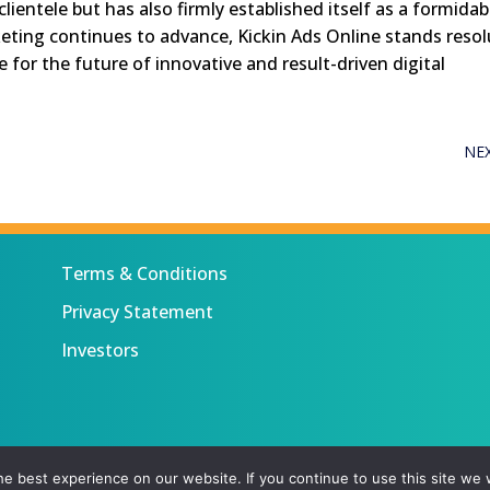
clientele but has also firmly established itself as a formidab
rketing continues to advance, Kickin Ads Online stands reso
e for the future of innovative and result-driven digital
NE
Terms & Conditions
Privacy Statement
Investors
 All rights reserved.
e best experience on our website. If you continue to use this site we w