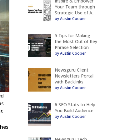
Inspire & Empower
Your Team through
Strategic Use of A…
by Austin Cooper
5 Tips for Making
the Most Out of Key
Phrase Selection
by Austin Cooper
Newsguru Client
Newsletters Portal
with Backlinks
by Austin Cooper
ed
as
6 SEO Stats to Help
You Build Audience
is
by Austin Cooper
shes
Newsguru Tech