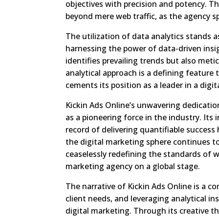
objectives with precision and potency. T
beyond mere web traffic, as the agency sp
The utilization of data analytics stands 
harnessing the power of data-driven insi
identifies prevailing trends but also meti
analytical approach is a defining feature
cements its position as a leader in a digit
Kickin Ads Online’s unwavering dedication
as a pioneering force in the industry. It
record of delivering quantifiable success
the digital marketing sphere continues to
ceaselessly redefining the standards of w
marketing agency on a global stage.
The narrative of Kickin Ads Online is a co
client needs, and leveraging analytical i
digital marketing. Through its creative t