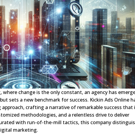
g, where change is the only constant, an agency has emerg
but sets a new benchmark for success. Kickin Ads Online h
ng approach, crafting a narrative of remarkable success that 
stomized methodologies, and a relentless drive to deliver
turated with run-of-the-mill tactics, this company distingui
digital marketing.