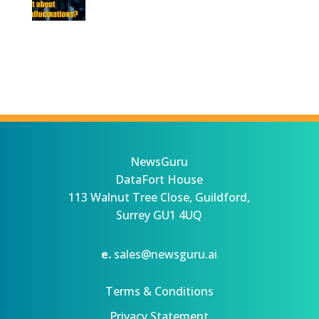
NewsGuru
DataFort House
113 Walnut Tree Close, Guildford,
Surrey GU1 4UQ
e.
sales@newsguru.ai
Terms & Conditions
Privacy Statement