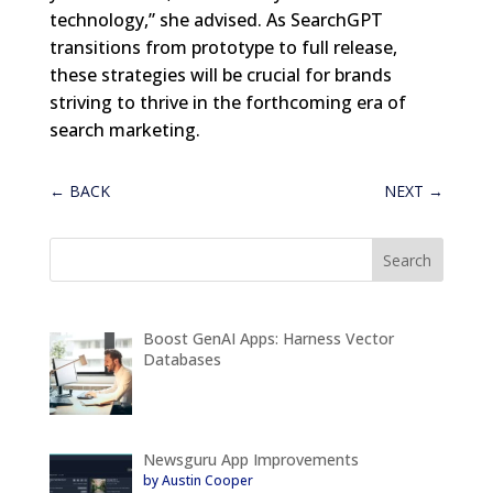
technology,” she advised. As SearchGPT
transitions from prototype to full release,
these strategies will be crucial for brands
striving to thrive in the forthcoming era of
search marketing.
←
BACK
NEXT
→
Boost GenAI Apps: Harness Vector
Databases
Newsguru App Improvements
by Austin Cooper