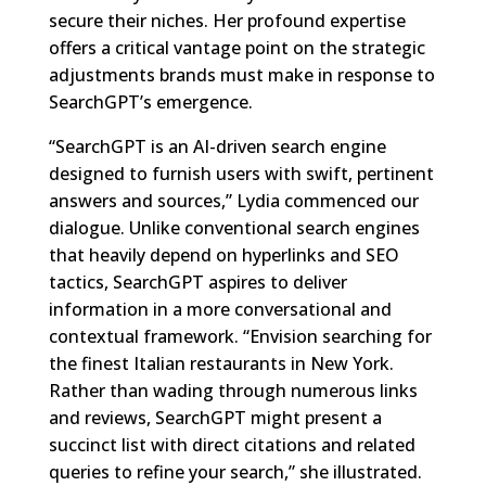
secure their niches. Her profound expertise
offers a critical vantage point on the strategic
adjustments brands must make in response to
SearchGPT’s emergence.
“SearchGPT is an AI-driven search engine
designed to furnish users with swift, pertinent
answers and sources,” Lydia commenced our
dialogue. Unlike conventional search engines
that heavily depend on hyperlinks and SEO
tactics, SearchGPT aspires to deliver
information in a more conversational and
contextual framework. “Envision searching for
the finest Italian restaurants in New York.
Rather than wading through numerous links
and reviews, SearchGPT might present a
succinct list with direct citations and related
queries to refine your search,” she illustrated.