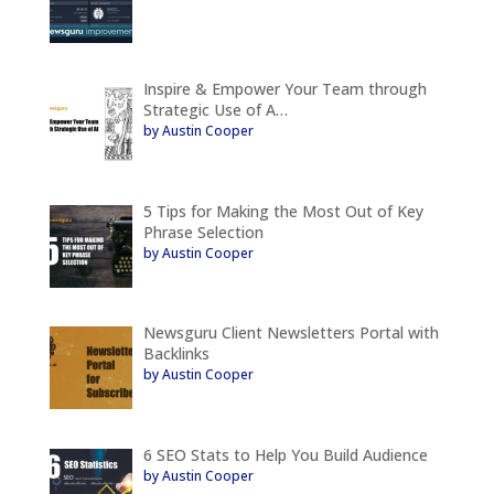
Inspire & Empower Your Team through
Strategic Use of A…
by Austin Cooper
5 Tips for Making the Most Out of Key
Phrase Selection
by Austin Cooper
Newsguru Client Newsletters Portal with
Backlinks
by Austin Cooper
6 SEO Stats to Help You Build Audience
by Austin Cooper