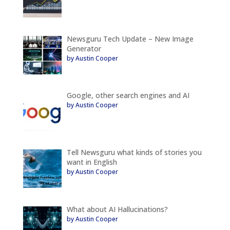
Newsguru Tech Update – New Image
Generator
by Austin Cooper
Google, other search engines and AI
by Austin Cooper
Tell Newsguru what kinds of stories you
want in English
by Austin Cooper
What about AI Hallucinations?
by Austin Cooper