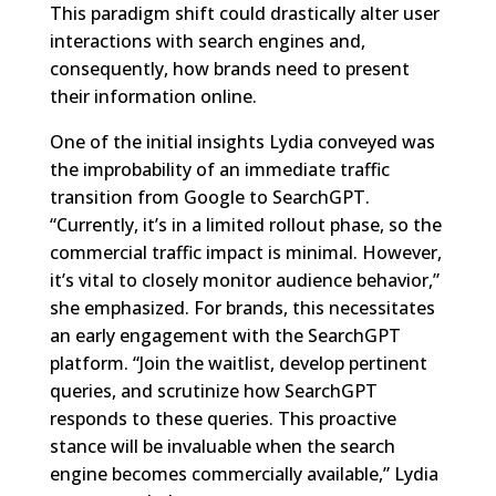
This paradigm shift could drastically alter user
interactions with search engines and,
consequently, how brands need to present
their information online.
One of the initial insights Lydia conveyed was
the improbability of an immediate traffic
transition from Google to SearchGPT.
“Currently, it’s in a limited rollout phase, so the
commercial traffic impact is minimal. However,
it’s vital to closely monitor audience behavior,”
she emphasized. For brands, this necessitates
an early engagement with the SearchGPT
platform. “Join the waitlist, develop pertinent
queries, and scrutinize how SearchGPT
responds to these queries. This proactive
stance will be invaluable when the search
engine becomes commercially available,” Lydia