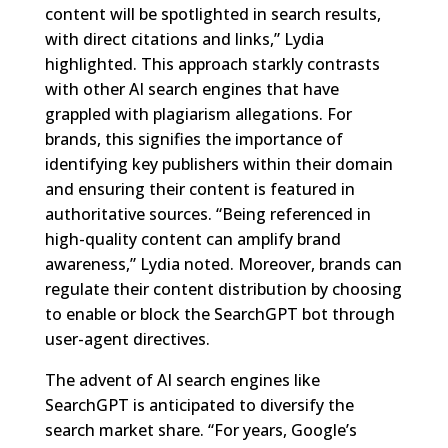
content will be spotlighted in search results,
with direct citations and links,” Lydia
highlighted. This approach starkly contrasts
with other AI search engines that have
grappled with plagiarism allegations. For
brands, this signifies the importance of
identifying key publishers within their domain
and ensuring their content is featured in
authoritative sources. “Being referenced in
high-quality content can amplify brand
awareness,” Lydia noted. Moreover, brands can
regulate their content distribution by choosing
to enable or block the SearchGPT bot through
user-agent directives.
The advent of AI search engines like
SearchGPT is anticipated to diversify the
search market share. “For years, Google’s