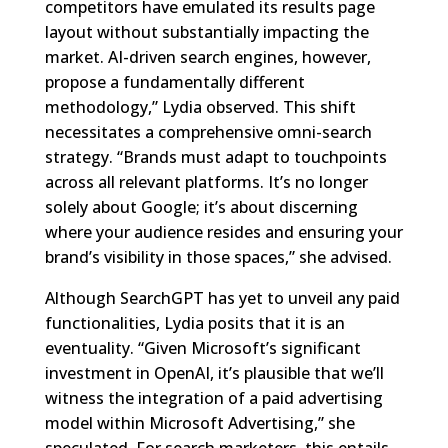
competitors have emulated its results page
layout without substantially impacting the
market. AI-driven search engines, however,
propose a fundamentally different
methodology,” Lydia observed. This shift
necessitates a comprehensive omni-search
strategy. “Brands must adapt to touchpoints
across all relevant platforms. It’s no longer
solely about Google; it’s about discerning
where your audience resides and ensuring your
brand’s visibility in those spaces,” she advised.
Although SearchGPT has yet to unveil any paid
functionalities, Lydia posits that it is an
eventuality. “Given Microsoft’s significant
investment in OpenAI, it’s plausible that we’ll
witness the integration of a paid advertising
model within Microsoft Advertising,” she