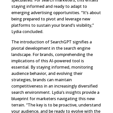
speculated. For search marketers, this entails
staying informed and ready to adapt to
emerging advertising opportunities. “It’s about
being prepared to pivot and leverage new
platforms to sustain your brand’s visibility,”
Lydia concluded.
The introduction of SearchGPT signifies a
pivotal development in the search engine
landscape. For brands, comprehending the
implications of this AI-powered tool is
essential. By staying informed, monitoring
audience behavior, and evolving their
strategies, brands can maintain
competitiveness in an increasingly diversified
search environment. Lydia’s insights provide a
blueprint for marketers navigating this new
terrain. “The key is to be proactive, understand
your audience, and be ready to evolve with the