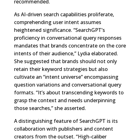
recommended.
As AI-driven search capabilities proliferate,
comprehending user intent assumes
heightened significance. “SearchGPT’s
proficiency in conversational query responses
mandates that brands concentrate on the core
intents of their audience,” Lydia elaborated.
She suggested that brands should not only
retain their keyword strategies but also
cultivate an “intent universe” encompassing
question variations and conversational query
formats. “It’s about transcending keywords to
grasp the context and needs underpinning
those searches,” she asserted.
A distinguishing feature of SearchGPT is its
collaboration with publishers and content
creators from the outset. “High-caliber