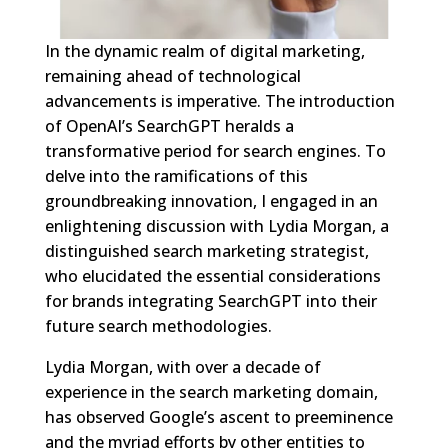
In the dynamic realm of digital marketing,
remaining ahead of technological
advancements is imperative. The introduction
of OpenAI’s SearchGPT heralds a
transformative period for search engines. To
delve into the ramifications of this
groundbreaking innovation, I engaged in an
enlightening discussion with Lydia Morgan, a
distinguished search marketing strategist,
who elucidated the essential considerations
for brands integrating SearchGPT into their
future search methodologies.
Lydia Morgan, with over a decade of
experience in the search marketing domain,
has observed Google’s ascent to preeminence
and the myriad efforts by other entities to