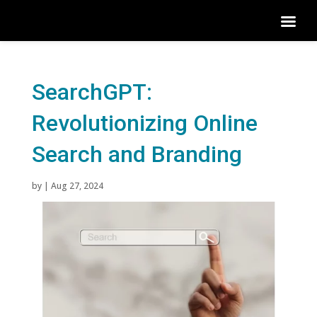
SearchGPT:
Revolutionizing Online
Search and Branding
by
|
Aug 27, 2024