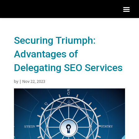
Securing Triumph:
Advantages of
Delegating SEO Services
by
|
Nov 22, 2023