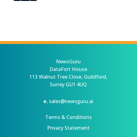
NewsGuru
DataFort House
113 Walnut Tree Close, Guildford,
Surrey GU1 4UQ
e.
sales@newsguru.ai
Terms & Conditions
Privacy Statement