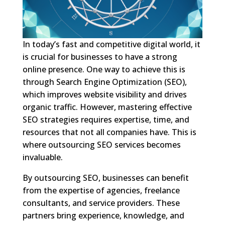
In today’s fast and competitive digital world, it
is crucial for businesses to have a strong
online presence. One way to achieve this is
through Search Engine Optimization (SEO),
which improves website visibility and drives
organic traffic. However, mastering effective
SEO strategies requires expertise, time, and
resources that not all companies have. This is
where outsourcing SEO services becomes
invaluable.
By outsourcing SEO, businesses can benefit
from the expertise of agencies, freelance
consultants, and service providers. These
partners bring experience, knowledge, and