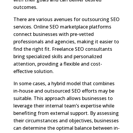
outcomes.
There are various avenues for outsourcing SEO
services. Online SEO marketplace platforms
connect businesses with pre-vetted
professionals and agencies, making it easier to
find the right fit. Freelance SEO consultants
bring specialized skills and personalized
attention, providing a flexible and cost-
effective solution.
In some cases, a hybrid model that combines
in-house and outsourced SEO efforts may be
suitable. This approach allows businesses to
leverage their internal team’s expertise while
benefiting from external support. By assessing
their circumstances and objectives, businesses
can determine the optimal balance between in-