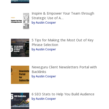
Inspire & Empower Your Team through
Strategic Use of A…
by Austin Cooper
5 Tips for Making the Most Out of Key
Phrase Selection
by Austin Cooper
Newsguru Client Newsletters Portal with
Backlinks
by Austin Cooper
6 SEO Stats to Help You Build Audience
by Austin Cooper