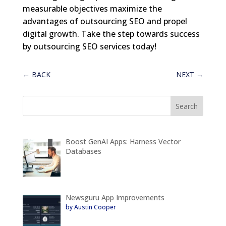
measurable objectives maximize the
advantages of outsourcing SEO and propel
digital growth. Take the step towards success
by outsourcing SEO services today!
←
BACK
NEXT
→
Boost GenAI Apps: Harness Vector
Databases
Newsguru App Improvements
by Austin Cooper