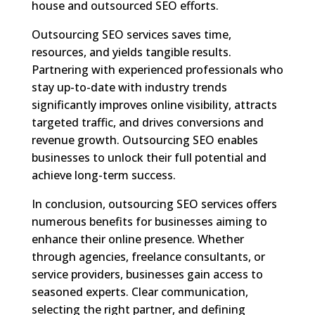
house and outsourced SEO efforts.
Outsourcing SEO services saves time,
resources, and yields tangible results.
Partnering with experienced professionals who
stay up-to-date with industry trends
significantly improves online visibility, attracts
targeted traffic, and drives conversions and
revenue growth. Outsourcing SEO enables
businesses to unlock their full potential and
achieve long-term success.
In conclusion, outsourcing SEO services offers
numerous benefits for businesses aiming to
enhance their online presence. Whether
through agencies, freelance consultants, or
service providers, businesses gain access to
seasoned experts. Clear communication,
selecting the right partner, and defining