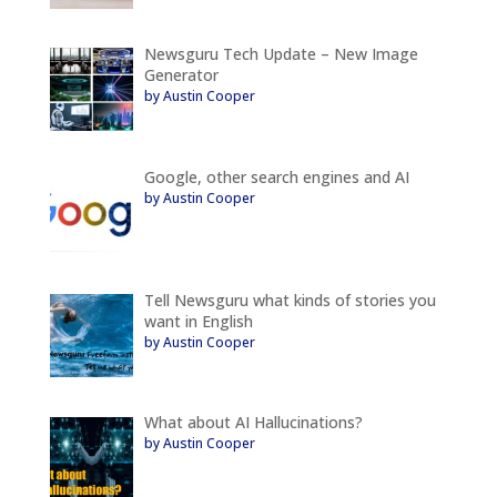
Newsguru Tech Update – New Image
Generator
by Austin Cooper
Google, other search engines and AI
by Austin Cooper
Tell Newsguru what kinds of stories you
want in English
by Austin Cooper
What about AI Hallucinations?
by Austin Cooper