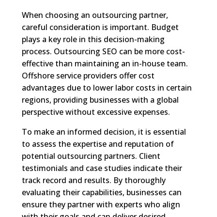
When choosing an outsourcing partner,
careful consideration is important. Budget
plays a key role in this decision-making
process. Outsourcing SEO can be more cost-
effective than maintaining an in-house team.
Offshore service providers offer cost
advantages due to lower labor costs in certain
regions, providing businesses with a global
perspective without excessive expenses.
To make an informed decision, it is essential
to assess the expertise and reputation of
potential outsourcing partners. Client
testimonials and case studies indicate their
track record and results. By thoroughly
evaluating their capabilities, businesses can
ensure they partner with experts who align
with their goals and can deliver desired