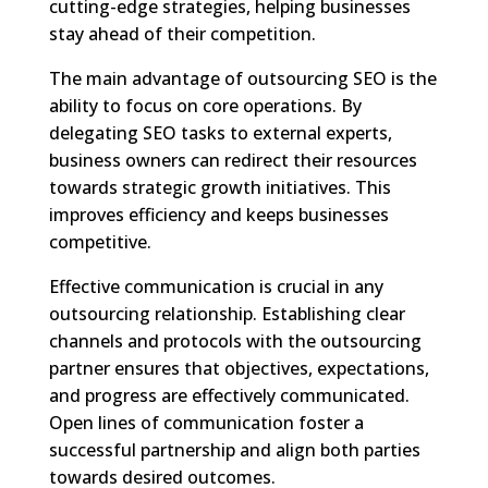
cutting-edge strategies, helping businesses
stay ahead of their competition.
The main advantage of outsourcing SEO is the
ability to focus on core operations. By
delegating SEO tasks to external experts,
business owners can redirect their resources
towards strategic growth initiatives. This
improves efficiency and keeps businesses
competitive.
Effective communication is crucial in any
outsourcing relationship. Establishing clear
channels and protocols with the outsourcing
partner ensures that objectives, expectations,
and progress are effectively communicated.
Open lines of communication foster a
successful partnership and align both parties
towards desired outcomes.