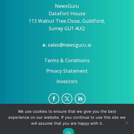
NewsGuru
DataFort House
113 Walnut Tree Close, Guildford,
Surrey GU1 4UQ
e.
sales@newsguru.ai
Terms & Conditions
Privacy Statement
Investors
We use cookies to ensure that we give you the best
Privacy Statement
Terms
experience on our website. If you continue to use this site we
Copyright ©August 10, 2026 | All rights reserved.
will assume that you are happy with it.
Ok