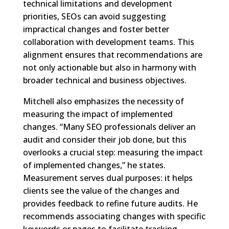
technical limitations and development
priorities, SEOs can avoid suggesting
impractical changes and foster better
collaboration with development teams. This
alignment ensures that recommendations are
not only actionable but also in harmony with
broader technical and business objectives.
Mitchell also emphasizes the necessity of
measuring the impact of implemented
changes. “Many SEO professionals deliver an
audit and consider their job done, but this
overlooks a crucial step: measuring the impact
of implemented changes,” he states.
Measurement serves dual purposes: it helps
clients see the value of the changes and
provides feedback to refine future audits. He
recommends associating changes with specific