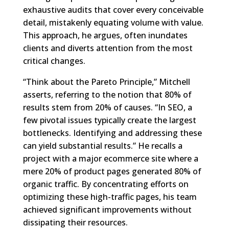
exhaustive audits that cover every conceivable
detail, mistakenly equating volume with value.
This approach, he argues, often inundates
clients and diverts attention from the most
critical changes.
“Think about the Pareto Principle,” Mitchell
asserts, referring to the notion that 80% of
results stem from 20% of causes. “In SEO, a
few pivotal issues typically create the largest
bottlenecks. Identifying and addressing these
can yield substantial results.” He recalls a
project with a major ecommerce site where a
mere 20% of product pages generated 80% of
organic traffic. By concentrating efforts on
optimizing these high-traffic pages, his team
achieved significant improvements without
dissipating their resources.