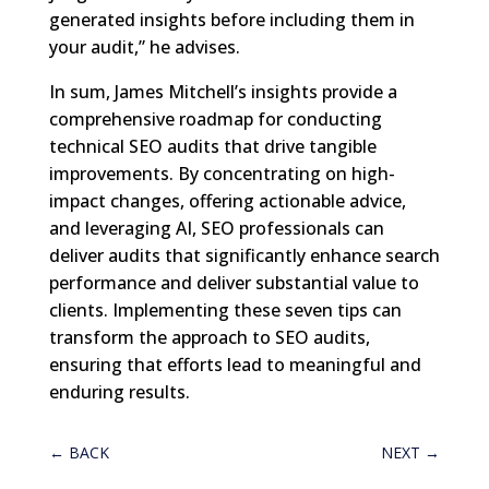
generated insights before including them in
your audit,” he advises.
In sum, James Mitchell’s insights provide a
comprehensive roadmap for conducting
technical SEO audits that drive tangible
improvements. By concentrating on high-
impact changes, offering actionable advice,
and leveraging AI, SEO professionals can
deliver audits that significantly enhance search
performance and deliver substantial value to
clients. Implementing these seven tips can
transform the approach to SEO audits,
ensuring that efforts lead to meaningful and
enduring results.
←
BACK
NEXT
→