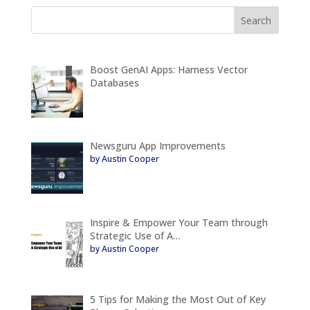
Boost GenAI Apps: Harness Vector
Databases
Newsguru App Improvements
by Austin Cooper
Inspire & Empower Your Team through
Strategic Use of A…
by Austin Cooper
5 Tips for Making the Most Out of Key