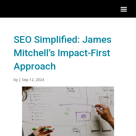
SEO Simplified: James
Mitchell’s Impact-First
Approach
by
|
Sep 12, 2024