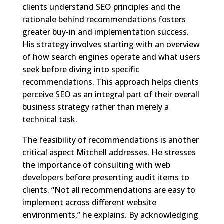
clients understand SEO principles and the
rationale behind recommendations fosters
greater buy-in and implementation success.
His strategy involves starting with an overview
of how search engines operate and what users
seek before diving into specific
recommendations. This approach helps clients
perceive SEO as an integral part of their overall
business strategy rather than merely a
technical task.
The feasibility of recommendations is another
critical aspect Mitchell addresses. He stresses
the importance of consulting with web
developers before presenting audit items to
clients. “Not all recommendations are easy to
implement across different website
environments,” he explains. By acknowledging