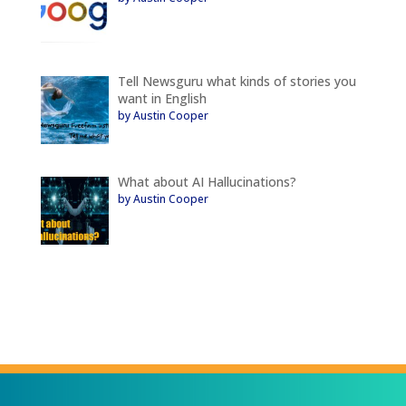
Tell Newsguru what kinds of stories you
want in English
by Austin Cooper
What about AI Hallucinations?
by Austin Cooper