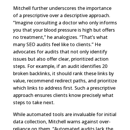
Mitchell further underscores the importance
of a prescriptive over a descriptive approach.
“Imagine consulting a doctor who only informs
you that your blood pressure is high but offers
no treatment,” he analogizes. “That’s what
many SEO audits feel like to clients.” He
advocates for audits that not only identify
issues but also offer clear, prioritized action
steps. For example, if an audit identifies 20
broken backlinks, it should rank these links by
value, recommend redirect paths, and prioritize
which links to address first. Such a prescriptive
approach ensures clients know precisely what
steps to take next.
While automated tools are invaluable for initial
data collection, Mitchell warns against over-
reliance on them. “Automated audits lack the