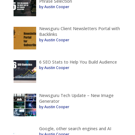
Phrase Selection
by Austin Cooper
Newsguru Client Newsletters Portal with
Backlinks
by Austin Cooper
6 SEO Stats to Help You Build Audience
by Austin Cooper
Newsguru Tech Update – New Image
Generator
by Austin Cooper
Google, other search engines and AI
by Austin Cooper