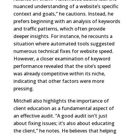
nuanced understanding of a website’s specific
context and goals,” he cautions. Instead, he
prefers beginning with an analysis of keywords
and traffic patterns, which often provide
deeper insights. For instance, he recounts a
situation where automated tools suggested
numerous technical fixes for website speed.
However, a closer examination of keyword
performance revealed that the site’s speed
was already competitive within its niche,
indicating that other factors were more
pressing.
Mitchell also highlights the importance of
client education as a fundamental aspect of
an effective audit. “A good audit isn’t just
about fixing issues; it’s also about educating
the client,” he notes. He believes that helping