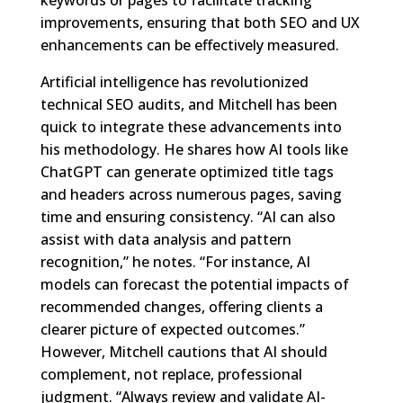
keywords or pages to facilitate tracking
improvements, ensuring that both SEO and UX
enhancements can be effectively measured.
Artificial intelligence has revolutionized
technical SEO audits, and Mitchell has been
quick to integrate these advancements into
his methodology. He shares how AI tools like
ChatGPT can generate optimized title tags
and headers across numerous pages, saving
time and ensuring consistency. “AI can also
assist with data analysis and pattern
recognition,” he notes. “For instance, AI
models can forecast the potential impacts of
recommended changes, offering clients a
clearer picture of expected outcomes.”
However, Mitchell cautions that AI should
complement, not replace, professional
judgment. “Always review and validate AI-