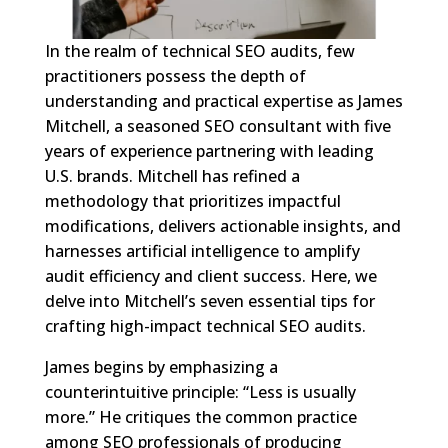
In the realm of technical SEO audits, few
practitioners possess the depth of
understanding and practical expertise as James
Mitchell, a seasoned SEO consultant with five
years of experience partnering with leading
U.S. brands. Mitchell has refined a
methodology that prioritizes impactful
modifications, delivers actionable insights, and
harnesses artificial intelligence to amplify
audit efficiency and client success. Here, we
delve into Mitchell’s seven essential tips for
crafting high-impact technical SEO audits.
James begins by emphasizing a
counterintuitive principle: “Less is usually
more.” He critiques the common practice
among SEO professionals of producing