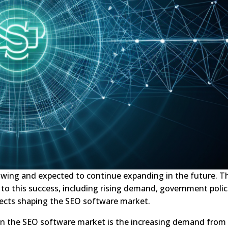
owing and expected to continue expanding in the future. T
 to this success, including rising demand, government polic
ects shaping the SEO software market.
in the SEO software market is the increasing demand from