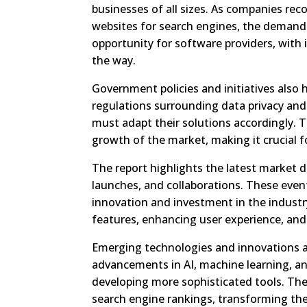
businesses of all sizes. As companies reco
websites for search engines, the demand 
opportunity for software providers, with
the way.
Government policies and initiatives also
regulations surrounding data privacy and 
must adapt their solutions accordingly. 
growth of the market, making it crucial f
The report highlights the latest market 
launches, and collaborations. These event
innovation and investment in the industr
features, enhancing user experience, and
Emerging technologies and innovations a
advancements in AI, machine learning, an
developing more sophisticated tools. The
search engine rankings, transforming the