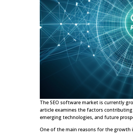
The SEO software market is currently gr
article examines the factors contributing
emerging technologies, and future prosp
One of the main reasons for the growth 