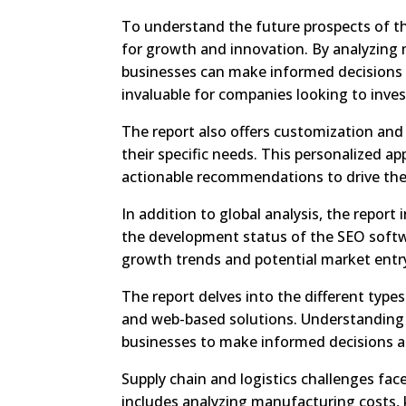
To understand the future prospects of th
for growth and innovation. By analyzing 
businesses can make informed decisions a
invaluable for companies looking to inve
The report also offers customization and 
their specific needs. This personalized a
actionable recommendations to drive thei
In addition to global analysis, the report
the development status of the SEO softwa
growth trends and potential market entry
The report delves into the different type
and web-based solutions. Understanding
businesses to make informed decisions ab
Supply chain and logistics challenges fac
includes analyzing manufacturing costs, 