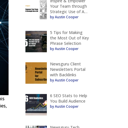
Inspire & Empower
Your Team through
Strategic Use of A…
by Austin Cooper
5 Tips for Making
the Most Out of Key
Phrase Selection
by Austin Cooper
Newsguru Client
Newsletters Portal
with Backlinks
by Austin Cooper
6 SEO Stats to Help
his
You Build Audience
ies,
by Austin Cooper
Newsguru Tech