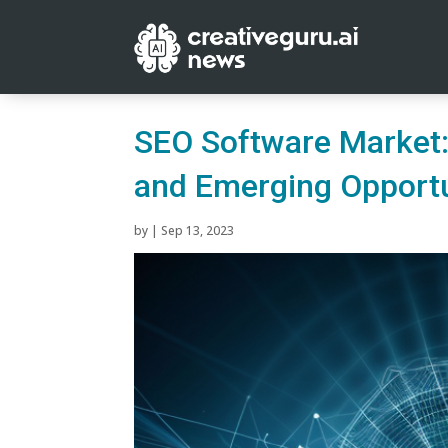
SEO Software Market:
and Emerging Opportu
by
|
Sep 13, 2023