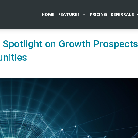
HOME
FEATURES
PRICING
REFERRALS
 Spotlight on Growth Prospect
nities