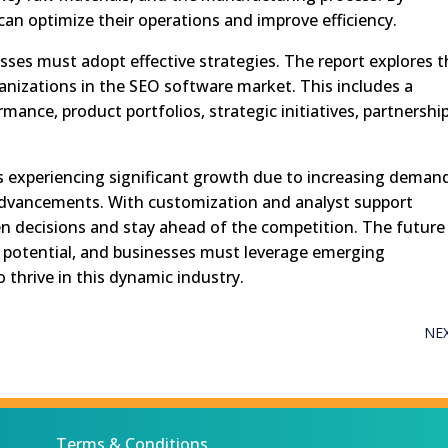
an optimize their operations and improve efficiency.
sses must adopt effective strategies. The report explores 
anizations in the SEO software market. This includes a
rmance, product portfolios, strategic initiatives, partnership
s experiencing significant growth due to increasing deman
advancements. With customization and analyst support
en decisions and stay ahead of the competition. The future
potential, and businesses must leverage emerging
thrive in this dynamic industry.
NE
Terms & Conditions