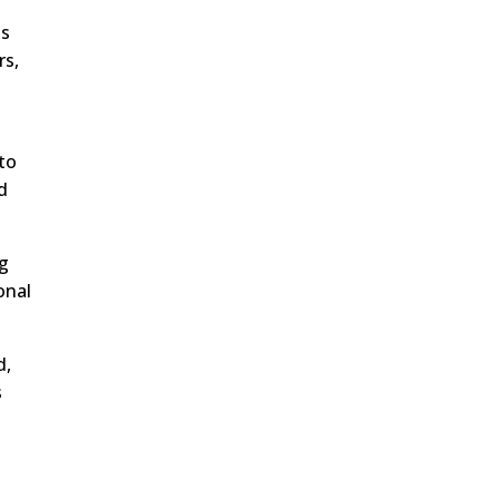
as
rs,
 to
d
ng
onal
d,
s