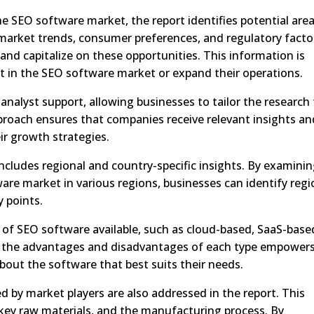
e SEO software market, the report identifies potential are
market trends, consumer preferences, and regulatory facto
nd capitalize on these opportunities. This information is
st in the SEO software market or expand their operations.
analyst support, allowing businesses to tailor the research
pproach ensures that companies receive relevant insights an
r growth strategies.
 includes regional and country-specific insights. By examini
re market in various regions, businesses can identify regi
 points.
s of SEO software available, such as cloud-based, SaaS-base
 the advantages and disadvantages of each type empower
out the software that best suits their needs.
ed by market players are also addressed in the report. This
key raw materials, and the manufacturing process. By