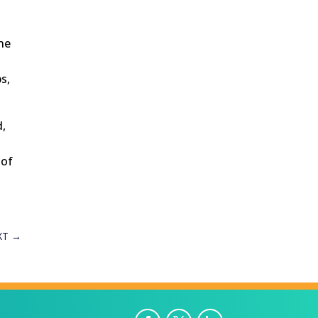
the
s,
d,
 of
XT
→