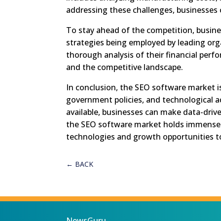
addressing these challenges, businesses c
To stay ahead of the competition, busine
strategies being employed by leading org
thorough analysis of their financial perfo
and the competitive landscape.
In conclusion, the SEO software market i
government policies, and technological 
available, businesses can make data-driv
the SEO software market holds immense 
technologies and growth opportunities to 
←
BACK
NewsGuru