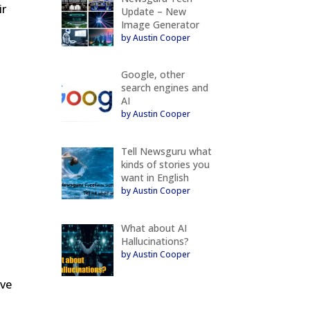
ir
Update – New
Image Generator
by Austin Cooper
g
Google, other
search engines and
AI
by Austin Cooper
l
Tell Newsguru what
kinds of stories you
want in English
by Austin Cooper
What about AI
Hallucinations?
by Austin Cooper
ove