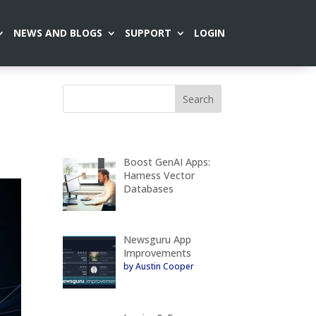
NEWS AND BLOGS
SUPPORT
LOGIN
s
Boost GenAI Apps:
Harness Vector
Databases
Newsguru App
Improvements
by Austin Cooper