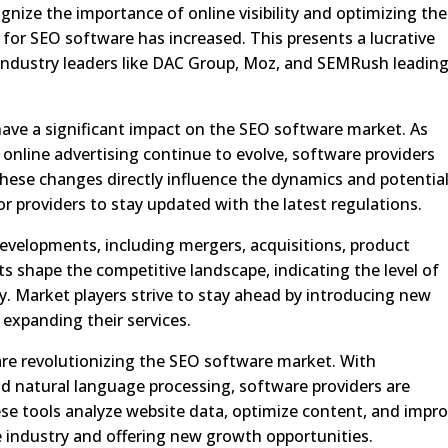
gnize the importance of online visibility and optimizing the
for SEO software has increased. This presents a lucrative
 industry leaders like DAC Group, Moz, and SEMRush leadin
 have a significant impact on the SEO software market. As
online advertising continue to evolve, software providers
These changes directly influence the dynamics and potentia
or providers to stay updated with the latest regulations.
developments, including mergers, acquisitions, product
s shape the competitive landscape, indicating the level of
y. Market players strive to stay ahead by introducing new
 expanding their services.
re revolutionizing the SEO software market. With
d natural language processing, software providers are
se tools analyze website data, optimize content, and impr
 industry and offering new growth opportunities.