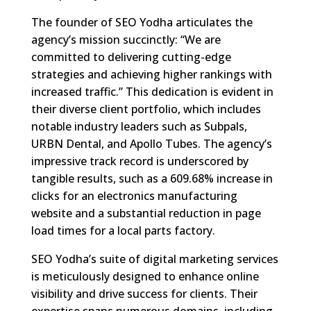
The founder of SEO Yodha articulates the
agency’s mission succinctly: “We are
committed to delivering cutting-edge
strategies and achieving higher rankings with
increased traffic.” This dedication is evident in
their diverse client portfolio, which includes
notable industry leaders such as Subpals,
URBN Dental, and Apollo Tubes. The agency’s
impressive track record is underscored by
tangible results, such as a 609.68% increase in
clicks for an electronics manufacturing
website and a substantial reduction in page
load times for a local parts factory.
SEO Yodha’s suite of digital marketing services
is meticulously designed to enhance online
visibility and drive success for clients. Their