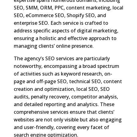
expertise spans numerous domains, including
SEO, SMM, ORM, PPC, content marketing, local
SEO, eCommerce SEO, Shopify SEO, and
enterprise SEO. Each service is crafted to
address specific aspects of digital marketing,
ensuring a holistic and effective approach to
managing clients’ online presence.
The agency’s SEO services are particularly
noteworthy, encompassing a broad spectrum
of activities such as keyword research, on-
page and off-page SEO, technical SEO, content
creation and optimization, local SEO, SEO
audits, penalty recovery, competitor analysis,
and detailed reporting and analytics. These
comprehensive services ensure that clients’
websites are not only visible but also engaging
and user-friendly, covering every facet of
search engine optimization.