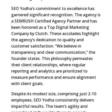
SEO Yodha’s commitment to excellence has
garnered significant recognition. The agency is
a SEMRUSH Certified Agency Partner and has
been honored as a Top Digital Marketing
Company by Clutch. These accolades highlight
the agency’s dedication to quality and
customer satisfaction. “We believe in
transparency and clear communication,” the
founder states. This philosophy permeates
their client relationships, where regular
reporting and analytics are prioritized to
measure performance and ensure alignment
with client goals.
Despite its modest size, comprising just 2-10
employees, SEO Yodha consistently delivers
impactful results. The team’s agility and