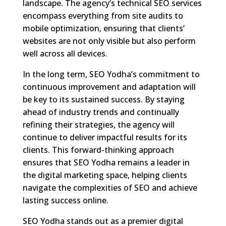
landscape. The agency’s technical SEO services
encompass everything from site audits to
mobile optimization, ensuring that clients’
websites are not only visible but also perform
well across all devices.
In the long term, SEO Yodha’s commitment to
continuous improvement and adaptation will
be key to its sustained success. By staying
ahead of industry trends and continually
refining their strategies, the agency will
continue to deliver impactful results for its
clients. This forward-thinking approach
ensures that SEO Yodha remains a leader in
the digital marketing space, helping clients
navigate the complexities of SEO and achieve
lasting success online.
SEO Yodha stands out as a premier digital