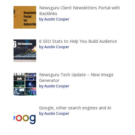
Newsguru Client Newsletters Portal with
Backlinks
by Austin Cooper
6 SEO Stats to Help You Build Audience
by Austin Cooper
Newsguru Tech Update – New Image
Generator
by Austin Cooper
Google, other search engines and AI
by Austin Cooper