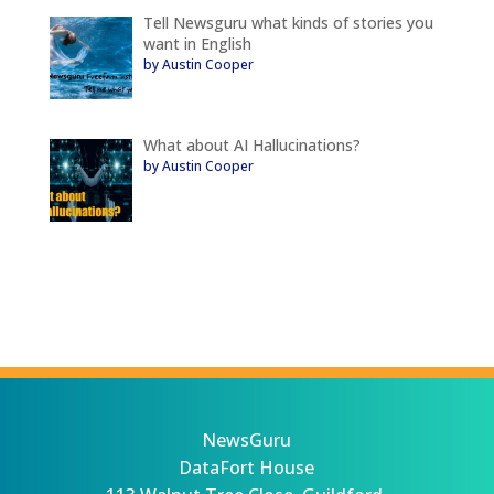
Tell Newsguru what kinds of stories you
want in English
by Austin Cooper
What about AI Hallucinations?
by Austin Cooper
NewsGuru
DataFort House