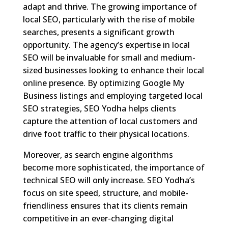
adapt and thrive. The growing importance of
local SEO, particularly with the rise of mobile
searches, presents a significant growth
opportunity. The agency’s expertise in local
SEO will be invaluable for small and medium-
sized businesses looking to enhance their local
online presence. By optimizing Google My
Business listings and employing targeted local
SEO strategies, SEO Yodha helps clients
capture the attention of local customers and
drive foot traffic to their physical locations.
Moreover, as search engine algorithms
become more sophisticated, the importance of
technical SEO will only increase. SEO Yodha’s
focus on site speed, structure, and mobile-
friendliness ensures that its clients remain
competitive in an ever-changing digital