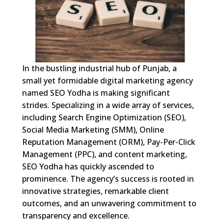
In the bustling industrial hub of Punjab, a
small yet formidable digital marketing agency
named SEO Yodha is making significant
strides. Specializing in a wide array of services,
including Search Engine Optimization (SEO),
Social Media Marketing (SMM), Online
Reputation Management (ORM), Pay-Per-Click
Management (PPC), and content marketing,
SEO Yodha has quickly ascended to
prominence. The agency’s success is rooted in
innovative strategies, remarkable client
outcomes, and an unwavering commitment to
transparency and excellence.