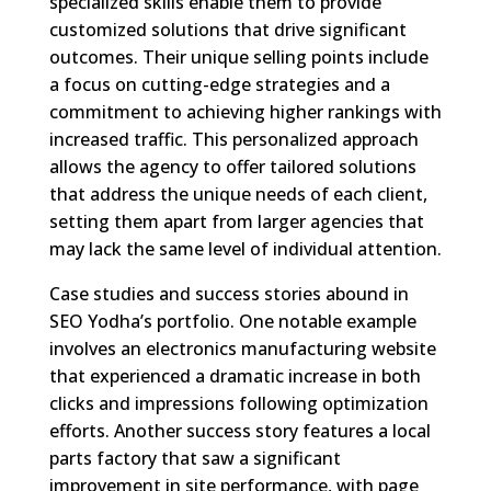
specialized skills enable them to provide
customized solutions that drive significant
outcomes. Their unique selling points include
a focus on cutting-edge strategies and a
commitment to achieving higher rankings with
increased traffic. This personalized approach
allows the agency to offer tailored solutions
that address the unique needs of each client,
setting them apart from larger agencies that
may lack the same level of individual attention.
Case studies and success stories abound in
SEO Yodha’s portfolio. One notable example
involves an electronics manufacturing website
that experienced a dramatic increase in both
clicks and impressions following optimization
efforts. Another success story features a local
parts factory that saw a significant
improvement in site performance, with page