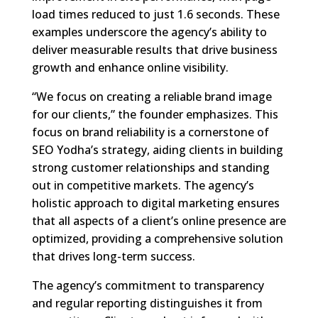
load times reduced to just 1.6 seconds. These
examples underscore the agency’s ability to
deliver measurable results that drive business
growth and enhance online visibility.
“We focus on creating a reliable brand image
for our clients,” the founder emphasizes. This
focus on brand reliability is a cornerstone of
SEO Yodha’s strategy, aiding clients in building
strong customer relationships and standing
out in competitive markets. The agency’s
holistic approach to digital marketing ensures
that all aspects of a client’s online presence are
optimized, providing a comprehensive solution
that drives long-term success.
The agency’s commitment to transparency
and regular reporting distinguishes it from