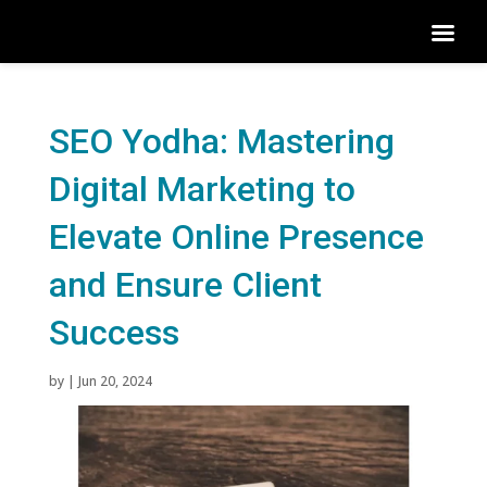
SEO Yodha: Mastering
Digital Marketing to
Elevate Online Presence
and Ensure Client
Success
by
|
Jun 20, 2024