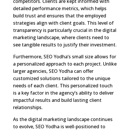
competitors. Clients are kept informed with
detailed performance metrics, which helps
build trust and ensures that the employed
strategies align with client goals. This level of
transparency is particularly crucial in the digital
marketing landscape, where clients need to
see tangible results to justify their investment.
Furthermore, SEO Yodha’s small size allows for
a personalized approach to each project. Unlike
larger agencies, SEO Yodha can offer
customized solutions tailored to the unique
needs of each client. This personalized touch
is a key factor in the agency’s ability to deliver
impactful results and build lasting client
relationships.
As the digital marketing landscape continues
to evolve, SEO Yodha is well-positioned to