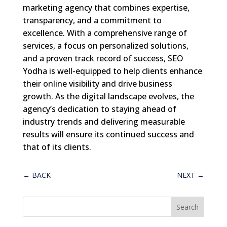
marketing agency that combines expertise,
transparency, and a commitment to
excellence. With a comprehensive range of
services, a focus on personalized solutions,
and a proven track record of success, SEO
Yodha is well-equipped to help clients enhance
their online visibility and drive business
growth. As the digital landscape evolves, the
agency’s dedication to staying ahead of
industry trends and delivering measurable
results will ensure its continued success and
that of its clients.
←
BACK
NEXT
→