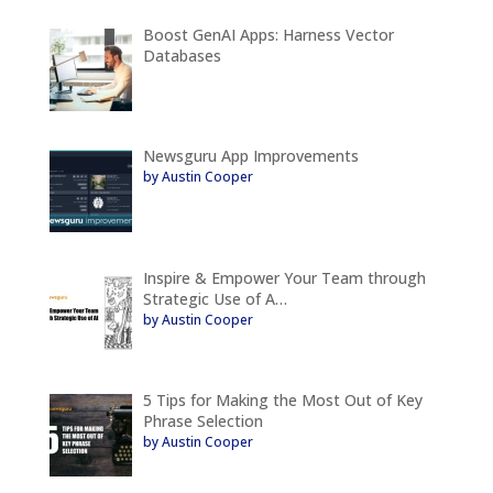
Boost GenAI Apps: Harness Vector
Databases
Newsguru App Improvements
by Austin Cooper
Inspire & Empower Your Team through
Strategic Use of A…
by Austin Cooper
5 Tips for Making the Most Out of Key
Phrase Selection
by Austin Cooper