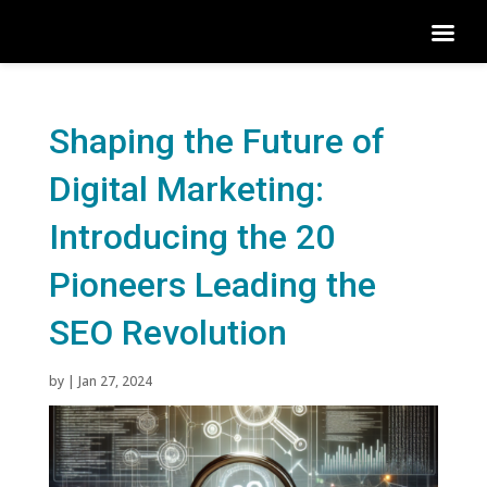
Shaping the Future of
Digital Marketing:
Introducing the 20
Pioneers Leading the
SEO Revolution
by
|
Jan 27, 2024