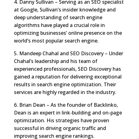
4. Danny Sullivan – Serving as an SEO specialist
at Google, Sullivan’s insider knowledge and
deep understanding of search engine
algorithms have played a crucial role in
optimizing businesses’ online presence on the
world’s most popular search engine.
5. Mandeep Chahal and SEO Discovery – Under
Chahal’s leadership and his team of
experienced professionals, SEO Discovery has
gained a reputation for delivering exceptional
results in search engine optimization. Their
services are highly regarded in the industry.
6. Brian Dean – As the founder of Backlinko,
Dean is an expert in link-building and on-page
optimization. His strategies have proven
successful in driving organic traffic and
improving search engine rankings.