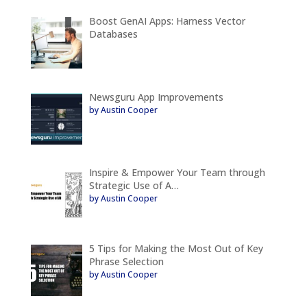
Boost GenAI Apps: Harness Vector
Databases
Newsguru App Improvements
by Austin Cooper
Inspire & Empower Your Team through
Strategic Use of A…
by Austin Cooper
5 Tips for Making the Most Out of Key
Phrase Selection
by Austin Cooper