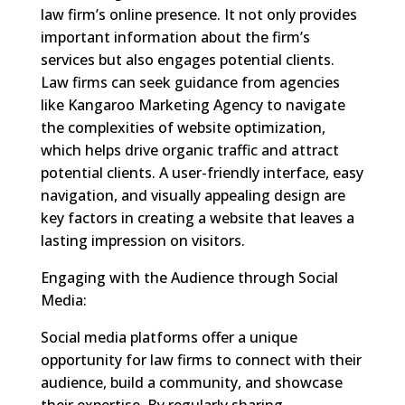
law firm’s online presence. It not only provides
important information about the firm’s
services but also engages potential clients.
Law firms can seek guidance from agencies
like Kangaroo Marketing Agency to navigate
the complexities of website optimization,
which helps drive organic traffic and attract
potential clients. A user-friendly interface, easy
navigation, and visually appealing design are
key factors in creating a website that leaves a
lasting impression on visitors.
Engaging with the Audience through Social
Media:
Social media platforms offer a unique
opportunity for law firms to connect with their
audience, build a community, and showcase
their expertise. By regularly sharing