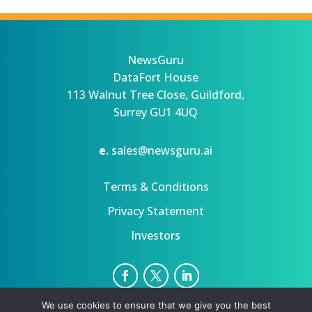
NewsGuru
DataFort House
113 Walnut Tree Close, Guildford,
Surrey GU1 4UQ
e.
sales@newsguru.ai
Terms & Conditions
Privacy Statement
Investors
We use cookies to ensure that we give you the best