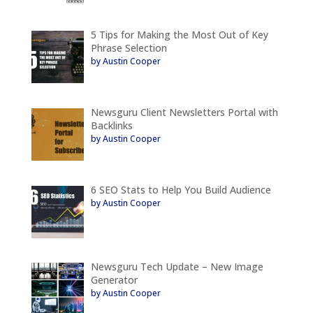
5 Tips for Making the Most Out of Key
Phrase Selection
by Austin Cooper
Newsguru Client Newsletters Portal with
Backlinks
by Austin Cooper
6 SEO Stats to Help You Build Audience
by Austin Cooper
Newsguru Tech Update – New Image
Generator
by Austin Cooper