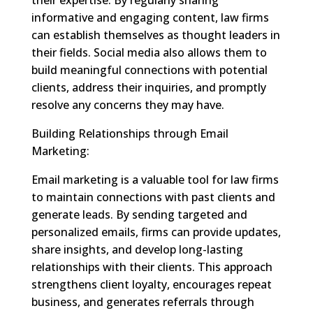
informative and engaging content, law firms
can establish themselves as thought leaders in
their fields. Social media also allows them to
build meaningful connections with potential
clients, address their inquiries, and promptly
resolve any concerns they may have.
Building Relationships through Email
Marketing:
Email marketing is a valuable tool for law firms
to maintain connections with past clients and
generate leads. By sending targeted and
personalized emails, firms can provide updates,
share insights, and develop long-lasting
relationships with their clients. This approach
strengthens client loyalty, encourages repeat
business, and generates referrals through