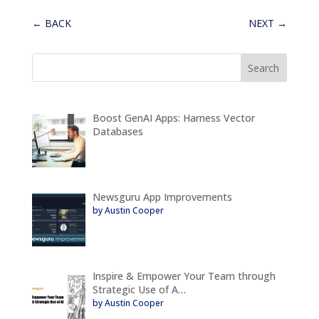
←
BACK
NEXT
→
Boost GenAI Apps: Harness Vector
Databases
Newsguru App Improvements
by Austin Cooper
Inspire & Empower Your Team through
Strategic Use of A…
by Austin Cooper