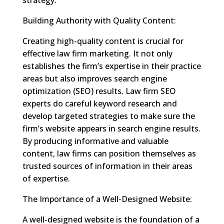
Building Authority with Quality Content:
Creating high-quality content is crucial for
effective law firm marketing. It not only
establishes the firm’s expertise in their practice
areas but also improves search engine
optimization (SEO) results. Law firm SEO
experts do careful keyword research and
develop targeted strategies to make sure the
firm’s website appears in search engine results.
By producing informative and valuable
content, law firms can position themselves as
trusted sources of information in their areas
of expertise.
The Importance of a Well-Designed Website:
A well-designed website is the foundation of a