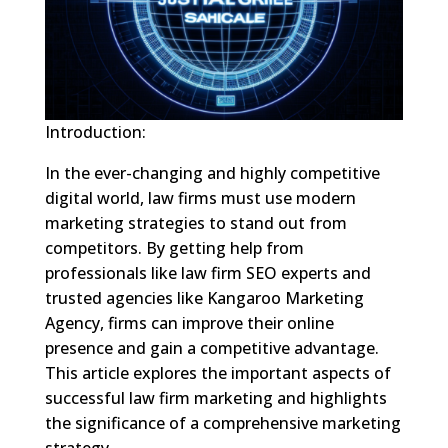
Introduction:
In the ever-changing and highly competitive
digital world, law firms must use modern
marketing strategies to stand out from
competitors. By getting help from
professionals like law firm SEO experts and
trusted agencies like Kangaroo Marketing
Agency, firms can improve their online
presence and gain a competitive advantage.
This article explores the important aspects of
successful law firm marketing and highlights
the significance of a comprehensive marketing
strategy.