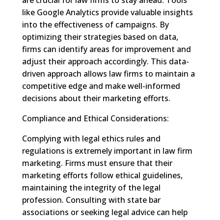
like Google Analytics provide valuable insights
into the effectiveness of campaigns. By
optimizing their strategies based on data,
firms can identify areas for improvement and
adjust their approach accordingly. This data-
driven approach allows law firms to maintain a
competitive edge and make well-informed
decisions about their marketing efforts.
Compliance and Ethical Considerations:
Complying with legal ethics rules and
regulations is extremely important in law firm
marketing. Firms must ensure that their
marketing efforts follow ethical guidelines,
maintaining the integrity of the legal
profession. Consulting with state bar
associations or seeking legal advice can help