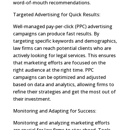
word-of-mouth recommendations.
Targeted Advertising for Quick Results:
Well-managed pay-per-click (PPC) advertising
campaigns can produce fast results. By
targeting specific keywords and demographics,
law firms can reach potential clients who are
actively looking for legal services. This ensures
that marketing efforts are focused on the
right audience at the right time. PPC
campaigns can be optimized and adjusted
based on data and analytics, allowing firms to
refine their strategies and get the most out of
their investment.
Monitoring and Adapting for Success:
Monitoring and analyzing marketing efforts
are crucial for law firms to stay ahead. Tools