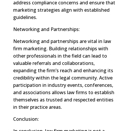
address compliance concerns and ensure that
marketing strategies align with established
guidelines.
Networking and Partnerships:
Networking and partnerships are vital in law
firm marketing. Building relationships with
other professionals in the field can lead to
valuable referrals and collaborations,
expanding the firm’s reach and enhancing its
credibility within the legal community. Active
participation in industry events, conferences,
and associations allows law firms to establish
themselves as trusted and respected entities
in their practice areas.
Conclusion:
In conclusion, law firm marketing is not a