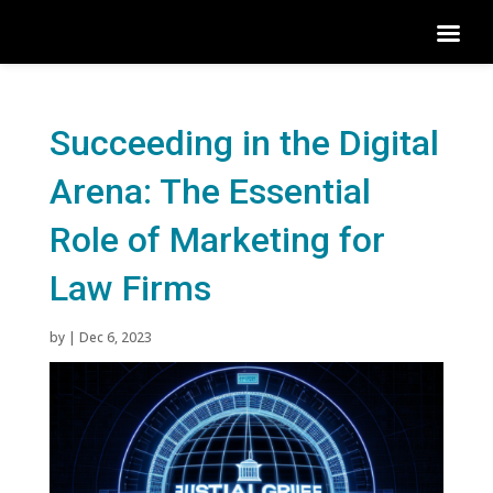
Succeeding in the Digital
Arena: The Essential
Role of Marketing for
Law Firms
by
|
Dec 6, 2023