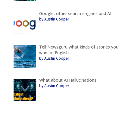
Google, other search engines and AI
by Austin Cooper
Tell Newsguru what kinds of stories you
want in English
by Austin Cooper
What about AI Hallucinations?
by Austin Cooper