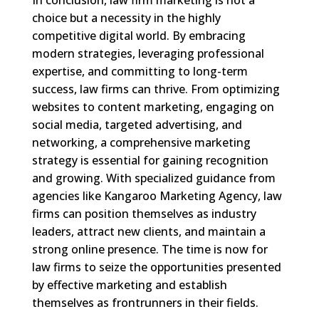
choice but a necessity in the highly
competitive digital world. By embracing
modern strategies, leveraging professional
expertise, and committing to long-term
success, law firms can thrive. From optimizing
websites to content marketing, engaging on
social media, targeted advertising, and
networking, a comprehensive marketing
strategy is essential for gaining recognition
and growing. With specialized guidance from
agencies like Kangaroo Marketing Agency, law
firms can position themselves as industry
leaders, attract new clients, and maintain a
strong online presence. The time is now for
law firms to seize the opportunities presented
by effective marketing and establish
themselves as frontrunners in their fields.