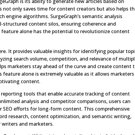
eGraph is its ability to generate new articles based on
s not only saves time for content creators but also helps 
arch engine algorithms. SurgeGraph’s semantic analysis
l-structured content silos, ensuring coherence and
feature alone has the potential to revolutionize content
e. It provides valuable insights for identifying popular top
yzing search volume, competition, and relevance of multip
ps marketers stay ahead of the curve and create content 
s feature alone is extremely valuable as it allows marketers
ptivating content.
 reporting tools that enable accurate tracking of content
limited analysis and competitor comparisons, users can
ir SEO efforts for long-form content. This comprehensive
ord research, content optimization, and semantic writing,
 writers and marketers.