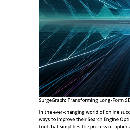
SurgeGraph: Transforming Long-Form SE
In the ever-changing world of online suc
ways to improve their Search Engine Opti
tool that simplifies the process of optim