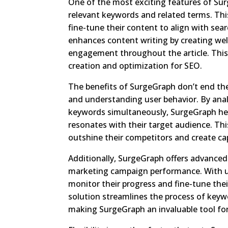
One of the most exciting features of Surg
relevant keywords and related terms. Thi
fine-tune their content to align with se
enhances content writing by creating wel
engagement throughout the article. This 
creation and optimization for SEO.
The benefits of SurgeGraph don’t end ther
and understanding user behavior. By anal
keywords simultaneously, SurgeGraph hel
resonates with their target audience. Thi
outshine their competitors and create ca
Additionally, SurgeGraph offers advanced
marketing campaign performance. With un
monitor their progress and fine-tune the
solution streamlines the process of keyw
making SurgeGraph an invaluable tool for