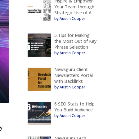
Inspire & Empower
Your Team through
Strategic Use of A…
by Austin Cooper
5 Tips for Making
the Most Out of Key
Phrase Selection
by Austin Cooper
Newsguru Client
Newsletters Portal
with Backlinks
by Austin Cooper
6 SEO Stats to Help
You Build Audience
by Austin Cooper
r
ry
Newsguru Tech