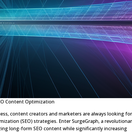
O Content Optimization
cess, content creators and marketers are always looking fo
mization (SEO) strategies. Enter SurgeGraph, a revolutiona
izing long-form SEO content while significantly increasing