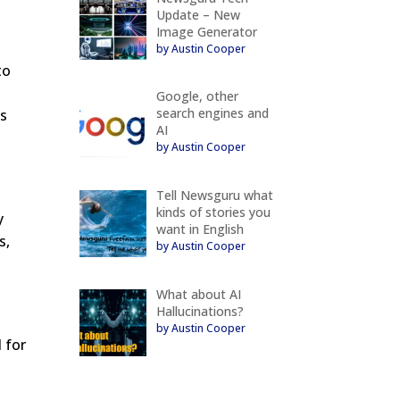
Update – New
Image Generator
y
by Austin Cooper
to
Google, other
search engines and
ts
AI
by Austin Cooper
Tell Newsguru what
kinds of stories you
y
want in English
s,
by Austin Cooper
What about AI
Hallucinations?
by Austin Cooper
 for