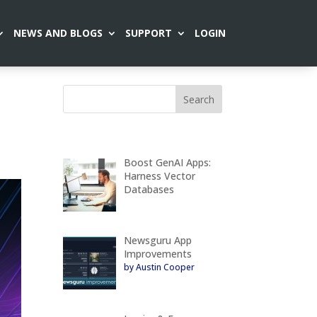
NEWS AND BLOGS
SUPPORT
LOGIN
Boost GenAI Apps:
Harness Vector
Databases
Newsguru App
Improvements
by Austin Cooper