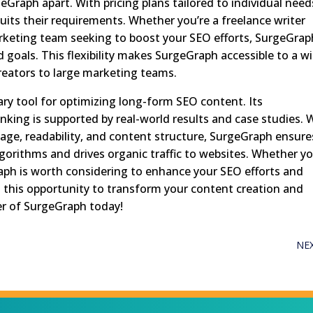
geGraph apart. With pricing plans tailored to individual need
uits their requirements. Whether you’re a freelance writer
arketing team seeking to boost your SEO efforts, SurgeGrap
d goals. This flexibility makes SurgeGraph accessible to a w
creators to large marketing teams.
ary tool for optimizing long-form SEO content. Its
ranking is supported by real-world results and case studies. 
age, readability, and content structure, SurgeGraph ensure
gorithms and drives organic traffic to websites. Whether yo
aph is worth considering to enhance your SEO efforts and
n this opportunity to transform your content creation and
er of SurgeGraph today!
NE