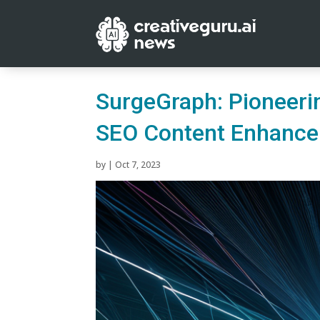
SurgeGraph: Pioneeri
SEO Content Enhanc
by
|
Oct 7, 2023