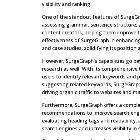
visibility and ranking.
One of the standout features of SurgeGrap
assessing grammar, sentence structure, a
content creators, helping them improve t
effectiveness of SurgeGraph in enhancing
and case studies, solidifying its position 
However, SurgeGraph’s capabilities go be
research as well. With its comprehensive
users to identify relevant keywords and 
suggesting related keywords, SurgeGraph
driving organic traffic to websites and max
Furthermore, SurgeGraph offers a complete
recommendations to improve search engi
evaluating heading tags and readability, 
search engines and increases visibility in 