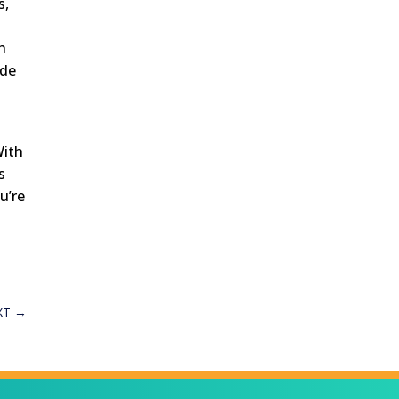
s,
h
ide
With
s
u’re
XT
→