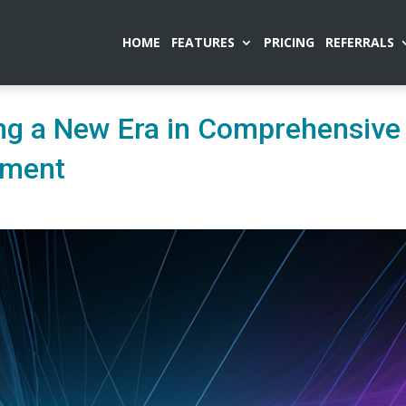
HOME
FEATURES
PRICING
REFERRALS
ng a New Era in Comprehensive
ement