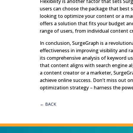
Flexibility is another factor that sets Sur
users can choose the package that best s
looking to optimize your content or a m
offers a solution that fits your budget an
range of users, from individual content 
In conclusion, SurgeGraph is a revolution
effectiveness in improving visibility and 
its comprehensive analysis of keyword us
that content aligns with search engine al
a content creator or a marketer, SurgeGr
achieve online success. Don’t miss out o
optimization strategy – harness the pow
←
BACK