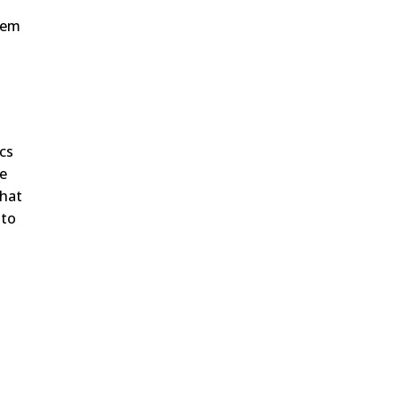
them
ics
le
that
 to