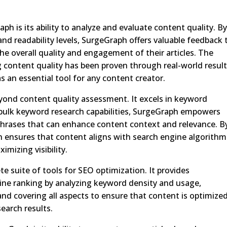
h is its ability to analyze and evaluate content quality. B
nd readability levels, SurgeGraph offers valuable feedback 
he overall quality and engagement of their articles. The
 content quality has been proven through real-world resul
as an essential tool for any content creator.
yond content quality assessment. It excels in keyword
 bulk keyword research capabilities, SurgeGraph empowers
phrases that can enhance content context and relevance. B
 ensures that content aligns with search engine algorithm
imizing visibility.
 suite of tools for SEO optimization. It provides
ne ranking by analyzing keyword density and usage,
and covering all aspects to ensure that content is optimized
search results.