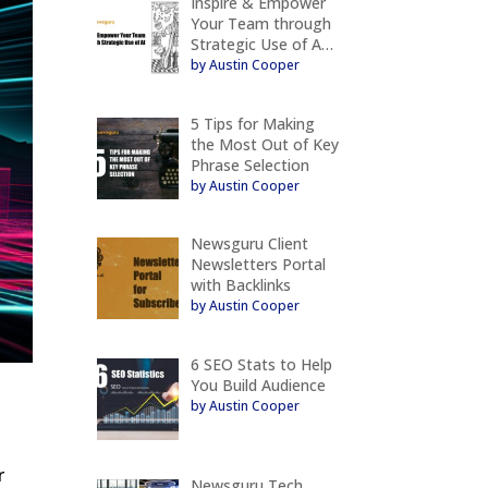
Inspire & Empower
Your Team through
Strategic Use of A…
by Austin Cooper
5 Tips for Making
the Most Out of Key
Phrase Selection
by Austin Cooper
Newsguru Client
Newsletters Portal
with Backlinks
by Austin Cooper
6 SEO Stats to Help
You Build Audience
by Austin Cooper
r
Newsguru Tech