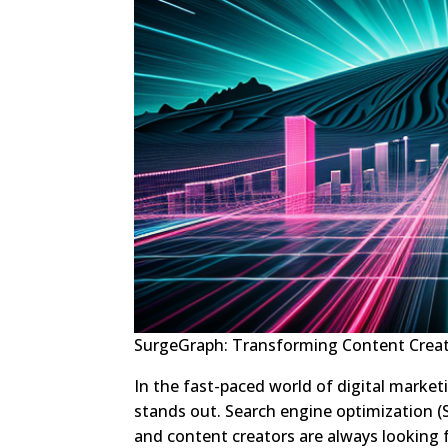
SurgeGraph: Transforming Content Creat
In the fast-paced world of digital marketi
stands out. Search engine optimization (SE
and content creators are always looking f