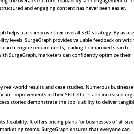
ving the overall structure, readability, and engagement of t
structured and engaging content has never been easier.
ph helps users improve their overall SEO strategy. By asses
lity levels, SurgeGraph provides valuable feedback on writ
 search engine requirements, leading to improved search
 With SurgeGraph, marketers can confidently optimize their
by real-world results and case studies. Numerous businesse
ficant improvements in their SEO efforts and increased org
ess stories demonstrate the tool’s ability to deliver tangib
flexibility. It offers pricing plans for businesses of all size
ge marketing teams. SurgeGraph ensures that everyone can