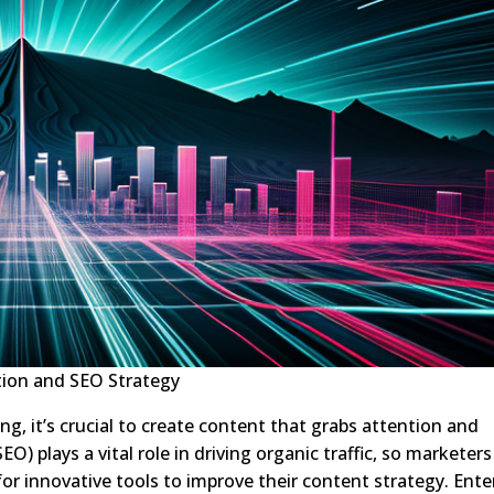
ion and SEO Strategy
ng, it’s crucial to create content that grabs attention and
O) plays a vital role in driving organic traffic, so marketers
or innovative tools to improve their content strategy. Ente