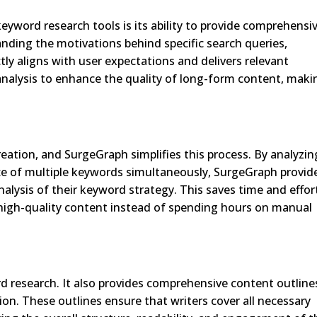
yword research tools is its ability to provide comprehensi
anding the motivations behind specific search queries,
ly aligns with user expectations and delivers relevant
alysis to enhance the quality of long-form content, makin
reation, and SurgeGraph simplifies this process. By analyzin
ce of multiple keywords simultaneously, SurgeGraph provid
lysis of their keyword strategy. This saves time and effor
 high-quality content instead of spending hours on manual
 research. It also provides comprehensive content outline
on. These outlines ensure that writers cover all necessary