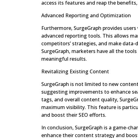
access its features and reap the benefits,
Advanced Reporting and Optimization
Furthermore, SurgeGraph provides users 
advanced reporting tools. This allows ma
competitors’ strategies, and make data-dr
SurgeGraph, marketers have all the tools
meaningful results.
Revitalizing Existing Content
SurgeGraph is not limited to new content c
suggesting improvements to enhance sea
tags, and overall content quality, SurgeG
maximum visibility. This feature is partic
and boost their SEO efforts.
In conclusion, SurgeGraph is a game-chan
enhance their content strategy and boost 