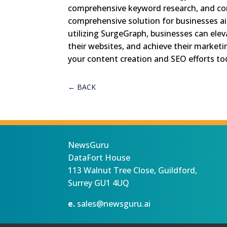
comprehensive keyword research, and cont
comprehensive solution for businesses aim
utilizing SurgeGraph, businesses can eleva
their websites, and achieve their marketi
your content creation and SEO efforts to
←
BACK
NewsGuru
DataFort House
113 Walnut Tree Close, Guildford,
Surrey GU1 4UQ
e.
sales@newsguru.ai