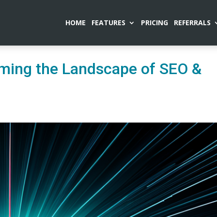
HOME
FEATURES
PRICING
REFERRALS
ming the Landscape of SEO &