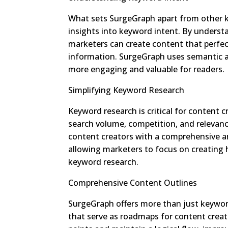
What sets SurgeGraph apart from other ke
insights into keyword intent. By underst
marketers can create content that perfect
information. SurgeGraph uses semantic an
more engaging and valuable for readers.
Simplifying Keyword Research
Keyword research is critical for content c
search volume, competition, and relevan
content creators with a comprehensive ana
allowing marketers to focus on creating
keyword research.
Comprehensive Content Outlines
SurgeGraph offers more than just keyword
that serve as roadmaps for content creati