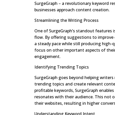
SurgeGraph – a revolutionary keyword re
businesses approach content creation.
Streamlining the Writing Process
One of SurgeGraph’s standout features is 
flow. By offering suggestions to improve
a steady pace while still producing high-
focus on other important aspects of thei
engagement.
Identifying Trending Topics
SurgeGraph goes beyond helping writers 
trending topics and create relevant cont
profitable keywords, SurgeGraph enables
resonates with their audience. This not onl
their websites, resulting in higher conve
Understanding Keyword Intent