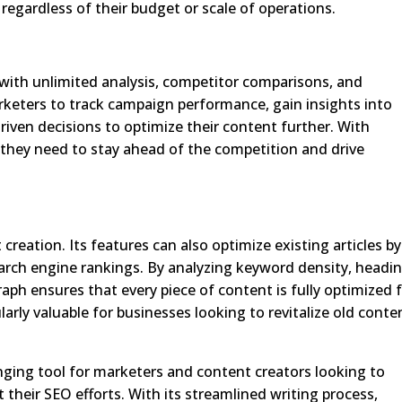
 regardless of their budget or scale of operations.
with unlimited analysis, competitor comparisons, and
rketers to track campaign performance, gain insights into
iven decisions to optimize their content further. With
 they need to stay ahead of the competition and drive
reation. Its features can also optimize existing articles by
rch engine rankings. By analyzing keyword density, headi
raph ensures that every piece of content is fully optimized 
ularly valuable for businesses looking to revitalize old conte
ging tool for marketers and content creators looking to
their SEO efforts. With its streamlined writing process,