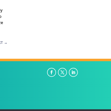
By
o
ze
XT
→