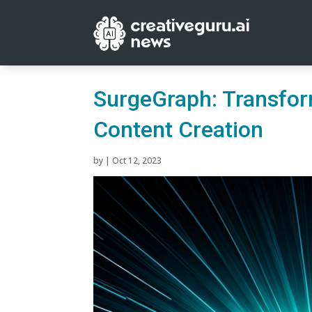
SurgeGraph: Transfor
Content Creation
by
|
Oct 12, 2023