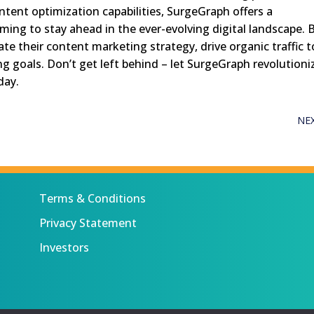
ent optimization capabilities, SurgeGraph offers a
ing to stay ahead in the ever-evolving digital landscape. 
te their content marketing strategy, drive organic traffic t
ng goals. Don’t get left behind – let SurgeGraph revolutioni
day.
NE
Terms & Conditions
Privacy Statement
Investors