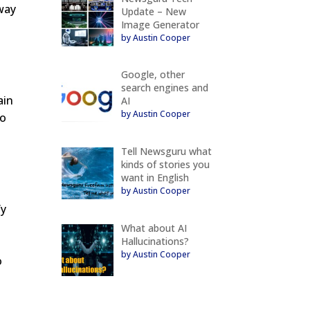
way
Update – New
Image Generator
by Austin Cooper
Google, other
search engines and
ain
AI
by Austin Cooper
to
Tell Newsguru what
kinds of stories you
want in English
by Austin Cooper
fy
What about AI
Hallucinations?
by Austin Cooper
o