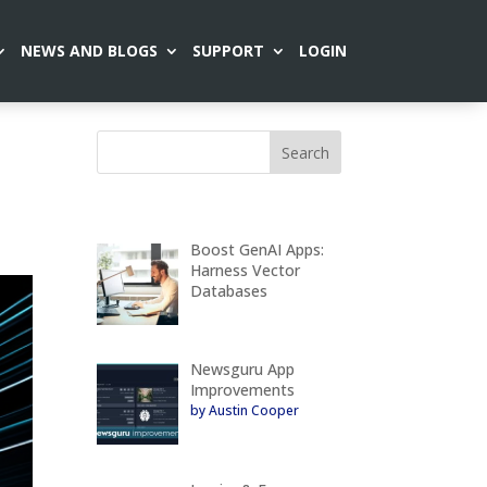
NEWS AND BLOGS
SUPPORT
LOGIN
Boost GenAI Apps:
Harness Vector
Databases
Newsguru App
Improvements
by Austin Cooper