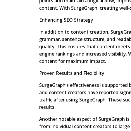
points and maintain a logical flow, impro
content. With SurgeGraph, creating well-
Enhancing SEO Strategy
In addition to content creation, SurgeGra
grammar, sentence structure, and readabi
quality. This ensures that content meets
engine rankings and increased visibility.
content for maximum impact.
Proven Results and Flexibility
SurgeGraph’s effectiveness is supported 
and content creators have reported signi
traffic after using SurgeGraph. These succ
results.
Another notable aspect of SurgeGraph is its 
from individual content creators to lar