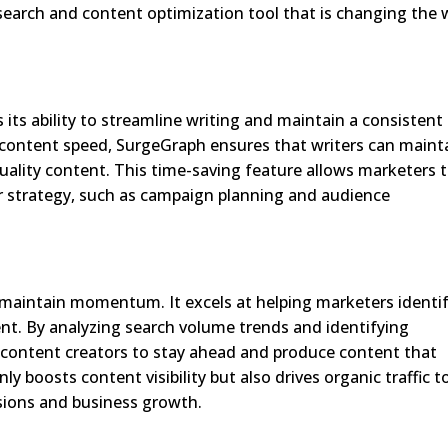
search and content optimization tool that is changing the 
its ability to streamline writing and maintain a consistent
 content speed, SurgeGraph ensures that writers can maint
quality content. This time-saving feature allows marketers 
r strategy, such as campaign planning and audience
maintain momentum. It excels at helping marketers identi
ent. By analyzing search volume trends and identifying
 content creators to stay ahead and produce content that
y boosts content visibility but also drives organic traffic t
rsions and business growth.