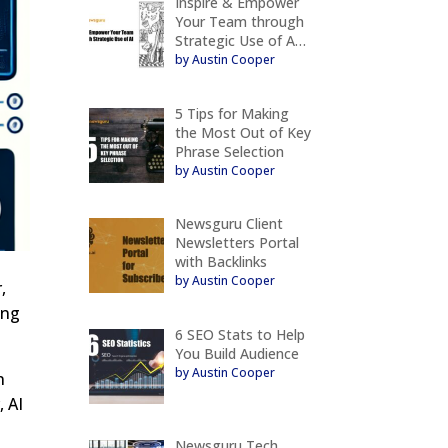
Inspire & Empower
Your Team through
Strategic Use of A…
by Austin Cooper
5 Tips for Making
the Most Out of Key
Phrase Selection
by Austin Cooper
Newsguru Client
Newsletters Portal
with Backlinks
by Austin Cooper
,
ing
6 SEO Stats to Help
You Build Audience
by Austin Cooper
n
, AI
Newsguru Tech