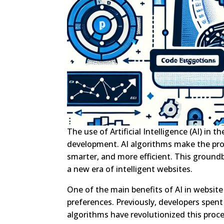
The use of Artificial Intelligence (AI) in
development. AI algorithms make the proc
smarter, and more efficient. This ground
a new era of intelligent websites.
One of the main benefits of AI in website
preferences. Previously, developers spent
algorithms have revolutionized this proce