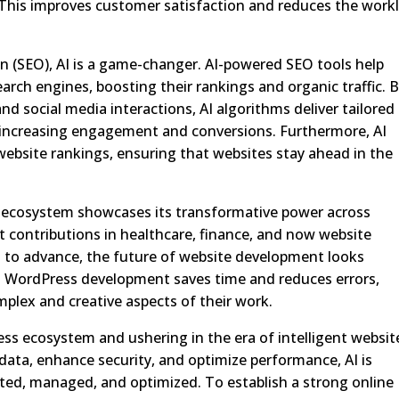
 This improves customer satisfaction and reduces the work
on (SEO), AI is a game-changer. AI-powered SEO tools help
arch engines, boosting their rankings and organic traffic. 
nd social media interactions, AI algorithms deliver tailored
increasing engagement and conversions. Furthermore, AI
ebsite rankings, ensuring that websites stay ahead in the
s ecosystem showcases its transformative power across
nt contributions in healthcare, finance, and now website
 to advance, the future of website development looks
in WordPress development saves time and reduces errors,
plex and creative aspects of their work.
ess ecosystem and ushering in the era of intelligent websit
e data, enhance security, and optimize performance, AI is
ated, managed, and optimized. To establish a strong online