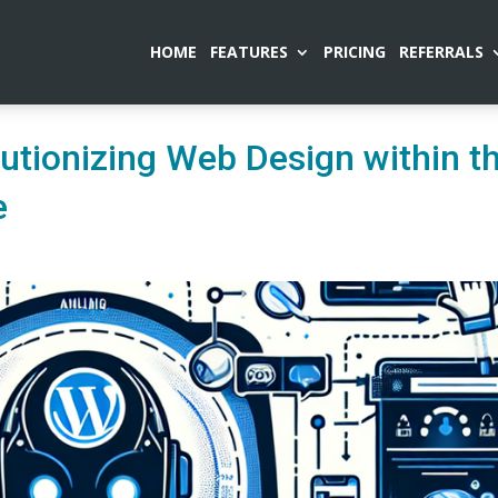
HOME
FEATURES
PRICING
REFERRALS
utionizing Web Design within t
e