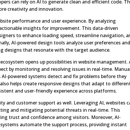
pers can rely on AI to generate clean and efficient code. Th
e creativity and innovation.
ebsite performance and user experience. By analyzing
actionable insights for improvement. This data-driven
igners to enhance loading speed, streamline navigation, a
onally, AI-powered design tools analyze user preferences an
ing designs that resonate with the target audience.
 ecosystem opens up possibilities in website management. 
spect by monitoring and resolving issues in real-time. Manua
 AI-powered systems detect and fix problems before they
 also helps create responsive designs that adapt to differen
sistent and user-friendly experience across platforms.
urity and customer support as well. Leveraging AI, websites 
ing and mitigating potential threats in real-time. This
ding trust and confidence among visitors. Moreover, AI-
systems automate the support process, providing instant