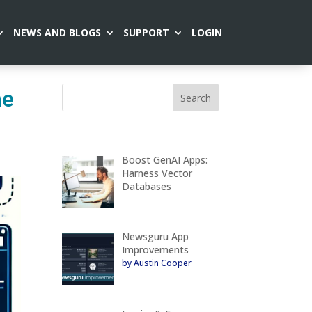
NEWS AND BLOGS
SUPPORT
LOGIN
he
Boost GenAI Apps:
Harness Vector
Databases
Newsguru App
Improvements
by Austin Cooper