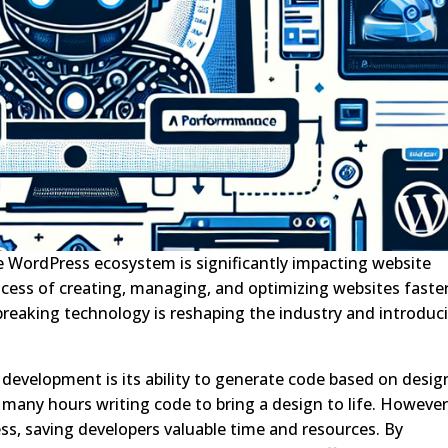
 the WordPress ecosystem is significantly impacting website
ess of creating, managing, and optimizing websites faster
breaking technology is reshaping the industry and introduc
 development is its ability to generate code based on desig
 many hours writing code to bring a design to life. However
ss, saving developers valuable time and resources. By