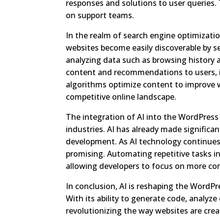
responses and solutions to user queries.
on support teams.
In the realm of search engine optimizati
websites become easily discoverable by se
analyzing data such as browsing history a
content and recommendations to users, 
algorithms optimize content to improve w
competitive online landscape.
The integration of AI into the WordPres
industries. AI has already made significa
development. As AI technology continues
promising. Automating repetitive tasks 
allowing developers to focus on more com
In conclusion, AI is reshaping the WordPr
With its ability to generate code, analyz
revolutionizing the way websites are cre