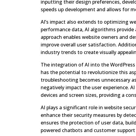
inputting their design preferences, develo
speeds up development and allows for mor
AI’s impact also extends to optimizing w
performance data, AI algorithms provide 
approach enables website owners and des
improve overall user satisfaction. Additi
industry trends to create visually appeal
The integration of AI into the WordPress
has the potential to revolutionize this a
troubleshooting becomes unnecessary as
negatively impact the user experience. AI
devices and screen sizes, providing a con
AI plays a significant role in website sec
enhance their security measures by detect
ensures the protection of user data, buil
powered chatbots and customer support 