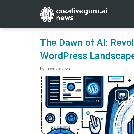
The Dawn of AI: Revol
WordPress Landscap
by
|
Dec 29, 2023