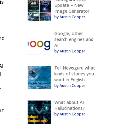
is
Update – New
Image Generator
by Austin Cooper
Google, other
nd
search engines and
AI
d
by Austin Cooper
AI
Tell Newsguru what
l
kinds of stories you
want in English
by Austin Cooper
t
What about AI
Hallucinations?
can
by Austin Cooper