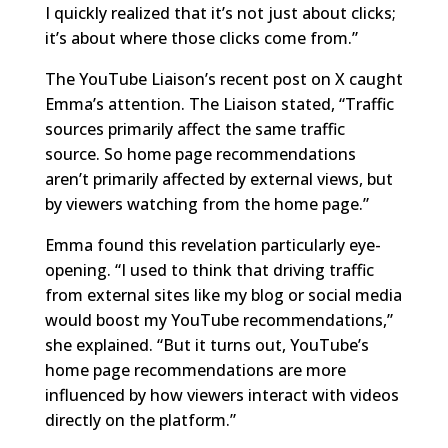
I quickly realized that it’s not just about clicks;
it’s about where those clicks come from.”
The YouTube Liaison’s recent post on X caught
Emma’s attention. The Liaison stated, “Traffic
sources primarily affect the same traffic
source. So home page recommendations
aren’t primarily affected by external views, but
by viewers watching from the home page.”
Emma found this revelation particularly eye-
opening. “I used to think that driving traffic
from external sites like my blog or social media
would boost my YouTube recommendations,”
she explained. “But it turns out, YouTube’s
home page recommendations are more
influenced by how viewers interact with videos
directly on the platform.”