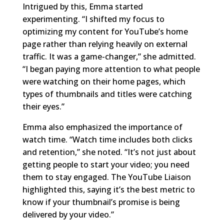
Intrigued by this, Emma started
experimenting. “I shifted my focus to
optimizing my content for YouTube’s home
page rather than relying heavily on external
traffic. It was a game-changer,” she admitted.
“I began paying more attention to what people
were watching on their home pages, which
types of thumbnails and titles were catching
their eyes.”
Emma also emphasized the importance of
watch time. “Watch time includes both clicks
and retention,” she noted. “It’s not just about
getting people to start your video; you need
them to stay engaged. The YouTube Liaison
highlighted this, saying it’s the best metric to
know if your thumbnail’s promise is being
delivered by your video.”