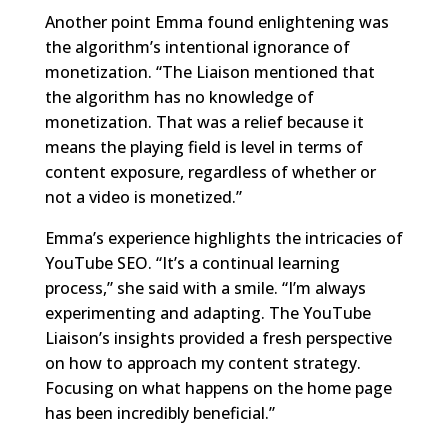
Another point Emma found enlightening was
the algorithm’s intentional ignorance of
monetization. “The Liaison mentioned that
the algorithm has no knowledge of
monetization. That was a relief because it
means the playing field is level in terms of
content exposure, regardless of whether or
not a video is monetized.”
Emma’s experience highlights the intricacies of
YouTube SEO. “It’s a continual learning
process,” she said with a smile. “I’m always
experimenting and adapting. The YouTube
Liaison’s insights provided a fresh perspective
on how to approach my content strategy.
Focusing on what happens on the home page
has been incredibly beneficial.”