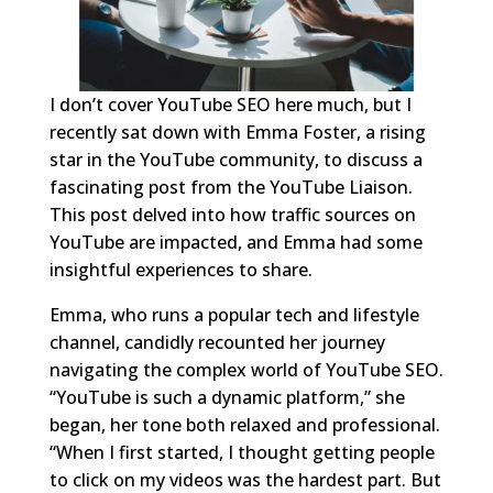
I don’t cover YouTube SEO here much, but I
recently sat down with Emma Foster, a rising
star in the YouTube community, to discuss a
fascinating post from the YouTube Liaison.
This post delved into how traffic sources on
YouTube are impacted, and Emma had some
insightful experiences to share.
Emma, who runs a popular tech and lifestyle
channel, candidly recounted her journey
navigating the complex world of YouTube SEO.
“YouTube is such a dynamic platform,” she
began, her tone both relaxed and professional.
“When I first started, I thought getting people
to click on my videos was the hardest part. But