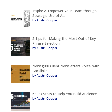
Inspire & Empower Your Team through
Strategic Use of A…
by Austin Cooper
5 Tips for Making the Most Out of Key
Phrase Selection
by Austin Cooper
Newsguru Client Newsletters Portal with
Backlinks
by Austin Cooper
6 SEO Stats to Help You Build Audience
by Austin Cooper