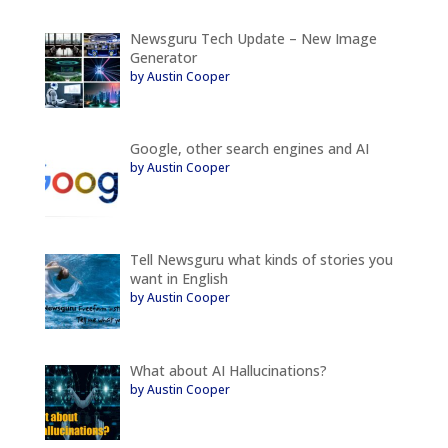
Newsguru Tech Update – New Image
Generator
by Austin Cooper
Google, other search engines and AI
by Austin Cooper
Tell Newsguru what kinds of stories you
want in English
by Austin Cooper
What about AI Hallucinations?
by Austin Cooper