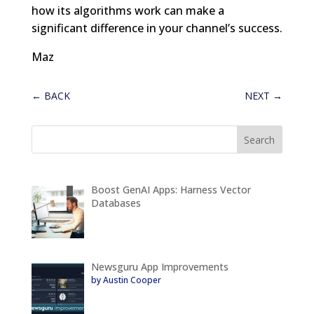
how its algorithms work can make a
significant difference in your channel’s success.
Maz
←
BACK
NEXT
→
Boost GenAI Apps: Harness Vector
Databases
Newsguru App Improvements
by Austin Cooper