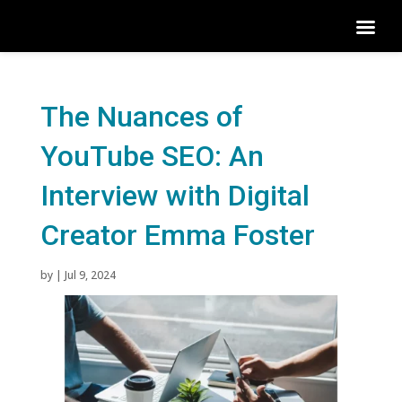
The Nuances of
YouTube SEO: An
Interview with Digital
Creator Emma Foster
by
|
Jul 9, 2024