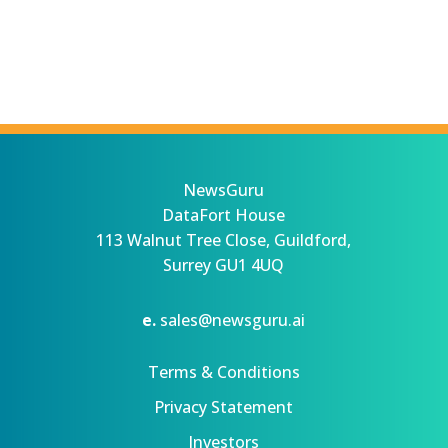
NewsGuru
DataFort House
113 Walnut Tree Close, Guildford,
Surrey GU1 4UQ
e.
sales@newsguru.ai
Terms & Conditions
Privacy Statement
Investors