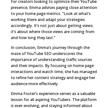
For creators looking to optimize their YouTube
presence, Emma advises paying close attention
to your home page metrics. “Look at what’s
working there and adapt your strategies
accordingly. It’s not just about getting views;
it’s about where those views are coming from
and how long they last.”
In conclusion, Emma’s journey through the
maze of YouTube SEO underscores the
importance of understanding traffic sources
and their impacts. By focusing on home page
interactions and watch time, she has managed
to refine her content strategy and engage her
audience more effectively.
Emma Foster’s experience serves as a valuable
lesson for all aspiring YouTubers. The platform
is ever-evolving, and staying informed about