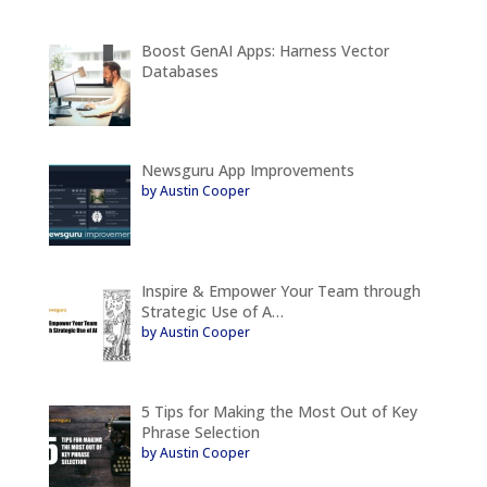
Boost GenAI Apps: Harness Vector
Databases
Newsguru App Improvements
by Austin Cooper
Inspire & Empower Your Team through
Strategic Use of A…
by Austin Cooper
5 Tips for Making the Most Out of Key
Phrase Selection
by Austin Cooper