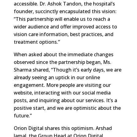
accessible. Dr. Ashok Tandon, the hospital’s
founder, succinctly encapsulated this vision:
“This partnership will enable us to reach a
wider audience and offer improved access to
vision care information, best practices, and
treatment options.”
When asked about the immediate changes
observed since the partnership began, Ms.
Sharma shared, “Though it’s early days, we are
already seeing an uptick in our online
engagement. More people are visiting our
website, interacting with our social media
posts, and inquiring about our services. It’s a
positive start, and we are optimistic about the
future.”
Orion Digital shares this optimism. Arshad
Jamal, the Group Head at Orion Digital,