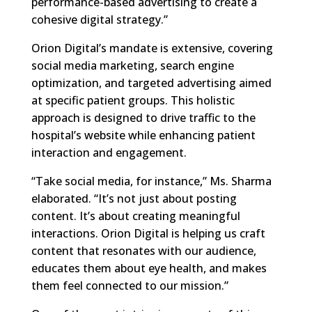
performance-based advertising to create a
cohesive digital strategy.”
Orion Digital’s mandate is extensive, covering
social media marketing, search engine
optimization, and targeted advertising aimed
at specific patient groups. This holistic
approach is designed to drive traffic to the
hospital’s website while enhancing patient
interaction and engagement.
“Take social media, for instance,” Ms. Sharma
elaborated. “It’s not just about posting
content. It’s about creating meaningful
interactions. Orion Digital is helping us craft
content that resonates with our audience,
educates them about eye health, and makes
them feel connected to our mission.”