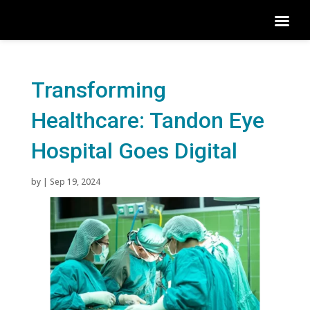
Transforming
Healthcare: Tandon Eye
Hospital Goes Digital
by
|
Sep 19, 2024