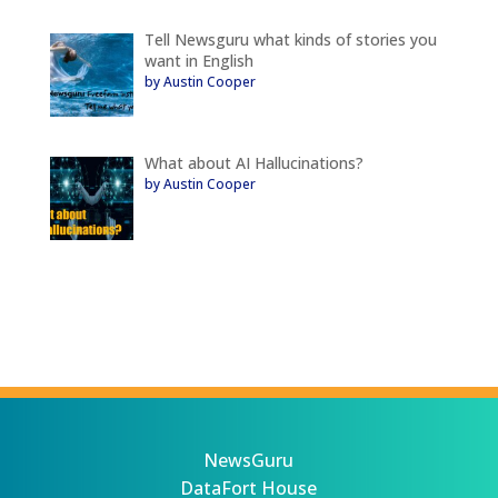
Tell Newsguru what kinds of stories you
want in English
by Austin Cooper
What about AI Hallucinations?
by Austin Cooper
NewsGuru
DataFort House