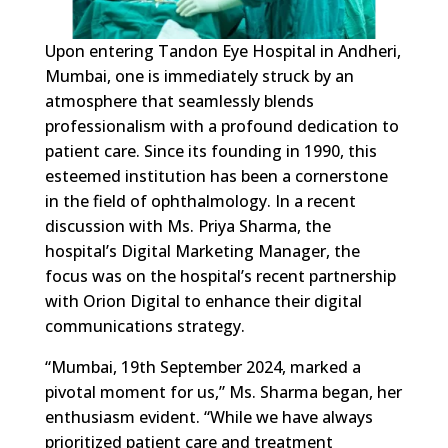
Upon entering Tandon Eye Hospital in Andheri,
Mumbai, one is immediately struck by an
atmosphere that seamlessly blends
professionalism with a profound dedication to
patient care. Since its founding in 1990, this
esteemed institution has been a cornerstone
in the field of ophthalmology. In a recent
discussion with Ms. Priya Sharma, the
hospital’s Digital Marketing Manager, the
focus was on the hospital’s recent partnership
with Orion Digital to enhance their digital
communications strategy.
“Mumbai, 19th September 2024, marked a
pivotal moment for us,” Ms. Sharma began, her
enthusiasm evident. “While we have always
prioritized patient care and treatment