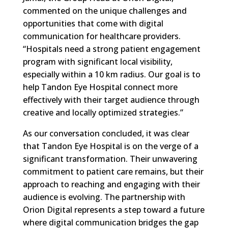
commented on the unique challenges and
opportunities that come with digital
communication for healthcare providers.
“Hospitals need a strong patient engagement
program with significant local visibility,
especially within a 10 km radius. Our goal is to
help Tandon Eye Hospital connect more
effectively with their target audience through
creative and locally optimized strategies.”
As our conversation concluded, it was clear
that Tandon Eye Hospital is on the verge of a
significant transformation. Their unwavering
commitment to patient care remains, but their
approach to reaching and engaging with their
audience is evolving. The partnership with
Orion Digital represents a step toward a future
where digital communication bridges the gap