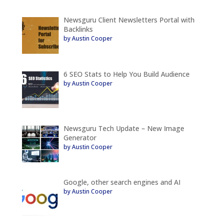
Newsguru Client Newsletters Portal with
Backlinks
by Austin Cooper
6 SEO Stats to Help You Build Audience
by Austin Cooper
Newsguru Tech Update – New Image
Generator
by Austin Cooper
Google, other search engines and AI
by Austin Cooper