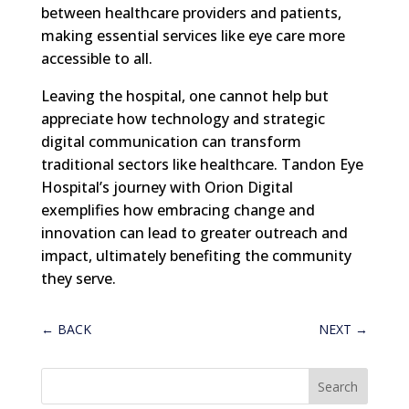
between healthcare providers and patients,
making essential services like eye care more
accessible to all.
Leaving the hospital, one cannot help but
appreciate how technology and strategic
digital communication can transform
traditional sectors like healthcare. Tandon Eye
Hospital’s journey with Orion Digital
exemplifies how embracing change and
innovation can lead to greater outreach and
impact, ultimately benefiting the community
they serve.
←
BACK
NEXT
→