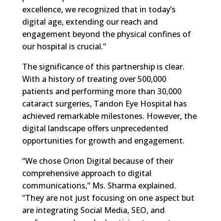
excellence, we recognized that in today’s
digital age, extending our reach and
engagement beyond the physical confines of
our hospital is crucial.”
The significance of this partnership is clear.
With a history of treating over 500,000
patients and performing more than 30,000
cataract surgeries, Tandon Eye Hospital has
achieved remarkable milestones. However, the
digital landscape offers unprecedented
opportunities for growth and engagement.
“We chose Orion Digital because of their
comprehensive approach to digital
communications,” Ms. Sharma explained.
“They are not just focusing on one aspect but
are integrating Social Media, SEO, and