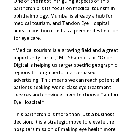
One of the most intriguing aspects of this
partnership is its focus on medical tourism in
ophthalmology. Mumbai is already a hub for
medical tourism, and Tandon Eye Hospital
aims to position itself as a premier destination
for eye care.
“Medical tourism is a growing field and a great
opportunity for us,” Ms. Sharma said. “Orion
Digital is helping us target specific geographic
regions through performance-based
advertising. This means we can reach potential
patients seeking world-class eye treatment
services and convince them to choose Tandon
Eye Hospital.”
This partnership is more than just a business
decision; it is a strategic move to elevate the
hospital’s mission of making eye health more