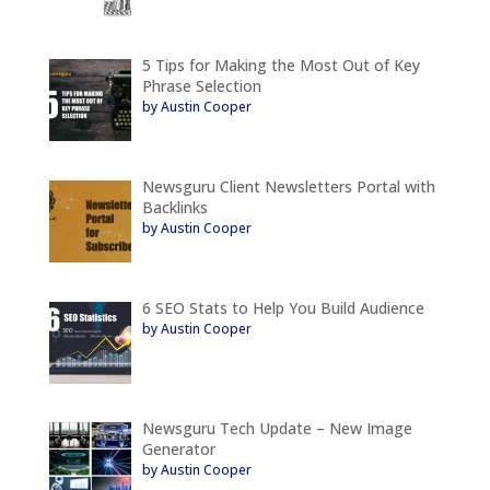
5 Tips for Making the Most Out of Key
Phrase Selection
by Austin Cooper
Newsguru Client Newsletters Portal with
Backlinks
by Austin Cooper
6 SEO Stats to Help You Build Audience
by Austin Cooper
Newsguru Tech Update – New Image
Generator
by Austin Cooper