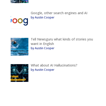
Google, other search engines and AI
by Austin Cooper
Tell Newsguru what kinds of stories you
want in English
by Austin Cooper
What about AI Hallucinations?
by Austin Cooper