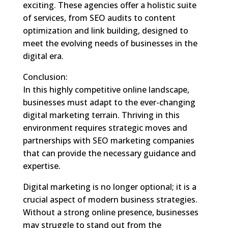
exciting. These agencies offer a holistic suite
of services, from SEO audits to content
optimization and link building, designed to
meet the evolving needs of businesses in the
digital era.
Conclusion:
In this highly competitive online landscape,
businesses must adapt to the ever-changing
digital marketing terrain. Thriving in this
environment requires strategic moves and
partnerships with SEO marketing companies
that can provide the necessary guidance and
expertise.
Digital marketing is no longer optional; it is a
crucial aspect of modern business strategies.
Without a strong online presence, businesses
may struggle to stand out from the