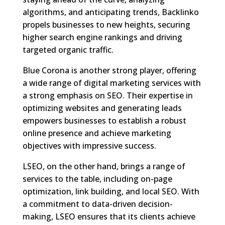
algorithms, and anticipating trends, Backlinko
propels businesses to new heights, securing
higher search engine rankings and driving
targeted organic traffic.
Blue Corona is another strong player, offering
a wide range of digital marketing services with
a strong emphasis on SEO. Their expertise in
optimizing websites and generating leads
empowers businesses to establish a robust
online presence and achieve marketing
objectives with impressive success.
LSEO, on the other hand, brings a range of
services to the table, including on-page
optimization, link building, and local SEO. With
a commitment to data-driven decision-
making, LSEO ensures that its clients achieve