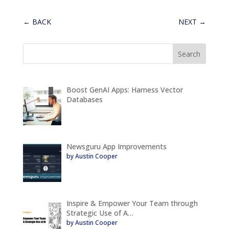
←
BACK
NEXT
→
Boost GenAI Apps: Harness Vector
Databases
Newsguru App Improvements
by Austin Cooper
Inspire & Empower Your Team through
Strategic Use of A…
by Austin Cooper