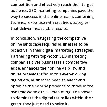
competition and effectively reach their target
audience. SEO marketing companies pave the
way to success in the online realm, combining
technical expertise with creative strategies
that deliver measurable results.
In conclusion, navigating the competitive
online landscape requires businesses to be
proactive in their digital marketing strategies.
Partnering with top-notch SEO marketing
companies gives businesses a competitive
edge, enhances their online visibility, and
drives organic traffic. In this ever-evolving
digital era, businesses need to adapt and
optimize their online presence to thrive in the
dynamic world of SEO marketing. The power
to dominate the digital realm lies within their
grasp; they just need to seize it.