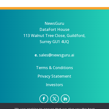
NewsGuru
DataFort House
113 Walnut Tree Close, Guildford,
Surrey GU1 4UQ
e.
sales@newsguru.ai
Terms & Conditions
Privacy Statement
Investors