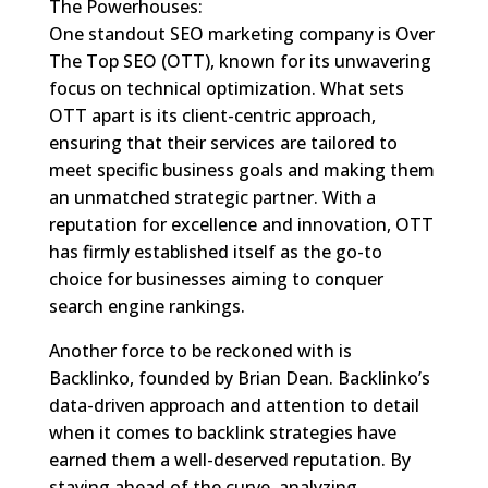
The Powerhouses:
One standout SEO marketing company is Over
The Top SEO (OTT), known for its unwavering
focus on technical optimization. What sets
OTT apart is its client-centric approach,
ensuring that their services are tailored to
meet specific business goals and making them
an unmatched strategic partner. With a
reputation for excellence and innovation, OTT
has firmly established itself as the go-to
choice for businesses aiming to conquer
search engine rankings.
Another force to be reckoned with is
Backlinko, founded by Brian Dean. Backlinko’s
data-driven approach and attention to detail
when it comes to backlink strategies have
earned them a well-deserved reputation. By
staying ahead of the curve, analyzing