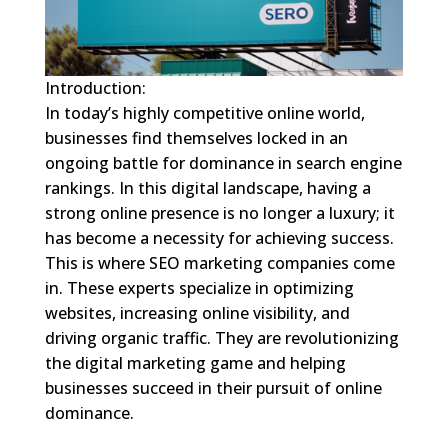
Introduction:
In today’s highly competitive online world,
businesses find themselves locked in an
ongoing battle for dominance in search engine
rankings. In this digital landscape, having a
strong online presence is no longer a luxury; it
has become a necessity for achieving success.
This is where SEO marketing companies come
in. These experts specialize in optimizing
websites, increasing online visibility, and
driving organic traffic. They are revolutionizing
the digital marketing game and helping
businesses succeed in their pursuit of online
dominance.