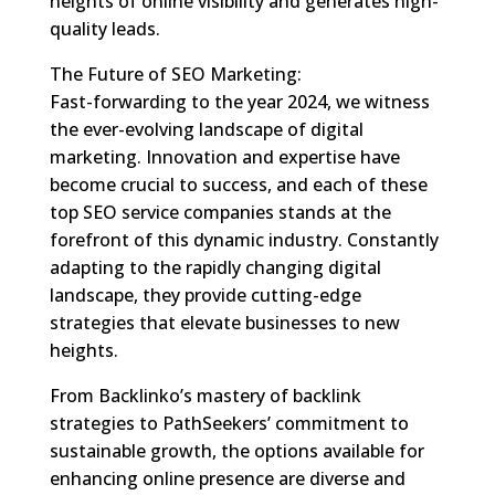
heights of online visibility and generates high-
quality leads.
The Future of SEO Marketing:
Fast-forwarding to the year 2024, we witness
the ever-evolving landscape of digital
marketing. Innovation and expertise have
become crucial to success, and each of these
top SEO service companies stands at the
forefront of this dynamic industry. Constantly
adapting to the rapidly changing digital
landscape, they provide cutting-edge
strategies that elevate businesses to new
heights.
From Backlinko’s mastery of backlink
strategies to PathSeekers’ commitment to
sustainable growth, the options available for
enhancing online presence are diverse and