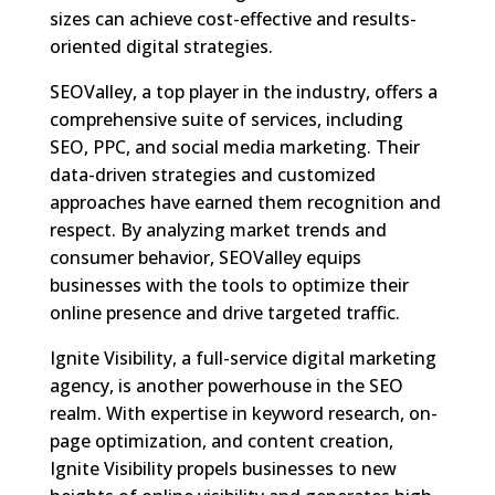
sizes can achieve cost-effective and results-
oriented digital strategies.
SEOValley, a top player in the industry, offers a
comprehensive suite of services, including
SEO, PPC, and social media marketing. Their
data-driven strategies and customized
approaches have earned them recognition and
respect. By analyzing market trends and
consumer behavior, SEOValley equips
businesses with the tools to optimize their
online presence and drive targeted traffic.
Ignite Visibility, a full-service digital marketing
agency, is another powerhouse in the SEO
realm. With expertise in keyword research, on-
page optimization, and content creation,
Ignite Visibility propels businesses to new