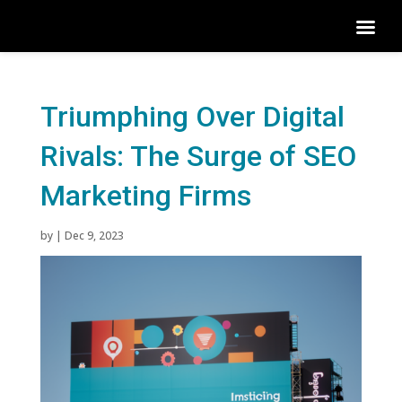
Triumphing Over Digital
Rivals: The Surge of SEO
Marketing Firms
by
|
Dec 9, 2023