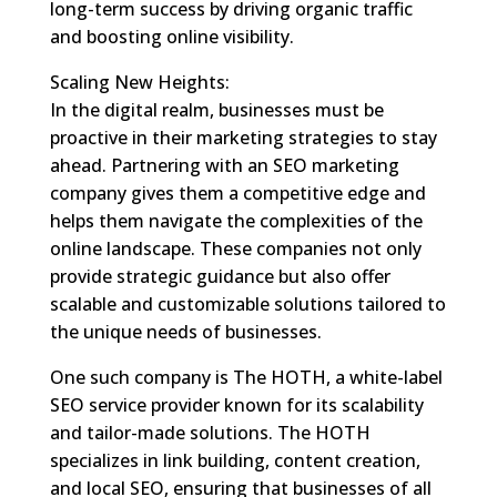
long-term success by driving organic traffic
and boosting online visibility.
Scaling New Heights:
In the digital realm, businesses must be
proactive in their marketing strategies to stay
ahead. Partnering with an SEO marketing
company gives them a competitive edge and
helps them navigate the complexities of the
online landscape. These companies not only
provide strategic guidance but also offer
scalable and customizable solutions tailored to
the unique needs of businesses.
One such company is The HOTH, a white-label
SEO service provider known for its scalability
and tailor-made solutions. The HOTH
specializes in link building, content creation,
and local SEO, ensuring that businesses of all