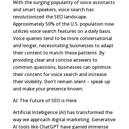
With the surging popularity of voice assistants
and smart speakers, voice search has
revolutionized the SEO landscape.
Approximately 50% of the U.S. population now
utilizes voice search features on a daily basis.
Voice queries tend to be more conversational
and longer, necessitating businesses to adapt
their content to match these patterns. By
providing clear and concise answers to
common questions, businesses can optimize
their content for voice search and increase
their visibility. Don’t remain silent – speak up
and make your presence known.
AI: The Future of SEO is Here
Artificial Intelligence (AI) has transformed the
way we approach digital marketing. Generative
AI tools like ChatGPT have gained immense