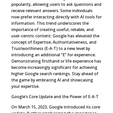
popularity, allowing users to ask questions and
receive relevant answers. Some individuals
now prefer interacting directly with AI tools for
information. This trend underscores the
importance of creating useful, reliable, and
user-centric content. Google has elevated the
concept of Expertise, Authoritativeness, and
Trustworthiness (E-A-T) to a new level by
introducing an additional “E” for experience.
Demonstrating firsthand or life experience has
become increasingly significant for achieving
higher Google search rankings. Stay ahead of
the game by embracing AI and showcasing
your expertise.
Google’s Core Update and the Power of E-A-T
On March 15, 2023, Google introduced its core