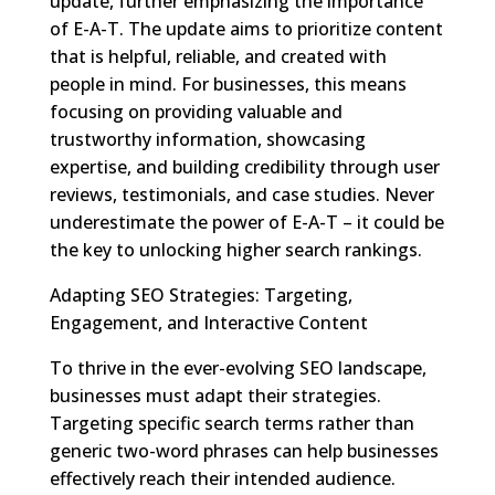
update, further emphasizing the importance
of E-A-T. The update aims to prioritize content
that is helpful, reliable, and created with
people in mind. For businesses, this means
focusing on providing valuable and
trustworthy information, showcasing
expertise, and building credibility through user
reviews, testimonials, and case studies. Never
underestimate the power of E-A-T – it could be
the key to unlocking higher search rankings.
Adapting SEO Strategies: Targeting,
Engagement, and Interactive Content
To thrive in the ever-evolving SEO landscape,
businesses must adapt their strategies.
Targeting specific search terms rather than
generic two-word phrases can help businesses
effectively reach their intended audience.