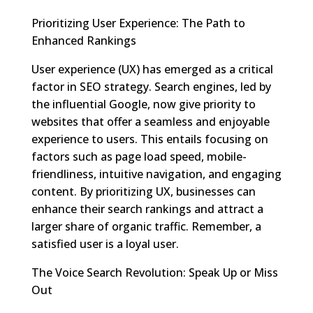
Prioritizing User Experience: The Path to
Enhanced Rankings
User experience (UX) has emerged as a critical
factor in SEO strategy. Search engines, led by
the influential Google, now give priority to
websites that offer a seamless and enjoyable
experience to users. This entails focusing on
factors such as page load speed, mobile-
friendliness, intuitive navigation, and engaging
content. By prioritizing UX, businesses can
enhance their search rankings and attract a
larger share of organic traffic. Remember, a
satisfied user is a loyal user.
The Voice Search Revolution: Speak Up or Miss
Out