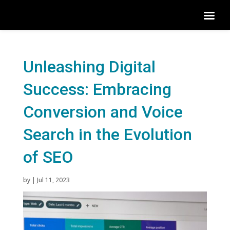
Unleashing Digital
Success: Embracing
Conversion and Voice
Search in the Evolution
of SEO
by
|
Jul 11, 2023