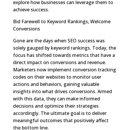
explore how businesses can leverage them to
achieve success.
Bid Farewell to Keyword Rankings, Welcome
Conversions
Gone are the days when SEO success was
solely gauged by keyword rankings. Today, the
focus has shifted towards metrics that have a
direct impact on conversions and revenue.
Marketers now implement conversion tracking
codes on their websites to monitor user
actions and behaviors, gaining valuable
insights into what drives conversions. Armed
with this data, they can make informed
decisions and optimize their strategies
accordingly. The ultimate goal is to deliver
meaningful outcomes that positively affect
the bottom line.