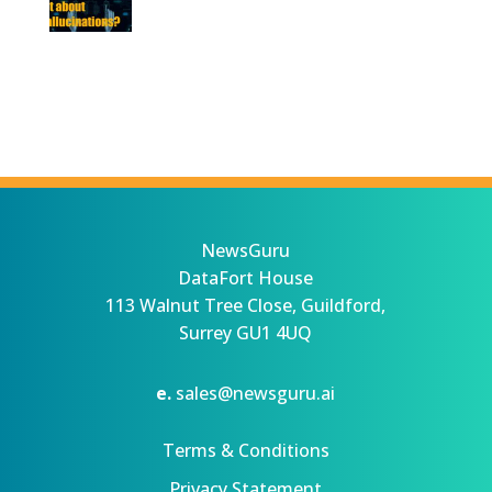
NewsGuru
DataFort House
113 Walnut Tree Close, Guildford,
Surrey GU1 4UQ
e.
sales@newsguru.ai
Terms & Conditions
Privacy Statement