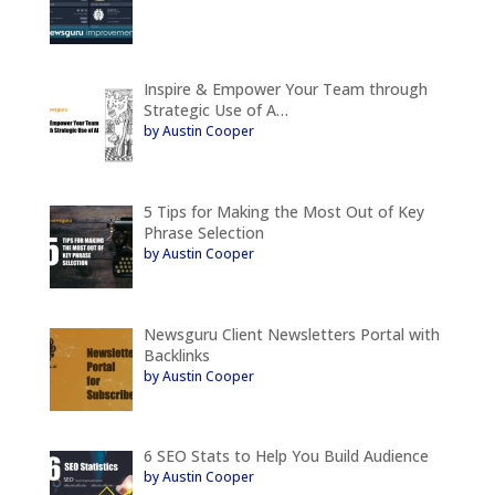
Inspire & Empower Your Team through
Strategic Use of A…
by Austin Cooper
5 Tips for Making the Most Out of Key
Phrase Selection
by Austin Cooper
Newsguru Client Newsletters Portal with
Backlinks
by Austin Cooper
6 SEO Stats to Help You Build Audience
by Austin Cooper