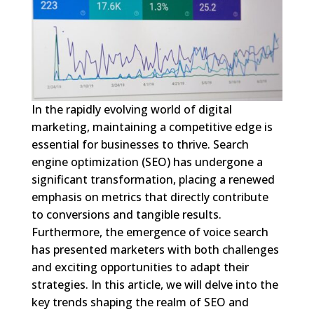
In the rapidly evolving world of digital
marketing, maintaining a competitive edge is
essential for businesses to thrive. Search
engine optimization (SEO) has undergone a
significant transformation, placing a renewed
emphasis on metrics that directly contribute
to conversions and tangible results.
Furthermore, the emergence of voice search
has presented marketers with both challenges
and exciting opportunities to adapt their
strategies. In this article, we will delve into the
key trends shaping the realm of SEO and