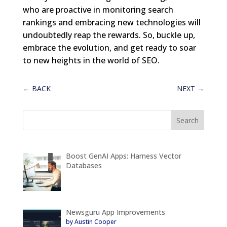
who are proactive in monitoring search
rankings and embracing new technologies will
undoubtedly reap the rewards. So, buckle up,
embrace the evolution, and get ready to soar
to new heights in the world of SEO.
←
BACK
NEXT
→
Boost GenAI Apps: Harness Vector
Databases
Newsguru App Improvements
by Austin Cooper