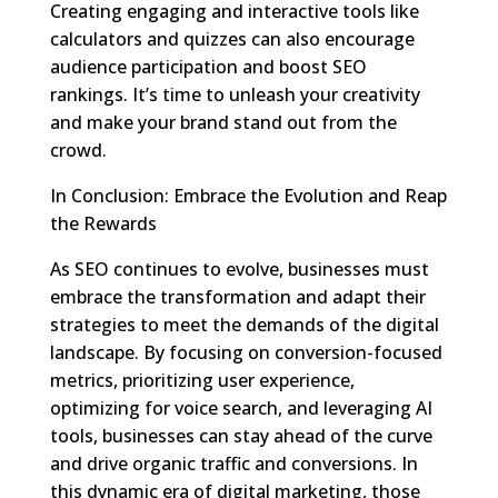
Creating engaging and interactive tools like
calculators and quizzes can also encourage
audience participation and boost SEO
rankings. It’s time to unleash your creativity
and make your brand stand out from the
crowd.
In Conclusion: Embrace the Evolution and Reap
the Rewards
As SEO continues to evolve, businesses must
embrace the transformation and adapt their
strategies to meet the demands of the digital
landscape. By focusing on conversion-focused
metrics, prioritizing user experience,
optimizing for voice search, and leveraging AI
tools, businesses can stay ahead of the curve
and drive organic traffic and conversions. In
this dynamic era of digital marketing, those