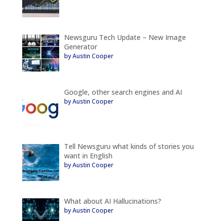
Newsguru Tech Update – New Image
Generator
by Austin Cooper
Google, other search engines and AI
by Austin Cooper
Tell Newsguru what kinds of stories you
want in English
by Austin Cooper
What about AI Hallucinations?
by Austin Cooper