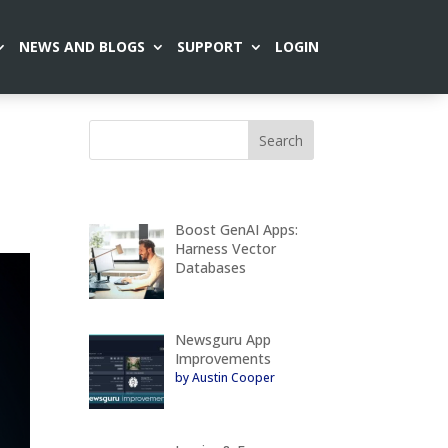
NEWS AND BLOGS
SUPPORT
LOGIN
Boost GenAI Apps:
Harness Vector
Databases
Newsguru App
Improvements
by Austin Cooper