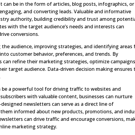
can be in the form of articles, blog posts, infographics, or
g, engaging, and converting leads. Valuable and informative
stry authority, building credibility and trust among potenti
es with the target audience’s needs and interests can
 drive conversions.
g the audience, improving strategies, and identifying areas 
 into customer behavior, preferences, and trends. By
 can refine their marketing strategies, optimize campaigns
their target audience. Data-driven decision making ensures 
.
be a powerful tool for driving traffic to websites and
 subscribers with valuable content, businesses can nurture
l-designed newsletters can serve as a direct line of
them informed about new products, promotions, and indu
newsletters can drive traffic and encourage conversions, ma
nline marketing strategy.