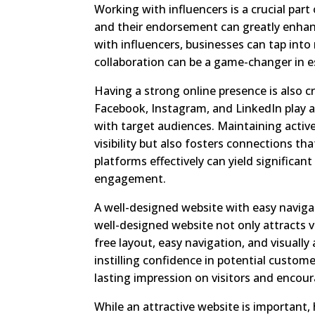
Working with influencers is a crucial part
and their endorsement can greatly enhance
with influencers, businesses can tap into
collaboration can be a game-changer in es
Having a strong online presence is also cr
Facebook, Instagram, and LinkedIn play a 
with target audiences. Maintaining activ
visibility but also fosters connections t
platforms effectively can yield significa
engagement.
A well-designed website with easy navigati
well-designed website not only attracts vis
free layout, easy navigation, and visuall
instilling confidence in potential custome
lasting impression on visitors and encou
While an attractive website is important,