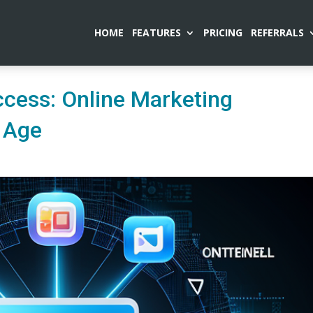
HOME
FEATURES
PRICING
REFERRALS
ccess: Online Marketing
s Age