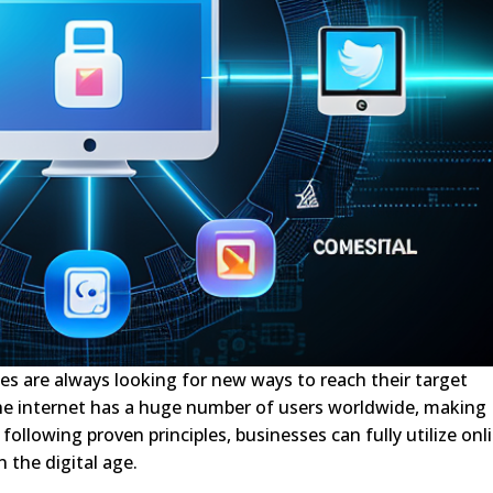
ses are always looking for new ways to reach their target
he internet has a huge number of users worldwide, making
following proven principles, businesses can fully utilize onl
 the digital age.