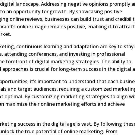
digital landscape. Addressing negative opinions promptly 
 into an opportunity for growth. By showcasing positive
g online reviews, businesses can build trust and credibilit
nd’s online image remains positive, enabling it to attrac
rket.
keting, continuous learning and adaptation are key to stay
s, attending conferences, and investing in professional
 forefront of digital marketing strategies. The ability to
pproaches is crucial for long-term success in the digital 
portunities, it’s important to understand that each busine
oals and target audiences, requiring a customized marketin
not optimal. By customizing marketing strategies to align wi
can maximize their online marketing efforts and achieve
rketing success in the digital age is vast. By following thes
 unlock the true potential of online marketing. From