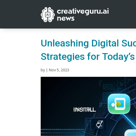
Unleashing Digital Su
Strategies for Today’
by
|
Nov 5, 2023