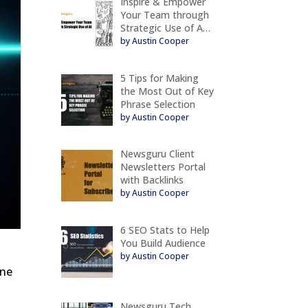
Inspire & Empower
Your Team through
Strategic Use of A…
by Austin Cooper
5 Tips for Making
the Most Out of Key
Phrase Selection
by Austin Cooper
Newsguru Client
Newsletters Portal
with Backlinks
by Austin Cooper
6 SEO Stats to Help
You Build Audience
by Austin Cooper
ine
Newsguru Tech