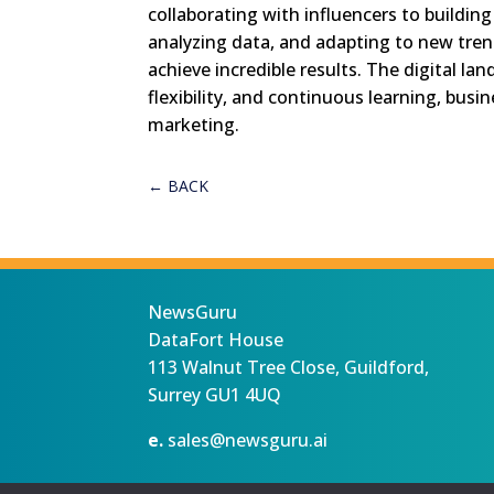
collaborating with influencers to building
analyzing data, and adapting to new tren
achieve incredible results. The digital la
flexibility, and continuous learning, busi
marketing.
←
BACK
NewsGuru
DataFort House
113 Walnut Tree Close, Guildford,
Surrey GU1 4UQ
e.
sales@newsguru.ai