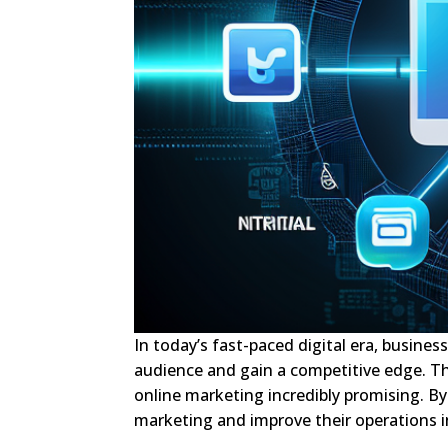
In today’s fast-paced digital era, busines
audience and gain a competitive edge. T
online marketing incredibly promising. By 
marketing and improve their operations in