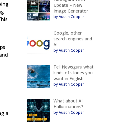
wing
Update – New
Image Generator
ng
by Austin Cooper
This
Google, other
search engines and
AI
ips
by Austin Cooper
rand
Tell Newsguru what
kinds of stories you
want in English
by Austin Cooper
-
What about AI
Hallucinations?
by Austin Cooper
ng a