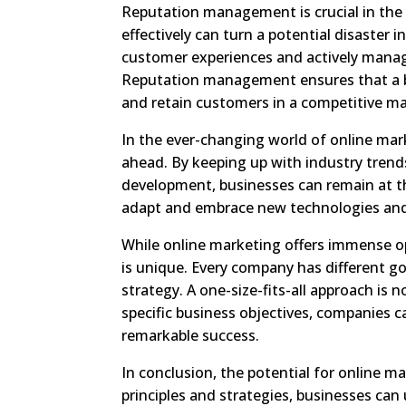
Reputation management is crucial in the 
effectively can turn a potential disaster
customer experiences and actively managin
Reputation management ensures that a bra
and retain customers in a competitive ma
In the ever-changing world of online mar
ahead. By keeping up with industry trend
development, businesses can remain at the
adapt and embrace new technologies and a
While online marketing offers immense op
is unique. Every company has different g
strategy. A one-size-fits-all approach is 
specific business objectives, companies 
remarkable success.
In conclusion, the potential for online ma
principles and strategies, businesses can