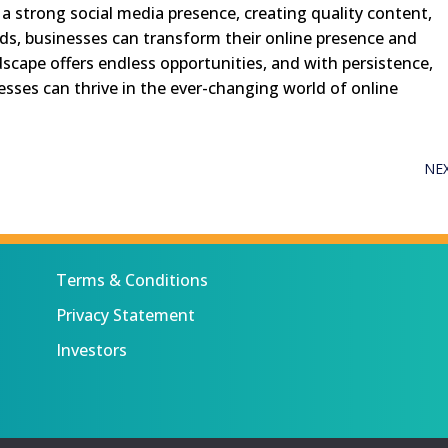
 a strong social media presence, creating quality content,
ds, businesses can transform their online presence and
ndscape offers endless opportunities, and with persistence,
nesses can thrive in the ever-changing world of online
NE
Terms & Conditions
Privacy Statement
Investors