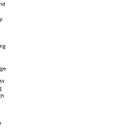
and
y.
t
ing
age.
ss
g
th
e