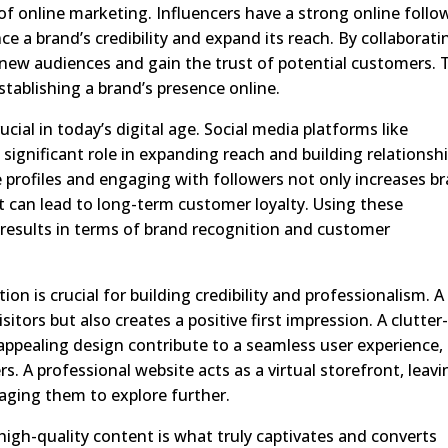
 of online marketing. Influencers have a strong online follo
 a brand’s credibility and expand its reach. By collaborati
 new audiences and gain the trust of potential customers. 
tablishing a brand’s presence online.
ucial in today’s digital age. Social media platforms like
significant role in expanding reach and building relationsh
e profiles and engaging with followers not only increases b
hat can lead to long-term customer loyalty. Using these
nt results in terms of brand recognition and customer
on is crucial for building credibility and professionalism. A
itors but also creates a positive first impression. A clutter
y appealing design contribute to a seamless user experience,
rs. A professional website acts as a virtual storefront, leavi
raging them to explore further.
 high-quality content is what truly captivates and converts