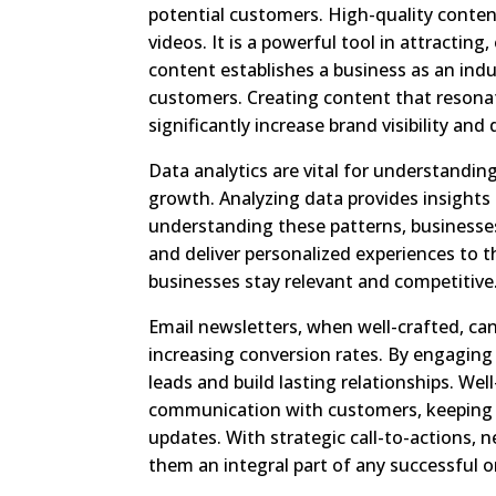
potential customers. High-quality content 
videos. It is a powerful tool in attractin
content establishes a business as an indu
customers. Creating content that resonat
significantly increase brand visibility and
Data analytics are vital for understandin
growth. Analyzing data provides insights
understanding these patterns, businesses
and deliver personalized experiences to 
businesses stay relevant and competitive
Email newsletters, when well-crafted, can 
increasing conversion rates. By engaging
leads and build lasting relationships. Wel
communication with customers, keeping 
updates. With strategic call-to-actions, 
them an integral part of any successful o