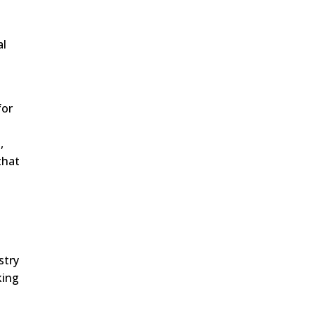
al
for
,
that
stry
king