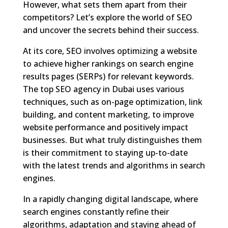
However, what sets them apart from their
competitors? Let’s explore the world of SEO
and uncover the secrets behind their success.
At its core, SEO involves optimizing a website
to achieve higher rankings on search engine
results pages (SERPs) for relevant keywords.
The top SEO agency in Dubai uses various
techniques, such as on-page optimization, link
building, and content marketing, to improve
website performance and positively impact
businesses. But what truly distinguishes them
is their commitment to staying up-to-date
with the latest trends and algorithms in search
engines.
In a rapidly changing digital landscape, where
search engines constantly refine their
algorithms, adaptation and staying ahead of