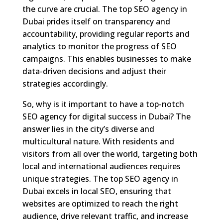
the curve are crucial. The top SEO agency in
Dubai prides itself on transparency and
accountability, providing regular reports and
analytics to monitor the progress of SEO
campaigns. This enables businesses to make
data-driven decisions and adjust their
strategies accordingly.
So, why is it important to have a top-notch
SEO agency for digital success in Dubai? The
answer lies in the city’s diverse and
multicultural nature. With residents and
visitors from all over the world, targeting both
local and international audiences requires
unique strategies. The top SEO agency in
Dubai excels in local SEO, ensuring that
websites are optimized to reach the right
audience, drive relevant traffic, and increase