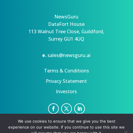
NewsGuru
DataFort House
113 Walnut Tree Close, Guildford,
Surrey GU1 4UQ
e.
sales@newsguru.ai
Terms & Conditions
Privacy Statement
Investors
We use cookies to ensure that we give you the best
Privacy Statement
Terms
experience on our website. If you continue to use this site we
Copyright ©August 7, 2026 | All rights reserved.