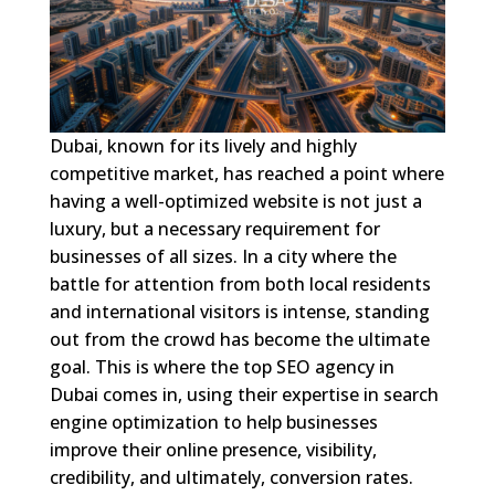
Dubai, known for its lively and highly
competitive market, has reached a point where
having a well-optimized website is not just a
luxury, but a necessary requirement for
businesses of all sizes. In a city where the
battle for attention from both local residents
and international visitors is intense, standing
out from the crowd has become the ultimate
goal. This is where the top SEO agency in
Dubai comes in, using their expertise in search
engine optimization to help businesses
improve their online presence, visibility,
credibility, and ultimately, conversion rates.