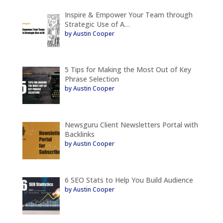
Inspire & Empower Your Team through
Strategic Use of A…
by Austin Cooper
5 Tips for Making the Most Out of Key
Phrase Selection
by Austin Cooper
Newsguru Client Newsletters Portal with
Backlinks
by Austin Cooper
6 SEO Stats to Help You Build Audience
by Austin Cooper