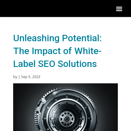
Unleashing Potential:
The Impact of White-
Label SEO Solutions
by
|
Sep 5, 2023