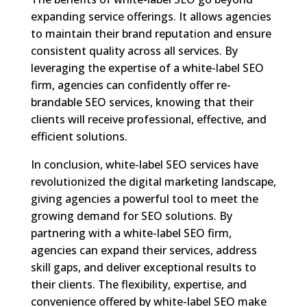
expanding service offerings. It allows agencies
to maintain their brand reputation and ensure
consistent quality across all services. By
leveraging the expertise of a white-label SEO
firm, agencies can confidently offer re-
brandable SEO services, knowing that their
clients will receive professional, effective, and
efficient solutions.
In conclusion, white-label SEO services have
revolutionized the digital marketing landscape,
giving agencies a powerful tool to meet the
growing demand for SEO solutions. By
partnering with a white-label SEO firm,
agencies can expand their services, address
skill gaps, and deliver exceptional results to
their clients. The flexibility, expertise, and
convenience offered by white-label SEO make