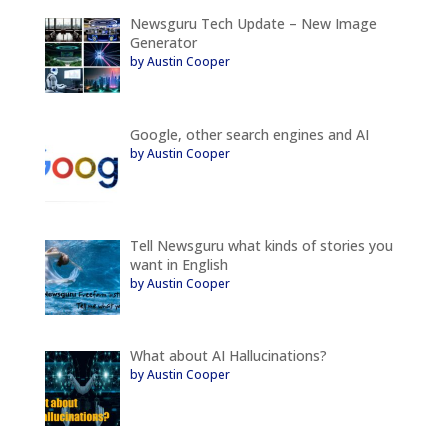
Newsguru Tech Update – New Image
Generator
by Austin Cooper
Google, other search engines and AI
by Austin Cooper
Tell Newsguru what kinds of stories you
want in English
by Austin Cooper
What about AI Hallucinations?
by Austin Cooper