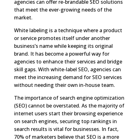
agencies can offer re-brandable SEO solutions
that meet the ever-growing needs of the
market.
White labeling is a technique where a product
or service promotes itself under another
business’s name while keeping its original
brand. It has become a powerful way for
agencies to enhance their services and bridge
skill gaps. With white-label SEO, agencies can
meet the increasing demand for SEO services
without needing their own in-house team.
The importance of search engine optimization
(SEO) cannot be overstated. As the majority of
internet users start their browsing experience
on search engines, securing top rankings in
search results is vital for businesses. In fact,
70% of marketers believe that SEO is a more