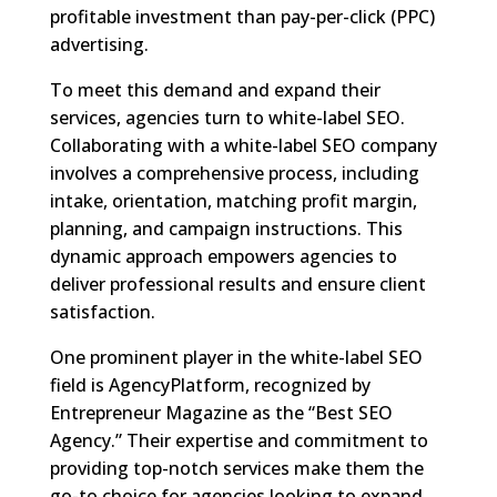
profitable investment than pay-per-click (PPC)
advertising.
To meet this demand and expand their
services, agencies turn to white-label SEO.
Collaborating with a white-label SEO company
involves a comprehensive process, including
intake, orientation, matching profit margin,
planning, and campaign instructions. This
dynamic approach empowers agencies to
deliver professional results and ensure client
satisfaction.
One prominent player in the white-label SEO
field is AgencyPlatform, recognized by
Entrepreneur Magazine as the “Best SEO
Agency.” Their expertise and commitment to
providing top-notch services make them the
go-to choice for agencies looking to expand