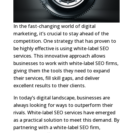
In the fast-changing world of digital
marketing, it’s crucial to stay ahead of the
competition. One strategy that has proven to
be highly effective is using white-label SEO
services. This innovative approach allows
businesses to work with white-label SEO firms,
giving them the tools they need to expand
their services, fill skill gaps, and deliver
excellent results to their clients.
In today’s digital landscape, businesses are
always looking for ways to outperform their
rivals. White-label SEO services have emerged
as a practical solution to meet this demand. By
partnering with a white-label SEO firm,