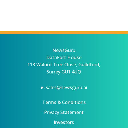
NewsGuru
DataFort House
113 Walnut Tree Close, Guildford,
Surrey GU1 4UQ
e.
sales@newsguru.ai
Terms & Conditions
Privacy Statement
Investors