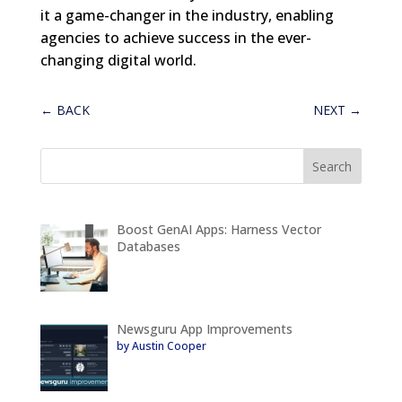
it a game-changer in the industry, enabling
agencies to achieve success in the ever-
changing digital world.
←
BACK
NEXT
→
Boost GenAI Apps: Harness Vector
Databases
Newsguru App Improvements
by Austin Cooper