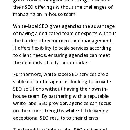
their SEO offerings without the challenges of
managing an in-house team.
White-label SEO gives agencies the advantage
of having a dedicated team of experts without
the burden of recruitment and management.
It offers flexibility to scale services according
to client needs, ensuring agencies can meet
the demands of a dynamic market.
Furthermore, white-label SEO services are a
viable option for agencies looking to provide
SEO solutions without having their own in-
house team. By partnering with a reputable
white-label SEO provider, agencies can focus
on their core strengths while still delivering
exceptional SEO results to their clients.
The benefits of white-label SEO go beyond