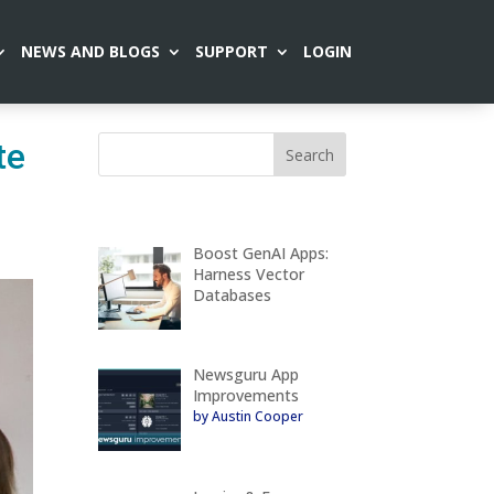
NEWS AND BLOGS
SUPPORT
LOGIN
te
Boost GenAI Apps:
Harness Vector
Databases
Newsguru App
Improvements
by Austin Cooper