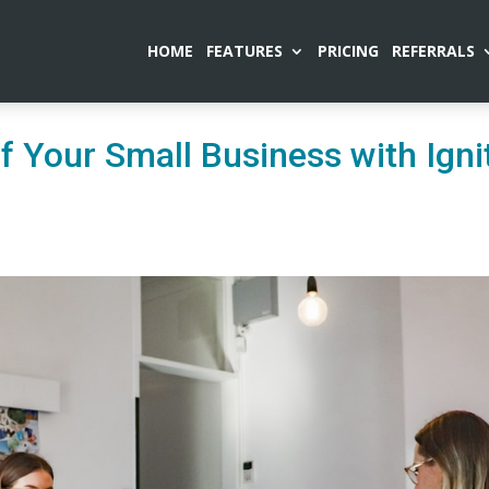
HOME
FEATURES
PRICING
REFERRALS
of Your Small Business with Igni