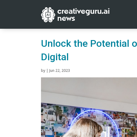
Unlock the Potential 
Digital
by
|
Jun 22, 2023