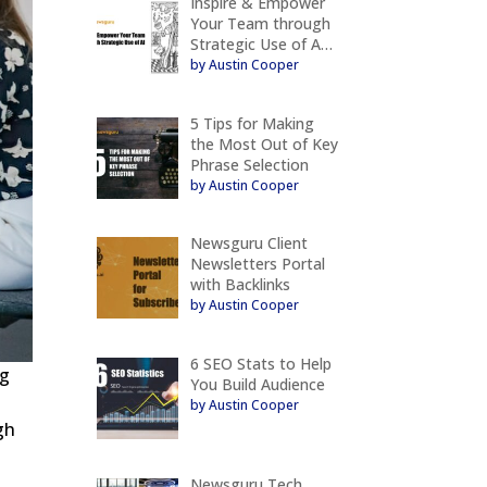
Inspire & Empower
Your Team through
Strategic Use of A…
by Austin Cooper
5 Tips for Making
the Most Out of Key
Phrase Selection
by Austin Cooper
Newsguru Client
Newsletters Portal
with Backlinks
by Austin Cooper
6 SEO Stats to Help
ng
You Build Audience
by Austin Cooper
gh
Newsguru Tech