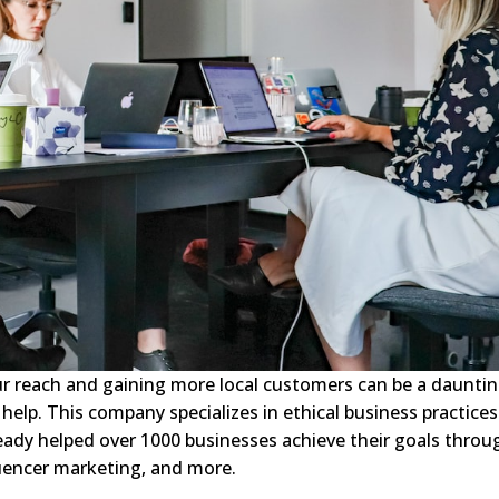
ur reach and gaining more local customers can be a daunti
o help. This company specializes in ethical business practices
eady helped over 1000 businesses achieve their goals throu
luencer marketing, and more.