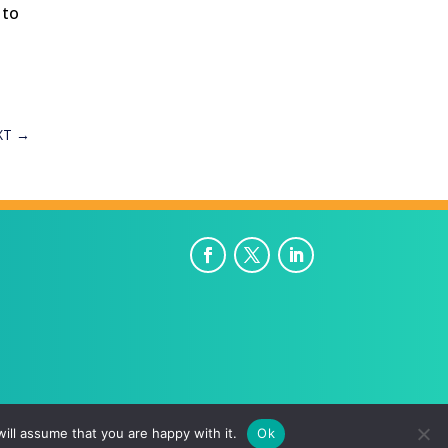
 to
XT
→
ill assume that you are happy with it.
Ok