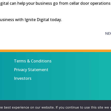
gital can help your business go from cellar door operations
business with Ignite Digital today.
NE
Terms & Conditions
Privacy Statement
Investors
 All rights reserved.
e best experience on our website. If you continue to use this site we w