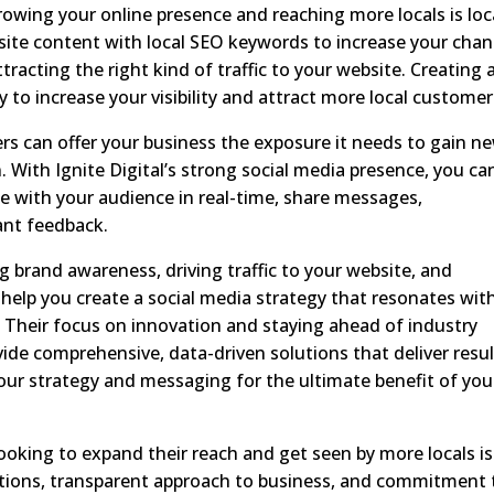
owing your online presence and reaching more locals is loc
bsite content with local SEO keywords to increase your cha
racting the right kind of traffic to your website. Creating 
 to increase your visibility and attract more local customer
ers can offer your business the exposure it needs to gain n
. With Ignite Digital’s strong social media presence, you ca
e with your audience in real-time, share messages,
ant feedback.
ng brand awareness, driving traffic to your website, and
n help you create a social media strategy that resonates wit
. Their focus on innovation and staying ahead of industry
ide comprehensive, data-driven solutions that deliver resu
your strategy and messaging for the ultimate benefit of you
ooking to expand their reach and get seen by more locals is
lutions, transparent approach to business, and commitment 