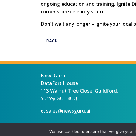
ongoing education and training, Ignite Di
corner store celebrity status.
Don’t wait any longer – ignite your local 
←
BACK
NewsGuru
DataFort House
113 Walnut Tree Close, Guildford,
Surrey GU1 4UQ
e.
sales@newsguru.ai
Privacy Statement
Terms
Copyright ©August 6, 2026 |
We use cookies to ensure that we give you th