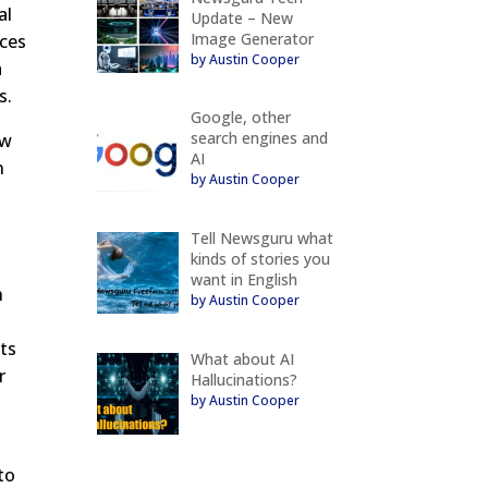
al
Update – New
Image Generator
nces
by Austin Cooper
a
s.
Google, other
search engines and
ew
AI
n
by Austin Cooper
Tell Newsguru what
kinds of stories you
want in English
h
by Austin Cooper
lts
What about AI
r
Hallucinations?
by Austin Cooper
to