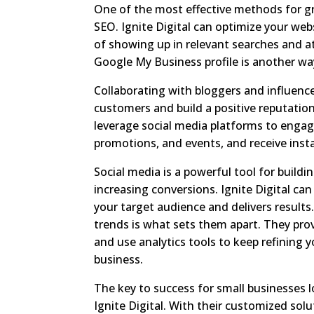
One of the most effective methods for gr
SEO. Ignite Digital can optimize your we
of showing up in relevant searches and att
Google My Business profile is another way
Collaborating with bloggers and influenc
customers and build a positive reputation
leverage social media platforms to engag
promotions, and events, and receive inst
Social media is a powerful tool for buildi
increasing conversions. Ignite Digital ca
your target audience and delivers results
trends is what sets them apart. They prov
and use analytics tools to keep refining 
business.
The key to success for small businesses l
Ignite Digital. With their customized so