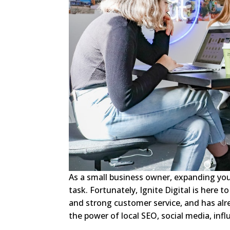
As a small business owner, expanding yo
task. Fortunately, Ignite Digital is here t
and strong customer service, and has alr
the power of local SEO, social media, inf