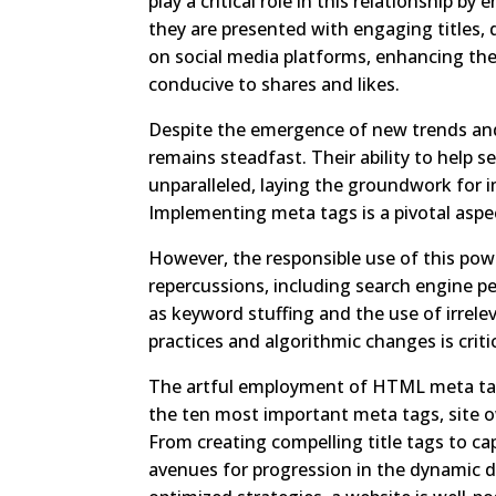
play a critical role in this relationship b
they are presented with engaging titles, d
on social media platforms, enhancing th
conducive to shares and likes.
Despite the emergence of new trends and
remains steadfast. Their ability to help 
unparalleled, laying the groundwork for i
Implementing meta tags is a pivotal aspe
However, the responsible use of this powe
repercussions, including search engine p
as keyword stuffing and the use of irrele
practices and algorithmic changes is critic
The artful employment of HTML meta tags 
the ten most important meta tags, site 
From creating compelling title tags to c
avenues for progression in the dynamic