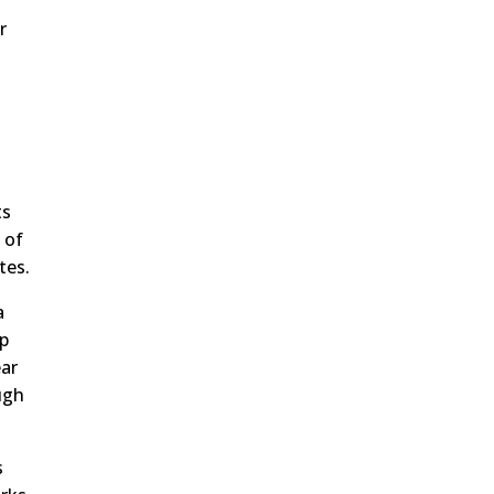
r
w
ts
 of
tes.
a
up
ear
ugh
s