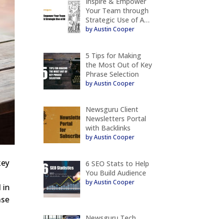
Inspire & Empower
Your Team through
Strategic Use of A…
by Austin Cooper
5 Tips for Making
the Most Out of Key
Phrase Selection
by Austin Cooper
Newsguru Client
Newsletters Portal
with Backlinks
by Austin Cooper
key
6 SEO Stats to Help
You Build Audience
by Austin Cooper
 in
nse
Newsguru Tech