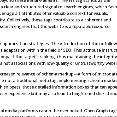
eyond these initial elements. The H1 tag stands as the
 a clear and structured signal to search engines, which favo
image alt attributes offer valuable context for visuals,
y. Collectively, these tags contribute to a coherent and
 search engines that the website is a reputable resource
r optimization strategies. The introduction of the nofollo
s adaptation within the field of SEO. This attribute instruc
impact the target’s ranking, thus maintaining the integrity
against associations with low-quality or untrustworthy websi
 increased relevance of schema markup—a form of microdat
hile not a traditional meta tag, implementing schema mark
ch snippets, those detailed information boxes that can app
 user experience but may also lead to heightened click-thro
ial media platforms cannot be overlooked. Open Graph tag