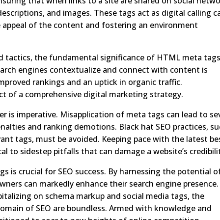
y ensuring that when links to a site are shared on social netwo
escriptions, and images. These tags act as digital calling c
e appeal of the content and fostering an environment
 tactics, the fundamental significance of HTML meta tag
search engines contextualize and connect with content is
mproved rankings and an uptick in organic traffic.
ct of a comprehensive digital marketing strategy.
r is imperative. Misapplication of meta tags can lead to se
enalties and ranking demotions. Black hat SEO practices, s
vant tags, must be avoided. Keeping pace with the latest be
al to sidestep pitfalls that can damage a website’s credibili
is crucial for SEO success. By harnessing the potential o
owners can markedly enhance their search engine presence.
apitalizing on schema markup and social media tags, the
 domain of SEO are boundless. Armed with knowledge and