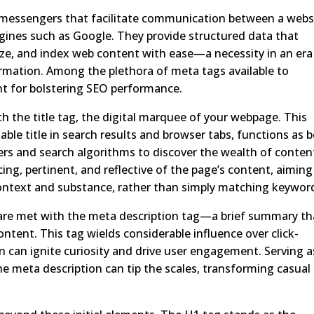
t messengers that facilitate communication between a webs
gines such as Google. They provide structured data that
ize, and index web content with ease—a necessity in an era
ormation. Among the plethora of meta tags available to
ent for bolstering SEO performance.
the title tag, the digital marquee of your webpage. This
able title in search results and browser tabs, functions as 
users and search algorithms to discover the wealth of conten
icing, pertinent, and reflective of the page’s content, aiming
context and substance, rather than simply matching keywor
are met with the meta description tag—a brief summary th
ntent. This tag wields considerable influence over click-
on can ignite curiosity and drive user engagement. Serving a
he meta description can tip the scales, transforming casual