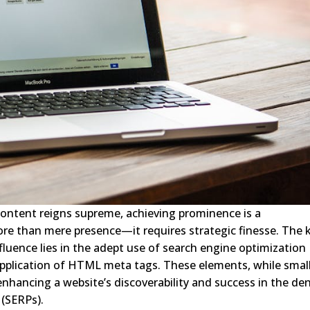
 content reigns supreme, achieving prominence is a
e than mere presence—it requires strategic finesse. The 
influence lies in the adept use of search engine optimization
application of HTML meta tags. These elements, while small
 enhancing a website’s discoverability and success in the de
 (SERPs).