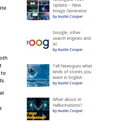
Update – New
ite
Image Generator
by Austin Cooper
Google, other
search engines and
AI
by Austin Cooper
both
t
Tell Newsguru what
kinds of stories you
 to
want in English
ds.
by Austin Cooper
at
What about AI
Hallucinations?
s
by Austin Cooper