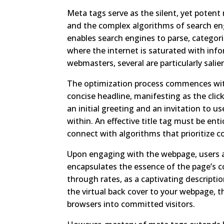
Meta tags serve as the silent, yet poten
and the complex algorithms of search en
enables search engines to parse, categor
where the internet is saturated with inf
webmasters, several are particularly sali
The optimization process commences with 
concise headline, manifesting as the click
an initial greeting and an invitation to 
within. An effective title tag must be ent
connect with algorithms that prioritize 
Upon engaging with the webpage, users 
encapsulates the essence of the page’s co
through rates, as a captivating descripti
the virtual back cover to your webpage, t
browsers into committed visitors.