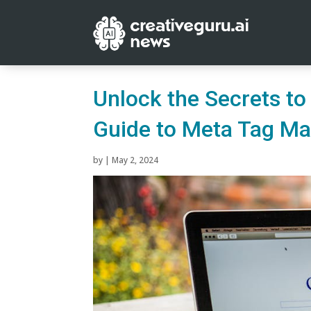
Unlock the Secrets to
Guide to Meta Tag Ma
by
|
May 2, 2024