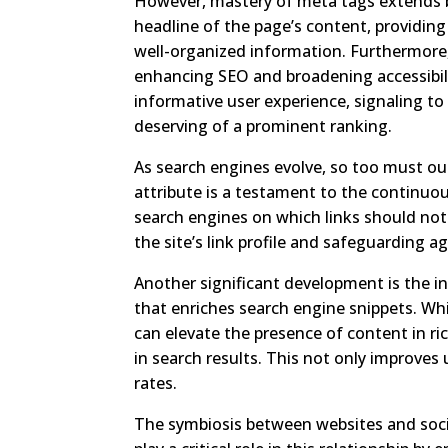
However, mastery of meta tags extends b
headline of the page’s content, providing
well-organized information. Furthermore, 
enhancing SEO and broadening accessibilit
informative user experience, signaling to
deserving of a prominent ranking.
As search engines evolve, so too must ou
attribute is a testament to the continuou
search engines on which links should not 
the site’s link profile and safeguarding 
Another significant development is the
that enriches search engine snippets. W
can elevate the presence of content in ri
in search results. This not only improves
rates.
The symbiosis between websites and soc