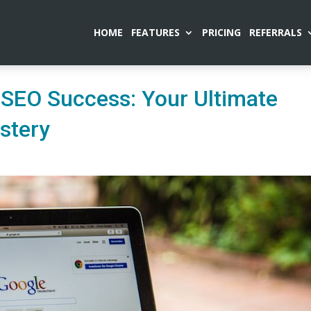
HOME
FEATURES
PRICING
REFERRALS
 SEO Success: Your Ultimate
stery