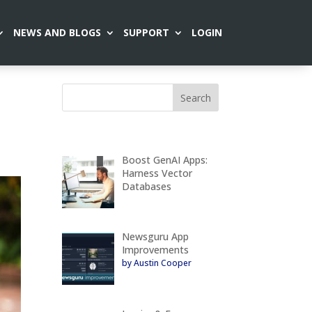
NEWS AND BLOGS
SUPPORT
LOGIN
Boost GenAI Apps:
Harness Vector
Databases
Newsguru App
Improvements
by Austin Cooper