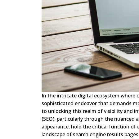
In the intricate digital ecosystem where
sophisticated endeavor that demands mor
to unlocking this realm of visibility and 
(SEO), particularly through the nuanced 
appearance, hold the critical function of
landscape of search engine results pages