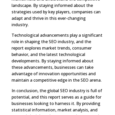
landscape. By staying informed about the
strategies used by key players, companies can
adapt and thrive in this ever-changing
industry.
Technological advancements play a significant
role in shaping the SEO industry, and the
report explores market trends, consumer
behavior, and the latest technological
developments. By staying informed about
these advancements, businesses can take
advantage of innovation opportunities and
maintain a competitive edge in the SEO arena.
In conclusion, the global SEO industry is full of
potential, and this report serves as a guide for
businesses looking to harness it. By providing
statistical information, market analysis, and