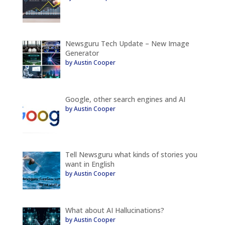
Newsguru Tech Update – New Image
Generator
by Austin Cooper
Google, other search engines and AI
by Austin Cooper
Tell Newsguru what kinds of stories you
want in English
by Austin Cooper
What about AI Hallucinations?
by Austin Cooper