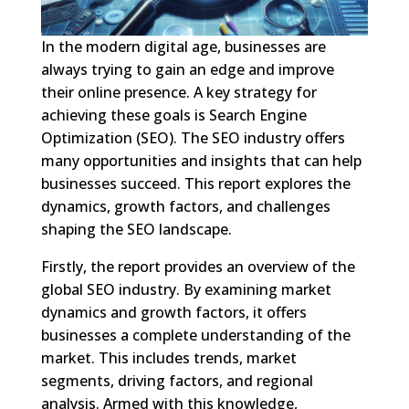
In the modern digital age, businesses are
always trying to gain an edge and improve
their online presence. A key strategy for
achieving these goals is Search Engine
Optimization (SEO). The SEO industry offers
many opportunities and insights that can help
businesses succeed. This report explores the
dynamics, growth factors, and challenges
shaping the SEO landscape.
Firstly, the report provides an overview of the
global SEO industry. By examining market
dynamics and growth factors, it offers
businesses a complete understanding of the
market. This includes trends, market
segments, driving factors, and regional
analysis. Armed with this knowledge,