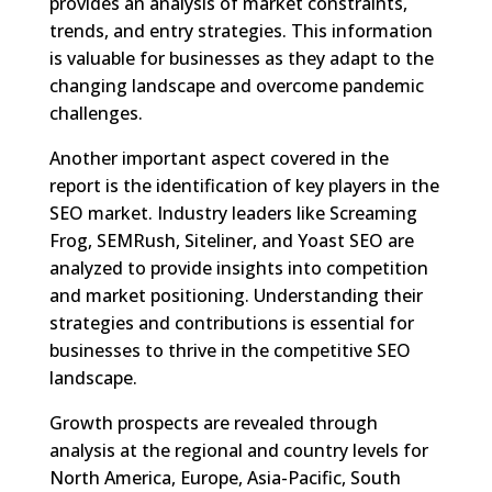
provides an analysis of market constraints,
trends, and entry strategies. This information
is valuable for businesses as they adapt to the
changing landscape and overcome pandemic
challenges.
Another important aspect covered in the
report is the identification of key players in the
SEO market. Industry leaders like Screaming
Frog, SEMRush, Siteliner, and Yoast SEO are
analyzed to provide insights into competition
and market positioning. Understanding their
strategies and contributions is essential for
businesses to thrive in the competitive SEO
landscape.
Growth prospects are revealed through
analysis at the regional and country levels for
North America, Europe, Asia-Pacific, South