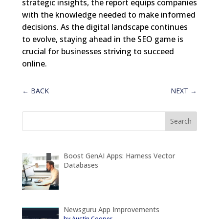
strategic insights, the report equips companies
with the knowledge needed to make informed
decisions. As the digital landscape continues
to evolve, staying ahead in the SEO game is
crucial for businesses striving to succeed
online.
←
BACK
NEXT
→
Boost GenAI Apps: Harness Vector
Databases
Newsguru App Improvements
by Austin Cooper