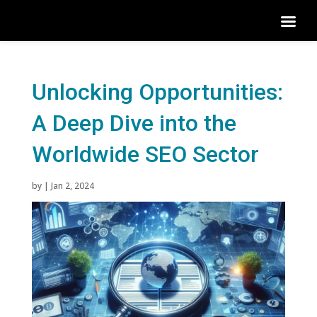
Unlocking Opportunities:
A Deep Dive into the
Worldwide SEO Sector
by
|
Jan 2, 2024