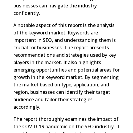
businesses can navigate the industry
confidently.
A notable aspect of this report is the analysis
of the keyword market. Keywords are
important in SEO, and understanding them is
crucial for businesses. The report presents
recommendations and strategies used by key
players in the market. It also highlights
emerging opportunities and potential areas for
growth in the keyword market. By segmenting
the market based on type, application, and
region, businesses can identify their target
audience and tailor their strategies
accordingly.
The report thoroughly examines the impact of
the COVID-19 pandemic on the SEO industry. It