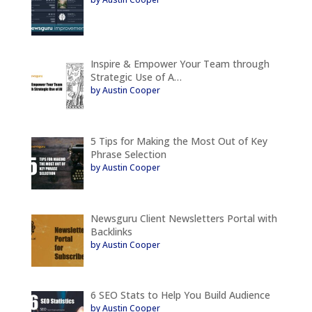
Inspire & Empower Your Team through
Strategic Use of A…
by Austin Cooper
5 Tips for Making the Most Out of Key
Phrase Selection
by Austin Cooper
Newsguru Client Newsletters Portal with
Backlinks
by Austin Cooper
6 SEO Stats to Help You Build Audience
by Austin Cooper