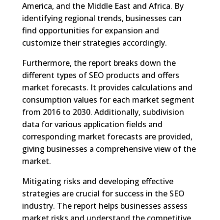
America, and the Middle East and Africa. By
identifying regional trends, businesses can
find opportunities for expansion and
customize their strategies accordingly.
Furthermore, the report breaks down the
different types of SEO products and offers
market forecasts. It provides calculations and
consumption values for each market segment
from 2016 to 2030. Additionally, subdivision
data for various application fields and
corresponding market forecasts are provided,
giving businesses a comprehensive view of the
market.
Mitigating risks and developing effective
strategies are crucial for success in the SEO
industry. The report helps businesses assess
market risks and understand the competitive