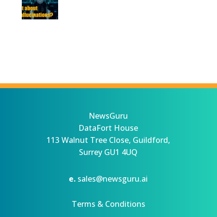
NewsGuru
DataFort House
113 Walnut Tree Close, Guildford,
Surrey GU1 4UQ
e.
sales@newsguru.ai
Terms & Conditions