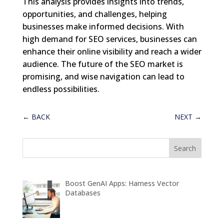
This analysis provides insights into trends,
opportunities, and challenges, helping
businesses make informed decisions. With
high demand for SEO services, businesses can
enhance their online visibility and reach a wider
audience. The future of the SEO market is
promising, and wise navigation can lead to
endless possibilities.
←
BACK
NEXT
→
Boost GenAI Apps: Harness Vector
Databases