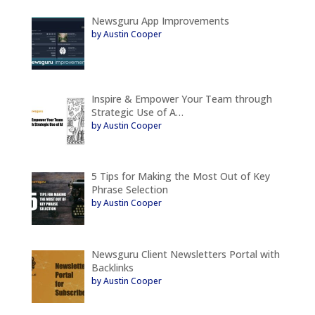
Newsguru App Improvements
by Austin Cooper
Inspire & Empower Your Team through
Strategic Use of A…
by Austin Cooper
5 Tips for Making the Most Out of Key
Phrase Selection
by Austin Cooper
Newsguru Client Newsletters Portal with
Backlinks
by Austin Cooper