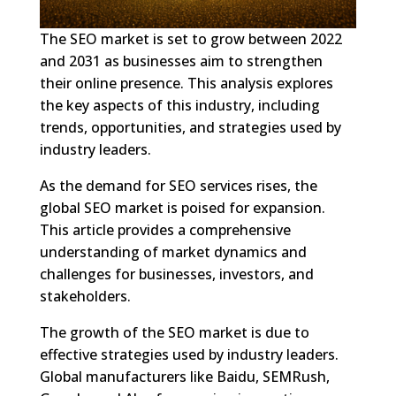
The SEO market is set to grow between 2022
and 2031 as businesses aim to strengthen
their online presence. This analysis explores
the key aspects of this industry, including
trends, opportunities, and strategies used by
industry leaders.
As the demand for SEO services rises, the
global SEO market is poised for expansion.
This article provides a comprehensive
understanding of market dynamics and
challenges for businesses, investors, and
stakeholders.
The growth of the SEO market is due to
effective strategies used by industry leaders.
Global manufacturers like Baidu, SEMRush,