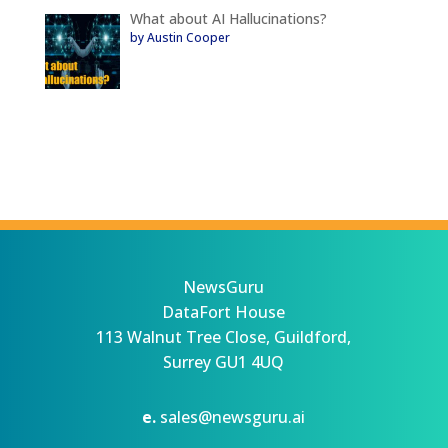
What about AI Hallucinations?
by Austin Cooper
NewsGuru
DataFort House
113 Walnut Tree Close, Guildford,
Surrey GU1 4UQ
e.
sales@newsguru.ai