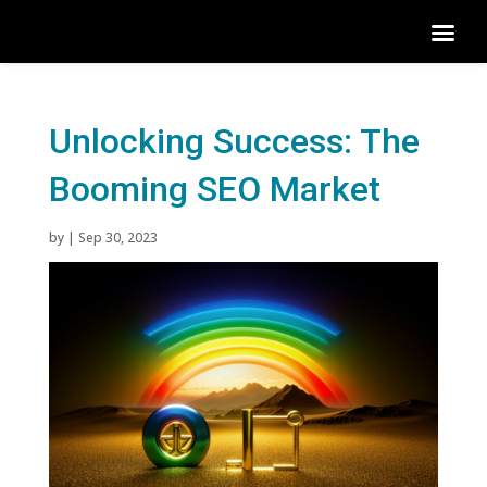
Unlocking Success: The
Booming SEO Market
by
|
Sep 30, 2023