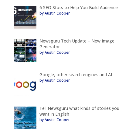
6 SEO Stats to Help You Build Audience
by Austin Cooper
Newsguru Tech Update – New Image
Generator
by Austin Cooper
Google, other search engines and AI
by Austin Cooper
Tell Newsguru what kinds of stories you
want in English
by Austin Cooper