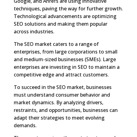
Google, and Ahrefs are using innovative
techniques, paving the way for further growth.
Technological advancements are optimizing
SEO solutions and making them popular
across industries.
The SEO market caters to a range of
enterprises, from large corporations to small
and medium-sized businesses (SMEs). Large
enterprises are investing in SEO to maintain a
competitive edge and attract customers.
To succeed in the SEO market, businesses
must understand consumer behavior and
market dynamics. By analyzing drivers,
restraints, and opportunities, businesses can
adapt their strategies to meet evolving
demands.