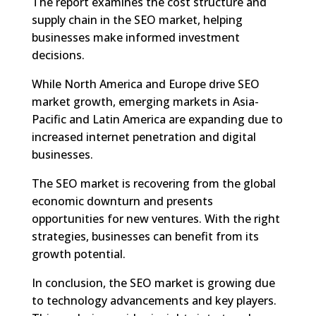
The report examines the cost structure and
supply chain in the SEO market, helping
businesses make informed investment
decisions.
While North America and Europe drive SEO
market growth, emerging markets in Asia-
Pacific and Latin America are expanding due to
increased internet penetration and digital
businesses.
The SEO market is recovering from the global
economic downturn and presents
opportunities for new ventures. With the right
strategies, businesses can benefit from its
growth potential.
In conclusion, the SEO market is growing due
to technology advancements and key players.