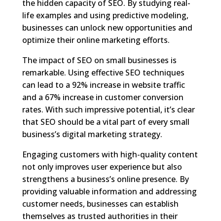
the hidden capacity of SEO. By studying real-
life examples and using predictive modeling,
businesses can unlock new opportunities and
optimize their online marketing efforts.
The impact of SEO on small businesses is
remarkable. Using effective SEO techniques
can lead to a 92% increase in website traffic
and a 67% increase in customer conversion
rates. With such impressive potential, it’s clear
that SEO should be a vital part of every small
business’s digital marketing strategy.
Engaging customers with high-quality content
not only improves user experience but also
strengthens a business’s online presence. By
providing valuable information and addressing
customer needs, businesses can establish
themselves as trusted authorities in their