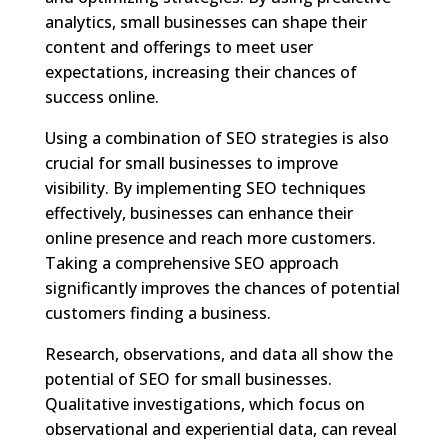
analytics, small businesses can shape their
content and offerings to meet user
expectations, increasing their chances of
success online.
Using a combination of SEO strategies is also
crucial for small businesses to improve
visibility. By implementing SEO techniques
effectively, businesses can enhance their
online presence and reach more customers.
Taking a comprehensive SEO approach
significantly improves the chances of potential
customers finding a business.
Research, observations, and data all show the
potential of SEO for small businesses.
Qualitative investigations, which focus on
observational and experiential data, can reveal