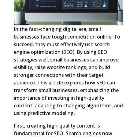
In the fast-changing digital era, small
businesses face tough competition online. To
succeed, they must effectively use search
engine optimization (SEO). By using SEO
strategies well, small businesses can improve
visibility, raise website rankings, and build
stronger connections with their target
audience. This article explores how SEO can
transform small businesses, emphasizing the
importance of investing in high-quality
content, adapting to changing algorithms, and
using predictive modeling.
First, creating high-quality content is
fundamental for SEO. Search engines now