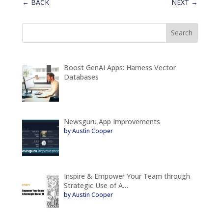
←
BACK
NEXT
→
Boost GenAI Apps: Harness Vector
Databases
Newsguru App Improvements
by Austin Cooper
Inspire & Empower Your Team through
Strategic Use of A…
by Austin Cooper