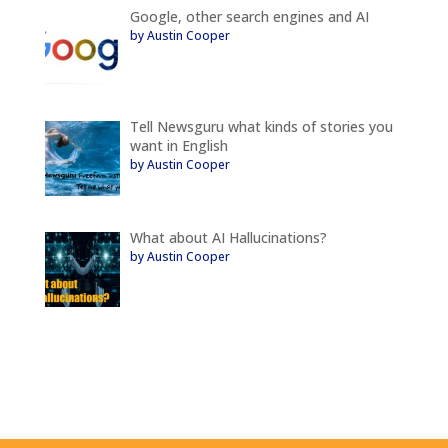
Google, other search engines and AI
by Austin Cooper
Tell Newsguru what kinds of stories you
want in English
by Austin Cooper
What about AI Hallucinations?
by Austin Cooper