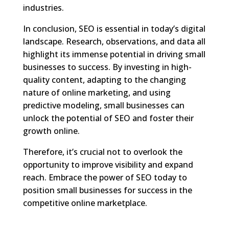
industries.
In conclusion, SEO is essential in today’s digital
landscape. Research, observations, and data all
highlight its immense potential in driving small
businesses to success. By investing in high-
quality content, adapting to the changing
nature of online marketing, and using
predictive modeling, small businesses can
unlock the potential of SEO and foster their
growth online.
Therefore, it’s crucial not to overlook the
opportunity to improve visibility and expand
reach. Embrace the power of SEO today to
position small businesses for success in the
competitive online marketplace.