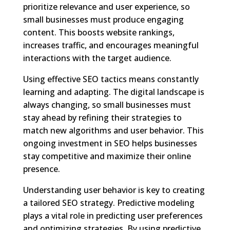
prioritize relevance and user experience, so
small businesses must produce engaging
content. This boosts website rankings,
increases traffic, and encourages meaningful
interactions with the target audience.
Using effective SEO tactics means constantly
learning and adapting. The digital landscape is
always changing, so small businesses must
stay ahead by refining their strategies to
match new algorithms and user behavior. This
ongoing investment in SEO helps businesses
stay competitive and maximize their online
presence.
Understanding user behavior is key to creating
a tailored SEO strategy. Predictive modeling
plays a vital role in predicting user preferences
and optimizing strategies. By using predictive