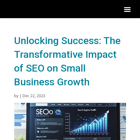
Unlocking Success: The
Transformative Impact
of SEO on Small
Business Growth
by
|
Dec 22, 2023