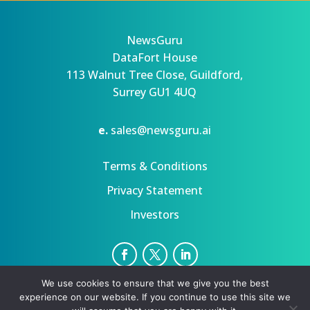
NewsGuru
DataFort House
113 Walnut Tree Close, Guildford,
Surrey GU1 4UQ
e.
sales@newsguru.ai
Terms & Conditions
Privacy Statement
Investors
We use cookies to ensure that we give you the best
Privacy Statement
Terms
experience on our website. If you continue to use this site we
Copyright ©August 8, 2026 | All rights reserved.