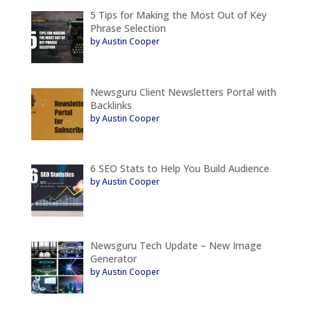
5 Tips for Making the Most Out of Key
Phrase Selection
by Austin Cooper
Newsguru Client Newsletters Portal with
Backlinks
by Austin Cooper
6 SEO Stats to Help You Build Audience
by Austin Cooper
Newsguru Tech Update – New Image
Generator
by Austin Cooper