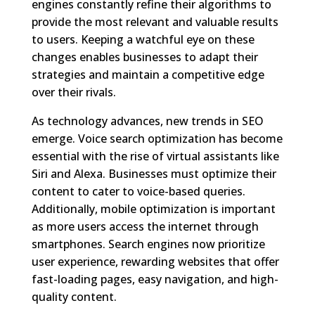
engines constantly refine their algorithms to
provide the most relevant and valuable results
to users. Keeping a watchful eye on these
changes enables businesses to adapt their
strategies and maintain a competitive edge
over their rivals.
As technology advances, new trends in SEO
emerge. Voice search optimization has become
essential with the rise of virtual assistants like
Siri and Alexa. Businesses must optimize their
content to cater to voice-based queries.
Additionally, mobile optimization is important
as more users access the internet through
smartphones. Search engines now prioritize
user experience, rewarding websites that offer
fast-loading pages, easy navigation, and high-
quality content.