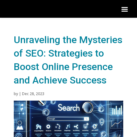
Unraveling the Mysteries
of SEO: Strategies to
Boost Online Presence
and Achieve Success
by
|
Dec 28, 2023