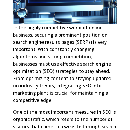
In the highly competitive world of online
business, securing a prominent position on
search engine results pages (SERPs) is very
important. With constantly changing
algorithms and strong competition,
businesses must use effective search engine
optimization (SEO) strategies to stay ahead.
From optimizing content to staying updated
on industry trends, integrating SEO into
marketing plans is crucial for maintaining a
competitive edge.
One of the most important measures in SEO is
organic traffic, which refers to the number of
visitors that come to a website through search