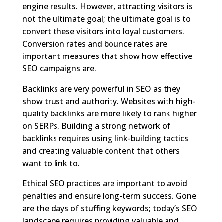
engine results. However, attracting visitors is
not the ultimate goal; the ultimate goal is to
convert these visitors into loyal customers.
Conversion rates and bounce rates are
important measures that show how effective
SEO campaigns are.
Backlinks are very powerful in SEO as they
show trust and authority. Websites with high-
quality backlinks are more likely to rank higher
on SERPs. Building a strong network of
backlinks requires using link-building tactics
and creating valuable content that others
want to link to.
Ethical SEO practices are important to avoid
penalties and ensure long-term success. Gone
are the days of stuffing keywords; today’s SEO
landscape requires providing valuable and