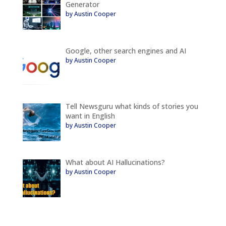
Generator
by Austin Cooper
Google, other search engines and AI
by Austin Cooper
Tell Newsguru what kinds of stories you
want in English
by Austin Cooper
What about AI Hallucinations?
by Austin Cooper