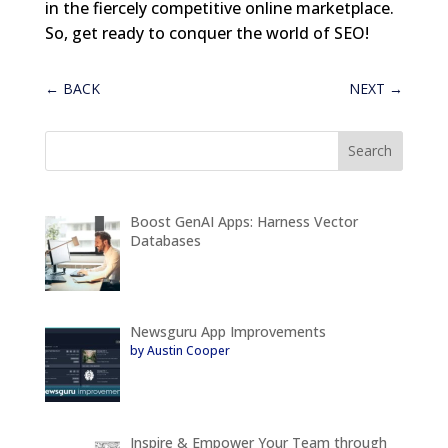
in the fiercely competitive online marketplace.
So, get ready to conquer the world of SEO!
←
BACK
NEXT
→
Boost GenAI Apps: Harness Vector
Databases
Newsguru App Improvements
by Austin Cooper
Inspire & Empower Your Team through