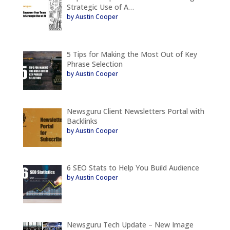
Strategic Use of A…
by Austin Cooper
5 Tips for Making the Most Out of Key
Phrase Selection
by Austin Cooper
Newsguru Client Newsletters Portal with
Backlinks
by Austin Cooper
6 SEO Stats to Help You Build Audience
by Austin Cooper
Newsguru Tech Update – New Image