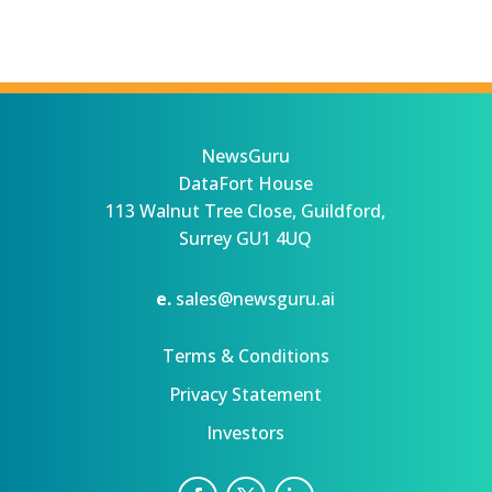
NewsGuru
DataFort House
113 Walnut Tree Close, Guildford,
Surrey GU1 4UQ
e.
sales@newsguru.ai
Terms & Conditions
Privacy Statement
Investors