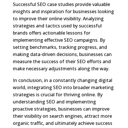
Successful SEO case studies provide valuable
insights and inspiration for businesses looking
to improve their online visibility. Analyzing
strategies and tactics used by successful
brands offers actionable lessons for
implementing effective SEO campaigns. By
setting benchmarks, tracking progress, and
making data-driven decisions, businesses can
measure the success of their SEO efforts and
make necessary adjustments along the way.
In conclusion, in a constantly changing digital
world, integrating SEO into broader marketing
strategies is crucial for thriving online. By
understanding SEO and implementing
proactive strategies, businesses can improve
their visibility on search engines, attract more
organic traffic, and ultimately achieve success