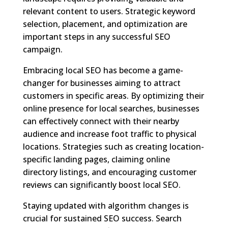
relevant content to users. Strategic keyword
selection, placement, and optimization are
important steps in any successful SEO
campaign.
Embracing local SEO has become a game-
changer for businesses aiming to attract
customers in specific areas. By optimizing their
online presence for local searches, businesses
can effectively connect with their nearby
audience and increase foot traffic to physical
locations. Strategies such as creating location-
specific landing pages, claiming online
directory listings, and encouraging customer
reviews can significantly boost local SEO.
Staying updated with algorithm changes is
crucial for sustained SEO success. Search