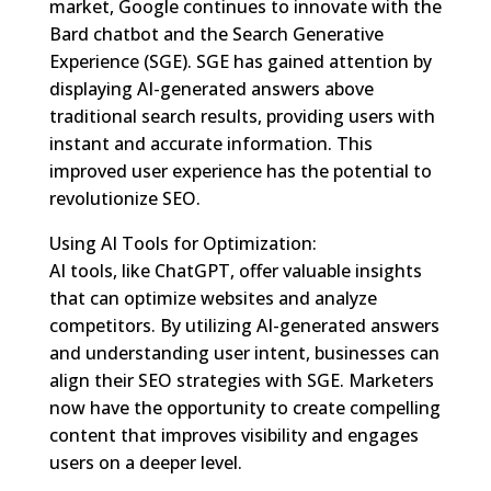
market, Google continues to innovate with the
Bard chatbot and the Search Generative
Experience (SGE). SGE has gained attention by
displaying AI-generated answers above
traditional search results, providing users with
instant and accurate information. This
improved user experience has the potential to
revolutionize SEO.
Using AI Tools for Optimization:
AI tools, like ChatGPT, offer valuable insights
that can optimize websites and analyze
competitors. By utilizing AI-generated answers
and understanding user intent, businesses can
align their SEO strategies with SGE. Marketers
now have the opportunity to create compelling
content that improves visibility and engages
users on a deeper level.