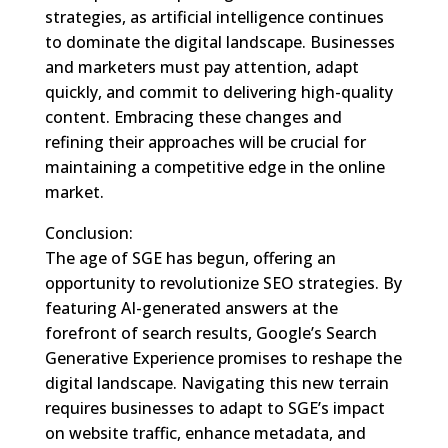
strategies, as artificial intelligence continues
to dominate the digital landscape. Businesses
and marketers must pay attention, adapt
quickly, and commit to delivering high-quality
content. Embracing these changes and
refining their approaches will be crucial for
maintaining a competitive edge in the online
market.
Conclusion:
The age of SGE has begun, offering an
opportunity to revolutionize SEO strategies. By
featuring AI-generated answers at the
forefront of search results, Google’s Search
Generative Experience promises to reshape the
digital landscape. Navigating this new terrain
requires businesses to adapt to SGE’s impact
on website traffic, enhance metadata, and