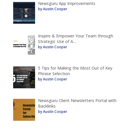
Newsguru App Improvements
by Austin Cooper
Inspire & Empower Your Team through
Strategic Use of A…
by Austin Cooper
5 Tips for Making the Most Out of Key
Phrase Selection
by Austin Cooper
Newsguru Client Newsletters Portal with
Backlinks
by Austin Cooper