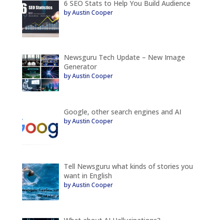
6 SEO Stats to Help You Build Audience
by Austin Cooper
Newsguru Tech Update – New Image
Generator
by Austin Cooper
Google, other search engines and AI
by Austin Cooper
Tell Newsguru what kinds of stories you
want in English
by Austin Cooper