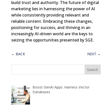
build trust and authority. The future of digital
marketing lies in harnessing the power of AI
while consistently providing relevant and
reliable content. Embracing these changes,
positioning for success, and thriving in an
increasingly AI-driven world are the keys to
seizing the opportunities presented by SGE.
←
BACK
NEXT
→
Boost GenAI Apps: Harness Vector
Databases