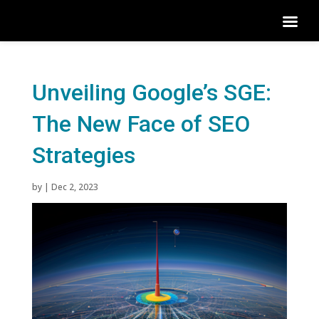
Unveiling Google’s SGE:
The New Face of SEO
Strategies
by
|
Dec 2, 2023