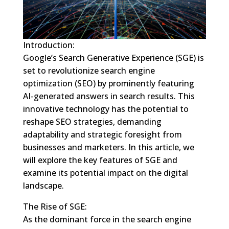
Introduction:
Google’s Search Generative Experience (SGE) is
set to revolutionize search engine
optimization (SEO) by prominently featuring
AI-generated answers in search results. This
innovative technology has the potential to
reshape SEO strategies, demanding
adaptability and strategic foresight from
businesses and marketers. In this article, we
will explore the key features of SGE and
examine its potential impact on the digital
landscape.
The Rise of SGE:
As the dominant force in the search engine