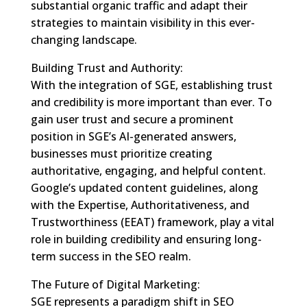
substantial organic traffic and adapt their
strategies to maintain visibility in this ever-
changing landscape.
Building Trust and Authority:
With the integration of SGE, establishing trust
and credibility is more important than ever. To
gain user trust and secure a prominent
position in SGE’s AI-generated answers,
businesses must prioritize creating
authoritative, engaging, and helpful content.
Google’s updated content guidelines, along
with the Expertise, Authoritativeness, and
Trustworthiness (EEAT) framework, play a vital
role in building credibility and ensuring long-
term success in the SEO realm.
The Future of Digital Marketing:
SGE represents a paradigm shift in SEO