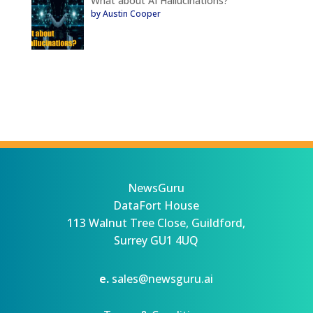
What about AI Hallucinations?
by Austin Cooper
NewsGuru
DataFort House
113 Walnut Tree Close, Guildford,
Surrey GU1 4UQ
e.
sales@newsguru.ai