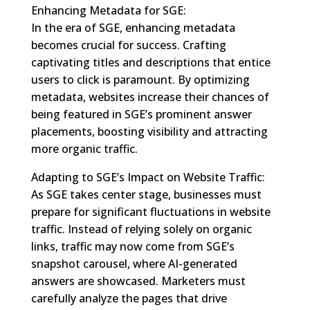
Enhancing Metadata for SGE:
In the era of SGE, enhancing metadata
becomes crucial for success. Crafting
captivating titles and descriptions that entice
users to click is paramount. By optimizing
metadata, websites increase their chances of
being featured in SGE’s prominent answer
placements, boosting visibility and attracting
more organic traffic.
Adapting to SGE’s Impact on Website Traffic:
As SGE takes center stage, businesses must
prepare for significant fluctuations in website
traffic. Instead of relying solely on organic
links, traffic may now come from SGE’s
snapshot carousel, where AI-generated
answers are showcased. Marketers must
carefully analyze the pages that drive