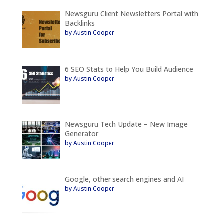
Newsguru Client Newsletters Portal with
Backlinks
by Austin Cooper
6 SEO Stats to Help You Build Audience
by Austin Cooper
Newsguru Tech Update – New Image
Generator
by Austin Cooper
Google, other search engines and AI
by Austin Cooper