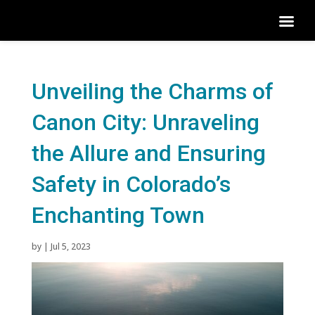
Unveiling the Charms of
Canon City: Unraveling
the Allure and Ensuring
Safety in Colorado’s
Enchanting Town
by
|
Jul 5, 2023