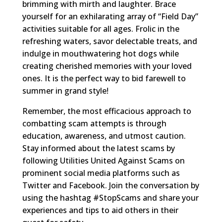
brimming with mirth and laughter. Brace
yourself for an exhilarating array of “Field Day”
activities suitable for all ages. Frolic in the
refreshing waters, savor delectable treats, and
indulge in mouthwatering hot dogs while
creating cherished memories with your loved
ones. It is the perfect way to bid farewell to
summer in grand style!
Remember, the most efficacious approach to
combatting scam attempts is through
education, awareness, and utmost caution.
Stay informed about the latest scams by
following Utilities United Against Scams on
prominent social media platforms such as
Twitter and Facebook. Join the conversation by
using the hashtag #StopScams and share your
experiences and tips to aid others in their