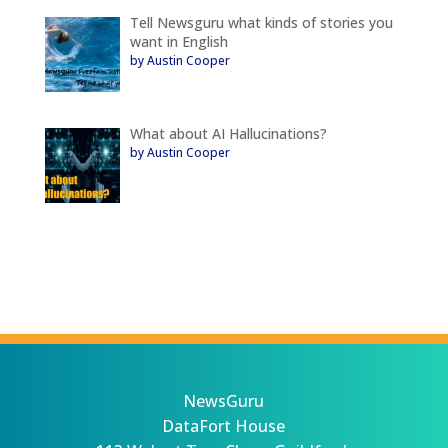
Tell Newsguru what kinds of stories you
want in English
by Austin Cooper
What about AI Hallucinations?
by Austin Cooper
NewsGuru
DataFort House