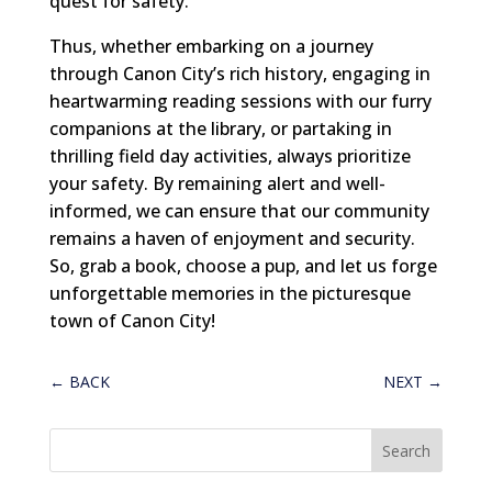
quest for safety.
Thus, whether embarking on a journey
through Canon City’s rich history, engaging in
heartwarming reading sessions with our furry
companions at the library, or partaking in
thrilling field day activities, always prioritize
your safety. By remaining alert and well-
informed, we can ensure that our community
remains a haven of enjoyment and security.
So, grab a book, choose a pup, and let us forge
unforgettable memories in the picturesque
town of Canon City!
←
BACK
NEXT
→