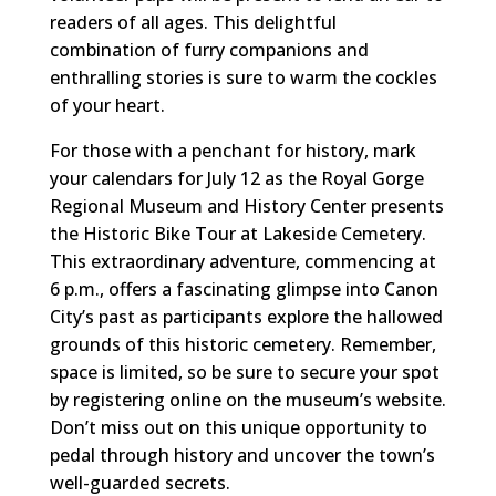
readers of all ages. This delightful
combination of furry companions and
enthralling stories is sure to warm the cockles
of your heart.
For those with a penchant for history, mark
your calendars for July 12 as the Royal Gorge
Regional Museum and History Center presents
the Historic Bike Tour at Lakeside Cemetery.
This extraordinary adventure, commencing at
6 p.m., offers a fascinating glimpse into Canon
City’s past as participants explore the hallowed
grounds of this historic cemetery. Remember,
space is limited, so be sure to secure your spot
by registering online on the museum’s website.
Don’t miss out on this unique opportunity to
pedal through history and uncover the town’s
well-guarded secrets.