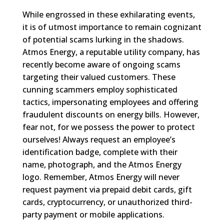
While engrossed in these exhilarating events,
it is of utmost importance to remain cognizant
of potential scams lurking in the shadows.
Atmos Energy, a reputable utility company, has
recently become aware of ongoing scams
targeting their valued customers. These
cunning scammers employ sophisticated
tactics, impersonating employees and offering
fraudulent discounts on energy bills. However,
fear not, for we possess the power to protect
ourselves! Always request an employee’s
identification badge, complete with their
name, photograph, and the Atmos Energy
logo. Remember, Atmos Energy will never
request payment via prepaid debit cards, gift
cards, cryptocurrency, or unauthorized third-
party payment or mobile applications.