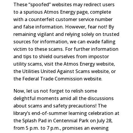
These “spoofed” websites may redirect users
to a spurious Atmos Energy page, complete
with a counterfeit customer service number
and false information. However, fear not! By
remaining vigilant and relying solely on trusted
sources for information, we can evade falling
victim to these scams. For further information
and tips to shield ourselves from impostor
utility scams, visit the Atmos Energy website,
the Utilities United Against Scams website, or
the Federal Trade Commission website.
Now, let us not forget to relish some
delightful moments amid all the discussions
about scams and safety precautions! The
library’s end-of-summer learning celebration at
the Splash Pad in Centennial Park on July 28,
from 5 p.m. to 7 p.m., promises an evening