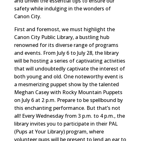
and unveil the essential tips to ensure our
safety while indulging in the wonders of
Canon City.
First and foremost, we must highlight the
Canon City Public Library, a bustling hub
renowned for its diverse range of programs
and events. From July 6 to July 28, the library
will be hosting a series of captivating activities
that will undoubtedly captivate the interest of
both young and old. One noteworthy event is
a mesmerizing puppet show by the talented
Meghan Casey with Rocky Mountain Puppets
on July 6 at 2 p.m. Prepare to be spellbound by
this enchanting performance. But that’s not
all! Every Wednesday from 3 p.m. to 4 p.m., the
library invites you to participate in their PAL
(Pups at Your Library) program, where
volunteer pups will be present to lend an ear to