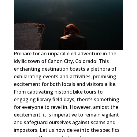
Prepare for an unparalleled adventure in the
idyllic town of Canon City, Colorado! This
enchanting destination boasts a plethora of
exhilarating events and activities, promising
excitement for both locals and visitors alike.
From captivating historic bike tours to
engaging library field days, there’s something
for everyone to revel in. However, amidst the
excitement, it is imperative to remain vigilant
and safeguard ourselves against scams and
impostors. Let us now delve into the specifics