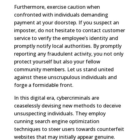
Furthermore, exercise caution when
confronted with individuals demanding
payment at your doorstep. If you suspect an
imposter, do not hesitate to contact customer
service to verify the employee’s identity and
promptly notify local authorities. By promptly
reporting any fraudulent activity, you not only
protect yourself but also your fellow
community members. Let us stand united
against these unscrupulous individuals and
forge a formidable front.
In this digital era, cybercriminals are
ceaselessly devising new methods to deceive
unsuspecting individuals. They employ
cunning search engine optimization
techniques to steer users towards counterfeit
websites that may initially appear genuine.