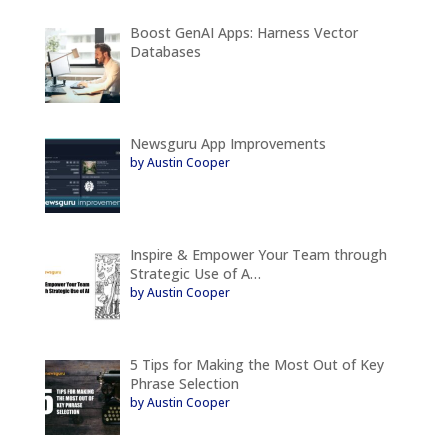
Boost GenAI Apps: Harness Vector
Databases
Newsguru App Improvements
by Austin Cooper
Inspire & Empower Your Team through
Strategic Use of A…
by Austin Cooper
5 Tips for Making the Most Out of Key
Phrase Selection
by Austin Cooper