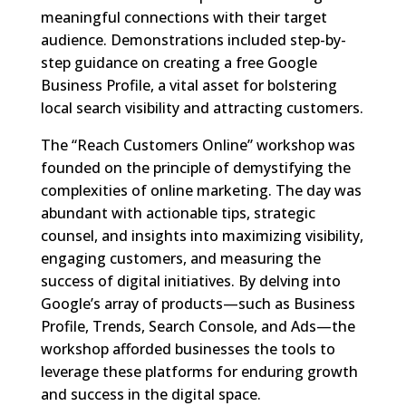
meaningful connections with their target
audience. Demonstrations included step-by-
step guidance on creating a free Google
Business Profile, a vital asset for bolstering
local search visibility and attracting customers.
The “Reach Customers Online” workshop was
founded on the principle of demystifying the
complexities of online marketing. The day was
abundant with actionable tips, strategic
counsel, and insights into maximizing visibility,
engaging customers, and measuring the
success of digital initiatives. By delving into
Google’s array of products—such as Business
Profile, Trends, Search Console, and Ads—the
workshop afforded businesses the tools to
leverage these platforms for enduring growth
and success in the digital space.