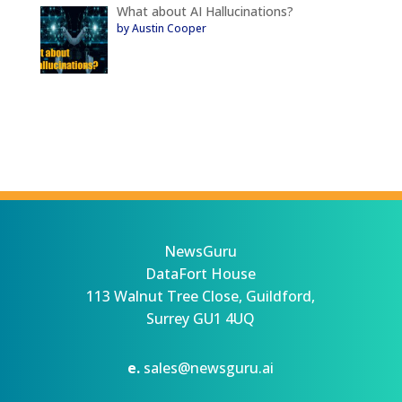
What about AI Hallucinations?
by Austin Cooper
NewsGuru
DataFort House
113 Walnut Tree Close, Guildford,
Surrey GU1 4UQ
e.
sales@newsguru.ai