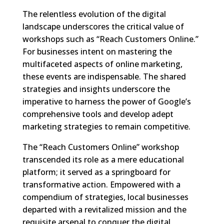
The relentless evolution of the digital
landscape underscores the critical value of
workshops such as “Reach Customers Online.”
For businesses intent on mastering the
multifaceted aspects of online marketing,
these events are indispensable. The shared
strategies and insights underscore the
imperative to harness the power of Google’s
comprehensive tools and develop adept
marketing strategies to remain competitive.
The “Reach Customers Online” workshop
transcended its role as a mere educational
platform; it served as a springboard for
transformative action. Empowered with a
compendium of strategies, local businesses
departed with a revitalized mission and the
requisite arsenal to conquer the digital