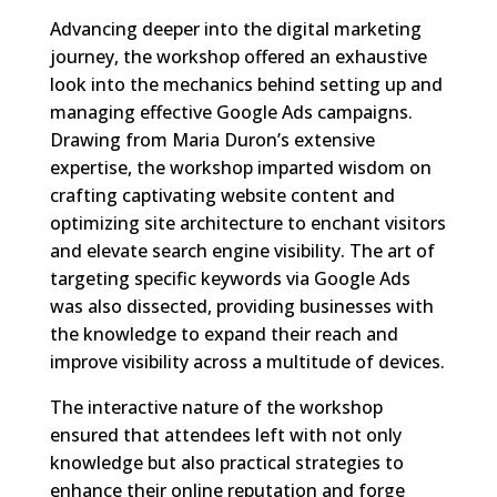
Advancing deeper into the digital marketing
journey, the workshop offered an exhaustive
look into the mechanics behind setting up and
managing effective Google Ads campaigns.
Drawing from Maria Duron’s extensive
expertise, the workshop imparted wisdom on
crafting captivating website content and
optimizing site architecture to enchant visitors
and elevate search engine visibility. The art of
targeting specific keywords via Google Ads
was also dissected, providing businesses with
the knowledge to expand their reach and
improve visibility across a multitude of devices.
The interactive nature of the workshop
ensured that attendees left with not only
knowledge but also practical strategies to
enhance their online reputation and forge