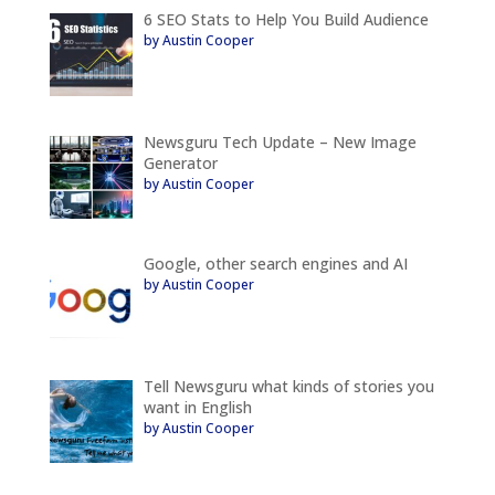
6 SEO Stats to Help You Build Audience
by Austin Cooper
Newsguru Tech Update – New Image
Generator
by Austin Cooper
Google, other search engines and AI
by Austin Cooper
Tell Newsguru what kinds of stories you
want in English
by Austin Cooper