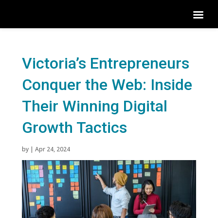
Victoria’s Entrepreneurs
Conquer the Web: Inside
Their Winning Digital
Growth Tactics
by
|
Apr 24, 2024