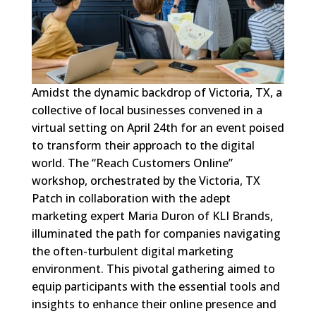
Amidst the dynamic backdrop of Victoria, TX, a
collective of local businesses convened in a
virtual setting on April 24th for an event poised
to transform their approach to the digital
world. The “Reach Customers Online”
workshop, orchestrated by the Victoria, TX
Patch in collaboration with the adept
marketing expert Maria Duron of KLI Brands,
illuminated the path for companies navigating
the often-turbulent digital marketing
environment. This pivotal gathering aimed to
equip participants with the essential tools and
insights to enhance their online presence and