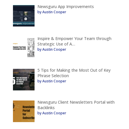
Newsguru App Improvements
by Austin Cooper
Inspire & Empower Your Team through
Strategic Use of A…
by Austin Cooper
5 Tips for Making the Most Out of Key
Phrase Selection
by Austin Cooper
Newsguru Client Newsletters Portal with
Backlinks
by Austin Cooper