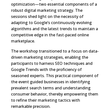
optimization—two essential components of a
robust digital marketing strategy. The
sessions shed light on the necessity of
adapting to Google’s continuously evolving
algorithms and the latest trends to maintain a
competitive edge in the fast-paced online
marketplace.
The workshop transitioned to a focus on data-
driven marketing strategies, enabling the
participants to harness SEO techniques and
Google Trends with the proficiency of
seasoned experts. This practical component of
the event guided businesses in identifying
prevalent search terms and understanding
consumer behavior, thereby empowering them
to refine their marketing tactics with
remarkable precision.