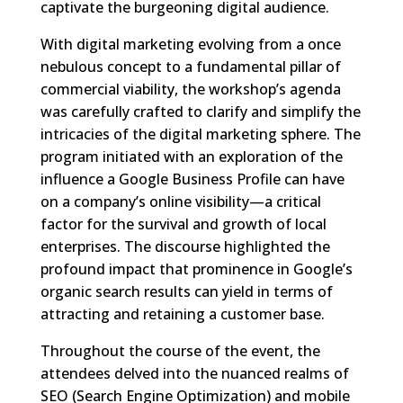
captivate the burgeoning digital audience.
With digital marketing evolving from a once
nebulous concept to a fundamental pillar of
commercial viability, the workshop’s agenda
was carefully crafted to clarify and simplify the
intricacies of the digital marketing sphere. The
program initiated with an exploration of the
influence a Google Business Profile can have
on a company’s online visibility—a critical
factor for the survival and growth of local
enterprises. The discourse highlighted the
profound impact that prominence in Google’s
organic search results can yield in terms of
attracting and retaining a customer base.
Throughout the course of the event, the
attendees delved into the nuanced realms of
SEO (Search Engine Optimization) and mobile