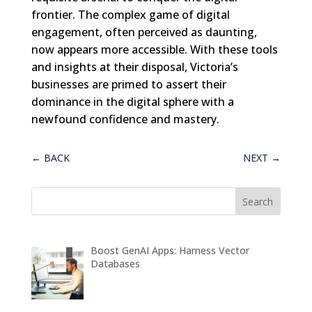
frontier. The complex game of digital
engagement, often perceived as daunting,
now appears more accessible. With these tools
and insights at their disposal, Victoria’s
businesses are primed to assert their
dominance in the digital sphere with a
newfound confidence and mastery.
←
BACK
NEXT
→
Boost GenAI Apps: Harness Vector
Databases